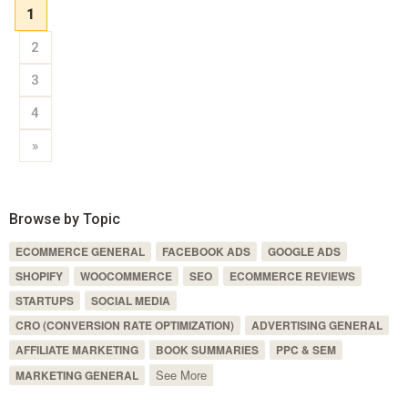
1
2
3
4
»
Browse by Topic
ECOMMERCE GENERAL
FACEBOOK ADS
GOOGLE ADS
SHOPIFY
WOOCOMMERCE
SEO
ECOMMERCE REVIEWS
STARTUPS
SOCIAL MEDIA
CRO (CONVERSION RATE OPTIMIZATION)
ADVERTISING GENERAL
AFFILIATE MARKETING
BOOK SUMMARIES
PPC & SEM
See More
MARKETING GENERAL