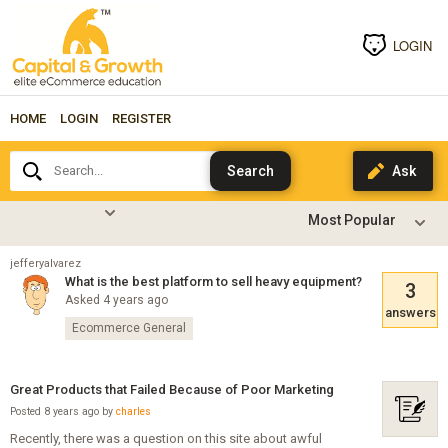
LOGIN
HOME
LOGIN
REGISTER
Search...
jefferyalvarez
What is the best platform to sell heavy equipment?
3
Asked 4 years ago
answers
Ecommerce General
Great Products that Failed Because of Poor Marketing
Posted 8 years ago by
charles
Recently, there was a question on this site about awful