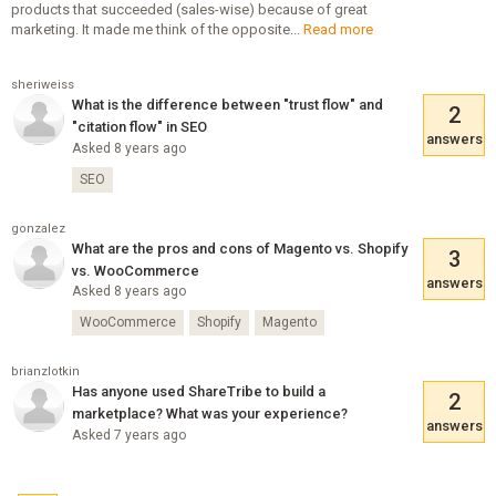
products that succeeded (sales-wise) because of great
marketing. It made me think of the opposite...
Read more
sheriweiss
What is the difference between "trust flow" and
2
"citation flow" in SEO
answers
Asked 8 years ago
SEO
gonzalez
What are the pros and cons of Magento vs. Shopify
3
vs. WooCommerce
answers
Asked 8 years ago
WooCommerce
Shopify
Magento
brianzlotkin
Has anyone used ShareTribe to build a
2
marketplace? What was your experience?
answers
Asked 7 years ago