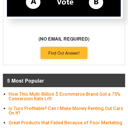
(NO EMAIL REQUIRED)
Find Out Answer!
5 Most Popular
How This Multi-Billion $ Ecommerce Brand Got a 75%
Conversion Rate Lift
Is Turo Profitable? Can I Make Money Renting Out Cars
On It?
Great Products that Failed Because of Poor Marketing