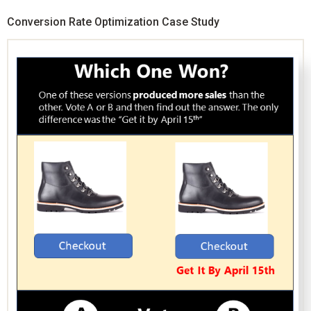
Conversion Rate Optimization Case Study