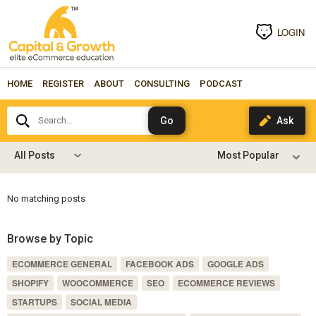
LOGIN
HOME
REGISTER
ABOUT
CONSULTING
PODCAST
Search...
All Posts
No matching posts
Browse by Topic
ECOMMERCE GENERAL
FACEBOOK ADS
GOOGLE ADS
SHOPIFY
WOOCOMMERCE
SEO
ECOMMERCE REVIEWS
STARTUPS
SOCIAL MEDIA