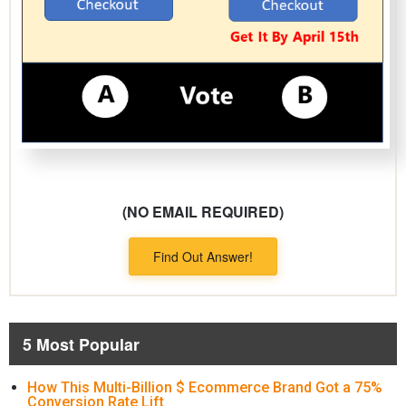
(NO EMAIL REQUIRED)
Find Out Answer!
5 Most Popular
How This Multi-Billion $ Ecommerce Brand Got a 75%
Conversion Rate Lift