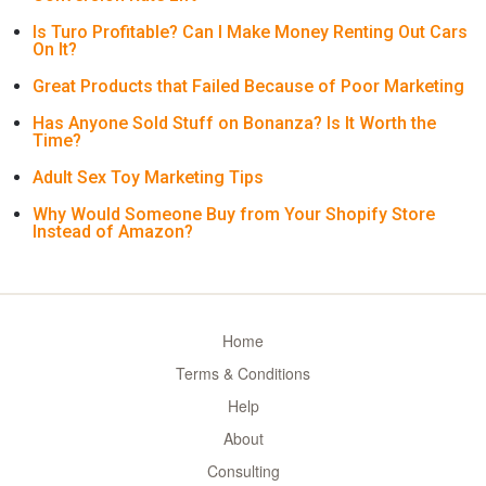
Is Turo Profitable? Can I Make Money Renting Out Cars
On It?
Great Products that Failed Because of Poor Marketing
Has Anyone Sold Stuff on Bonanza? Is It Worth the
Time?
Adult Sex Toy Marketing Tips
Why Would Someone Buy from Your Shopify Store
Instead of Amazon?
Home
Terms & Conditions
Help
About
Consulting