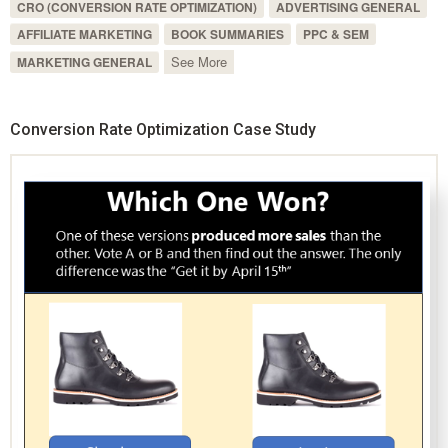
CRO (CONVERSION RATE OPTIMIZATION)
ADVERTISING GENERAL
AFFILIATE MARKETING
BOOK SUMMARIES
PPC & SEM
See More
MARKETING GENERAL
Conversion Rate Optimization Case Study