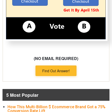
(NO EMAIL REQUIRED)
Find Out Answer!
5 Most Popular
How This Multi-Billion $ Ecommerce Brand Got a 75%
Conversion Rate Lift