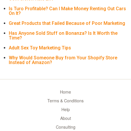
Is Turo Profitable? Can I Make Money Renting Out Cars
On It?
Great Products that Failed Because of Poor Marketing
Has Anyone Sold Stuff on Bonanza? Is It Worth the
Time?
Adult Sex Toy Marketing Tips
Why Would Someone Buy from Your Shopify Store
Instead of Amazon?
Home
Terms & Conditions
Help
About
Consulting