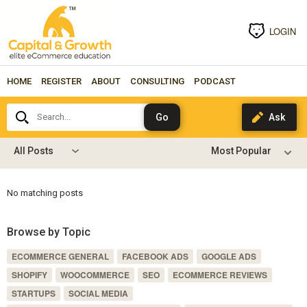
LOGIN
HOME
REGISTER
ABOUT
CONSULTING
PODCAST
Search...
All Posts
No matching posts
Browse by Topic
ECOMMERCE GENERAL
FACEBOOK ADS
GOOGLE ADS
SHOPIFY
WOOCOMMERCE
SEO
ECOMMERCE REVIEWS
STARTUPS
SOCIAL MEDIA