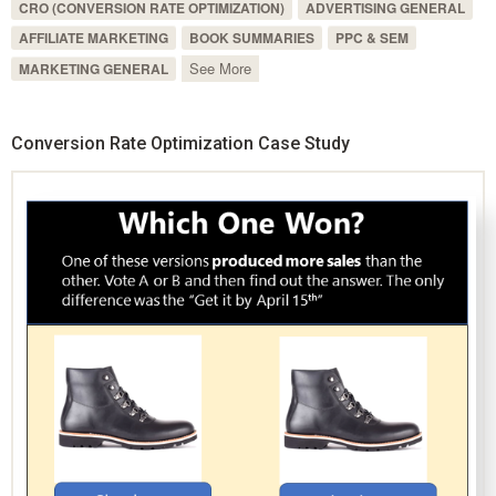
CRO (CONVERSION RATE OPTIMIZATION)
ADVERTISING GENERAL
AFFILIATE MARKETING
BOOK SUMMARIES
PPC & SEM
See More
MARKETING GENERAL
Conversion Rate Optimization Case Study