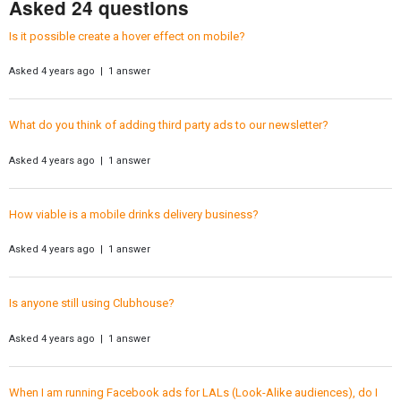
Asked 24 questions
Is it possible create a hover effect on mobile?
Asked 4 years ago | 1 answer
What do you think of adding third party ads to our newsletter?
Asked 4 years ago | 1 answer
How viable is a mobile drinks delivery business?
Asked 4 years ago | 1 answer
Is anyone still using Clubhouse?
Asked 4 years ago | 1 answer
When I am running Facebook ads for LALs (Look-Alike audiences), do I