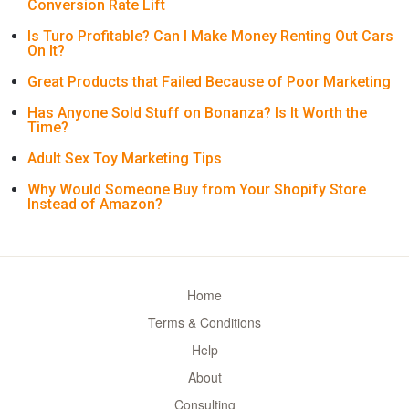
Conversion Rate Lift
Is Turo Profitable? Can I Make Money Renting Out Cars
On It?
Great Products that Failed Because of Poor Marketing
Has Anyone Sold Stuff on Bonanza? Is It Worth the
Time?
Adult Sex Toy Marketing Tips
Why Would Someone Buy from Your Shopify Store
Instead of Amazon?
Home
Terms & Conditions
Help
About
Consulting