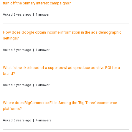
turn off the primary interest campaigns?
Asked 5 years ago | 1 answer
How does Google obtain income information in the ads demographic
settings?
Asked 5 years ago | 1 answer
What is the likelihood of a super bowl ads produce positive ROI for a
brand?
Asked 5 years ago | 1 answer
Where does BigCommerce Fit In Among the 'Big Three' ecommerce
platforms?
Asked 6 years ago | 4 answers