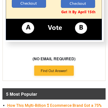
(NO EMAIL REQUIRED)
Find Out Answer!
5 Most Popular
How This Multi-Billion $ Ecommerce Brand Got a 75%