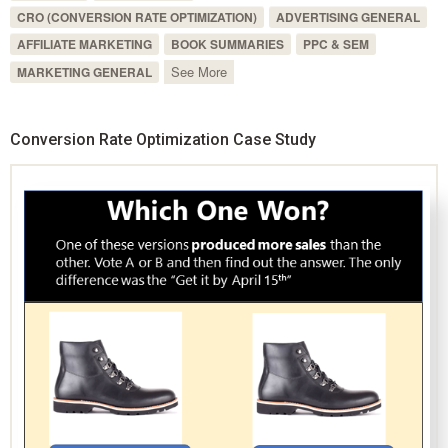
CRO (CONVERSION RATE OPTIMIZATION)
ADVERTISING GENERAL
AFFILIATE MARKETING
BOOK SUMMARIES
PPC & SEM
See More
MARKETING GENERAL
Conversion Rate Optimization Case Study