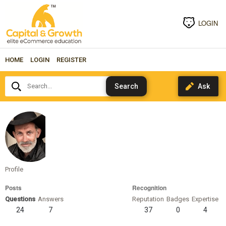
LOGIN
HOME
LOGIN
REGISTER
Search...
alenda
Profile
Posts
Recognition
Questions
Answers
Reputation
Badges
Expertise
24
7
37
0
4