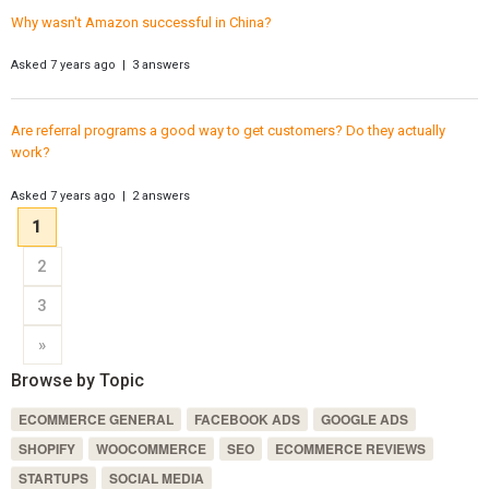
Why wasn't Amazon successful in China?
Asked 7 years ago | 3 answers
Are referral programs a good way to get customers? Do they actually
work?
Asked 7 years ago | 2 answers
1
2
3
»
Browse by Topic
ECOMMERCE GENERAL
FACEBOOK ADS
GOOGLE ADS
SHOPIFY
WOOCOMMERCE
SEO
ECOMMERCE REVIEWS
STARTUPS
SOCIAL MEDIA