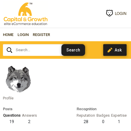
LOGIN
HOME
LOGIN
REGISTER
Search...
alyssagoodman
Profile
Posts
Recognition
Questions
Answers
Reputation
Badges
Expertise
19
2
28
0
1