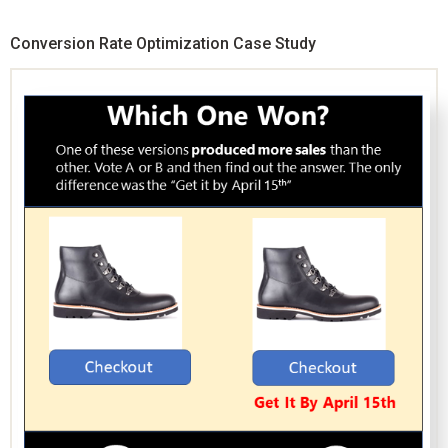
Conversion Rate Optimization Case Study