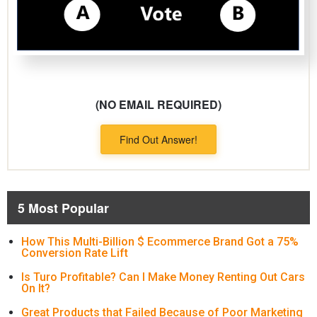
(NO EMAIL REQUIRED)
Find Out Answer!
5 Most Popular
How This Multi-Billion $ Ecommerce Brand Got a 75%
Conversion Rate Lift
Is Turo Profitable? Can I Make Money Renting Out Cars
On It?
Great Products that Failed Because of Poor Marketing