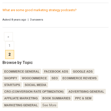
What are some good marketing strategy podcasts?
Asked 8 years ago | 3 answers
«
1
2
Browse by Topic
ECOMMERCE GENERAL
FACEBOOK ADS
GOOGLE ADS
SHOPIFY
WOOCOMMERCE
SEO
ECOMMERCE REVIEWS
STARTUPS
SOCIAL MEDIA
CRO (CONVERSION RATE OPTIMIZATION)
ADVERTISING GENERAL
AFFILIATE MARKETING
BOOK SUMMARIES
PPC & SEM
See More
MARKETING GENERAL