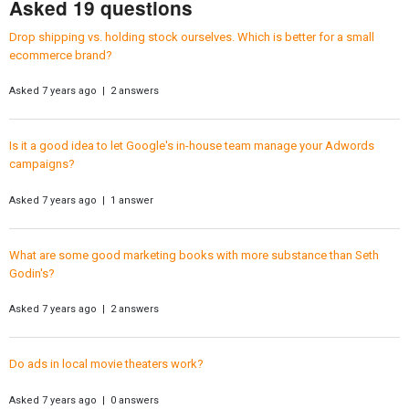
Asked 19 questions
Drop shipping vs. holding stock ourselves. Which is better for a small
ecommerce brand?
Asked 7 years ago | 2 answers
Is it a good idea to let Google's in-house team manage your Adwords
campaigns?
Asked 7 years ago | 1 answer
What are some good marketing books with more substance than Seth
Godin's?
Asked 7 years ago | 2 answers
Do ads in local movie theaters work?
Asked 7 years ago | 0 answers