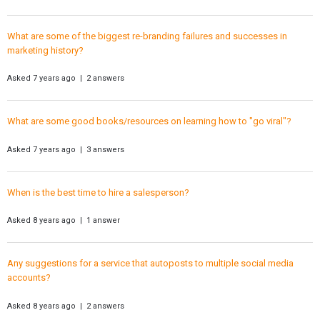
What are some of the biggest re-branding failures and successes in
marketing history?
Asked 7 years ago | 2 answers
What are some good books/resources on learning how to "go viral"?
Asked 7 years ago | 3 answers
When is the best time to hire a salesperson?
Asked 8 years ago | 1 answer
Any suggestions for a service that autoposts to multiple social media
accounts?
Asked 8 years ago | 2 answers