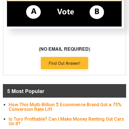
(NO EMAIL REQUIRED)
Find Out Answer!
5 Most Popular
How This Multi-Billion $ Ecommerce Brand Got a 75%
Conversion Rate Lift
Is Turo Profitable? Can I Make Money Renting Out Cars
On It?