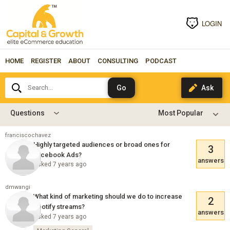
LOGIN
HOME
REGISTER
ABOUT
CONSULTING
PODCAST
Search...
Questions
franciscochavez
Highly targeted audiences or broad ones for
3
Facebook Ads?
answers
Asked 7 years ago
dmwangi
What kind of marketing should we do to increase
2
Spotify streams?
answers
Asked 7 years ago