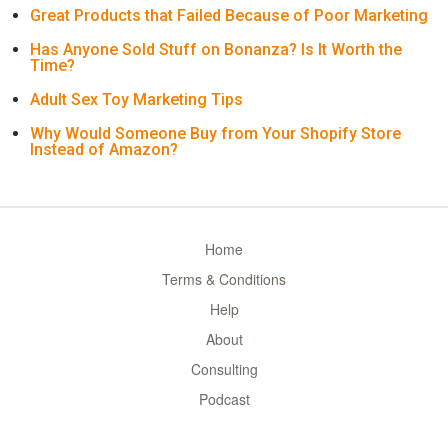
Great Products that Failed Because of Poor Marketing
Has Anyone Sold Stuff on Bonanza? Is It Worth the
Time?
Adult Sex Toy Marketing Tips
Why Would Someone Buy from Your Shopify Store
Instead of Amazon?
Home
Terms & Conditions
Help
About
Consulting
Podcast