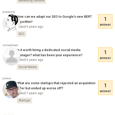
Marketing General
pradeedj
How can we adapt our SEO to Google's new BERT
1
algorithm?
answer
Asked 6 years ago
SEO
christiehart
Is it worth hiring a dedicated social media
1
manager? what has been your experience?
answer
Asked 6 years ago
Social Media
jrivera
What are some startups that rejected an acquisition
1
offer but ended up worse off?
answer
Asked 7 years ago
Startups