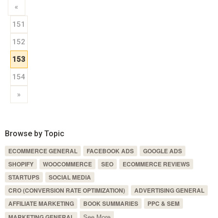
«
151
152
153
154
»
Browse by Topic
ECOMMERCE GENERAL
FACEBOOK ADS
GOOGLE ADS
SHOPIFY
WOOCOMMERCE
SEO
ECOMMERCE REVIEWS
STARTUPS
SOCIAL MEDIA
CRO (CONVERSION RATE OPTIMIZATION)
ADVERTISING GENERAL
AFFILIATE MARKETING
BOOK SUMMARIES
PPC & SEM
See More
MARKETING GENERAL