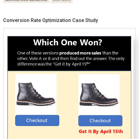
Conversion Rate Optimization Case Study