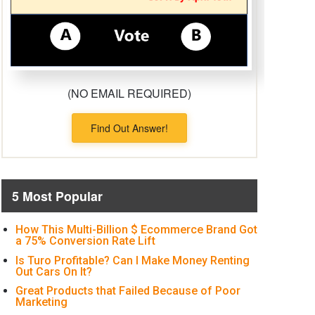
(NO EMAIL REQUIRED)
Find Out Answer!
5 Most Popular
How This Multi-Billion $ Ecommerce Brand Got
a 75% Conversion Rate Lift
Is Turo Profitable? Can I Make Money Renting
Out Cars On It?
Great Products that Failed Because of Poor
Marketing