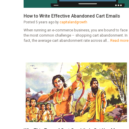
How to Write Effective Abandoned Cart Emails
Posted 5 years ago by
capitalandgrowth
When running an e-commerce business, you are bound to face
the most common challenge – shopping cart abandonment. In
fact, the average cart abandonment rate across all...
Read more