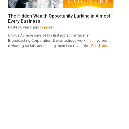
The Hidden Wealth Opportunity Lurking in Almost
Every Business
Posted 6 years ago by
jasper
Chinua Achebe says of his first job at the Nigerian
Broadcasting Corporation: It was tedious work that involved
reviewing scripts and turning them into readable...
Read more