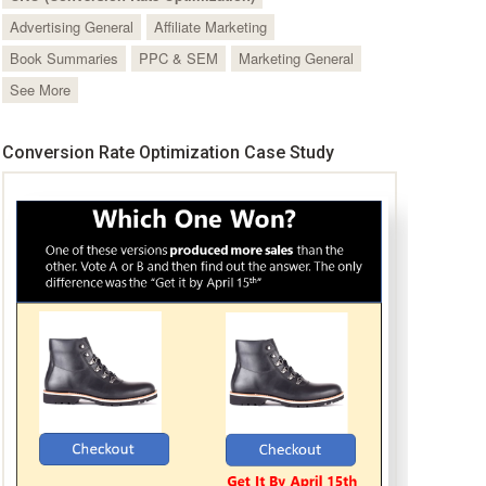
Advertising General
Affiliate Marketing
Book Summaries
PPC & SEM
Marketing General
See More
Conversion Rate Optimization Case Study