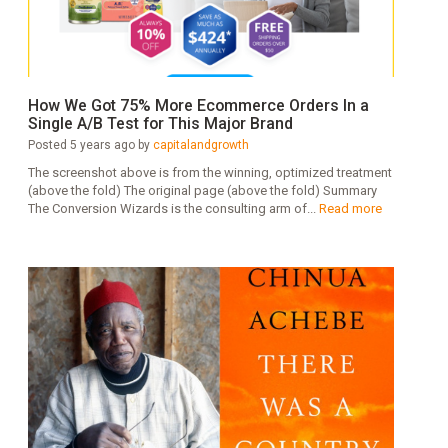
How We Got 75% More Ecommerce Orders In a
Single A/B Test for This Major Brand
Posted 5 years ago by
capitalandgrowth
The screenshot above is from the winning, optimized treatment
(above the fold) The original page (above the fold) Summary
The Conversion Wizards is the consulting arm of...
Read more