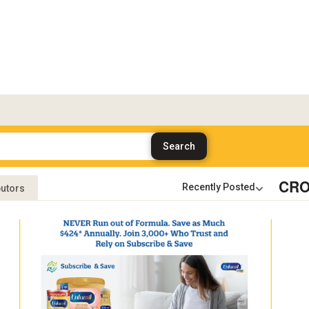
CRO
butors