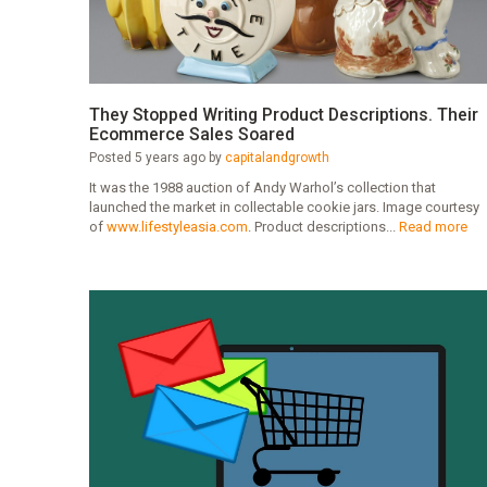
They Stopped Writing Product Descriptions. Their
Ecommerce Sales Soared
Posted 5 years ago by
capitalandgrowth
It was the 1988 auction of Andy Warhol’s collection that
launched the market in collectable cookie jars. Image courtesy
of
www.lifestyleasia.com
. Product descriptions...
Read more