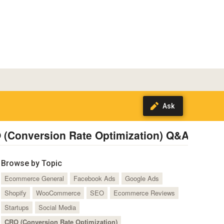
 (Conversion Rate Optimization) Q&A
Subsc
Browse by Topic
Ecommerce General
Facebook Ads
Google Ads
Shopify
WooCommerce
SEO
Ecommerce Reviews
Startups
Social Media
CRO (Conversion Rate Optimization)