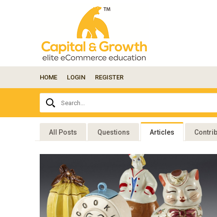
HOME
LOGIN
REGISTER
Ask
Search...
your
question
here...
All Posts
Questions
Articles
Contri