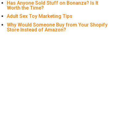
Has Anyone Sold Stuff on Bonanza? Is It
Worth the Time?
Adult Sex Toy Marketing Tips
Why Would Someone Buy from Your Shopify
Store Instead of Amazon?