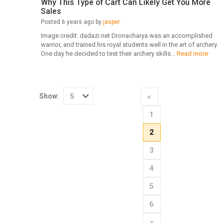
Why This Type of Cart Can Likely Get You More
Sales
Posted 6 years ago by
jasper
Image credit: dadazi.net Dronacharya was an accomplished
warrior, and trained his royal students well in the art of archery.
One day he decided to test their archery skills...
Read more
Show:
«
Select
1
how
many
pieces
2
of
content
to
3
show
4
5
6
»