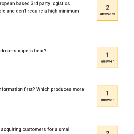
pean based 3rd party logistics
2
ble and don't require a high minimum
answers
d drop--shippers bear?
1
answer
l information first? Which produces more
1
answer
acquiring customers for a small
2