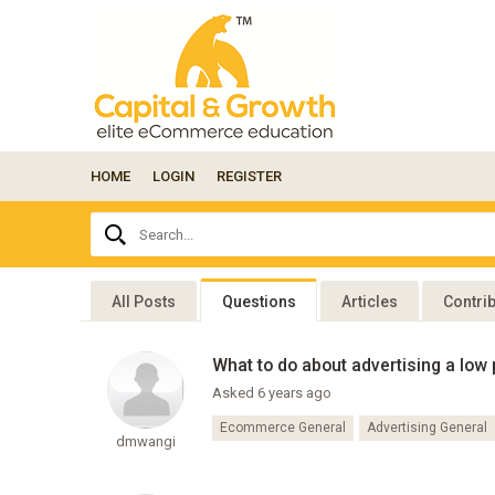
HOME
LOGIN
REGISTER
Ask
Search...
your
question
here...
All Posts
Questions
Articles
Contri
What to do about advertising a low 
Asked 6 years ago
Ecommerce General
Advertising General
dmwangi