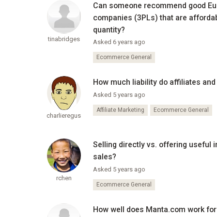
Can someone recommend good Euro
companies (3PLs) that are afforda
quantity?
tinabridges
Asked 6 years ago
Ecommerce General
How much liability do affiliates an
Asked 5 years ago
Affiliate Marketing
Ecommerce General
charlieregus
Selling directly vs. offering usefu
sales?
Asked 5 years ago
rchen
Ecommerce General
How well does Manta.com work for 