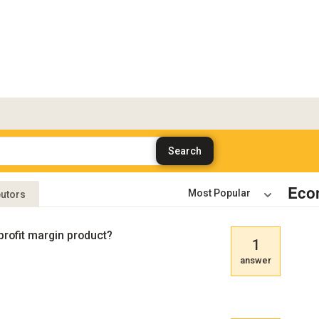
Eco
butors
profit margin product?
1
answer