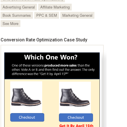
Advertising General
Affiliate Marketing
Book Summaries
PPC & SEM
Marketing General
See More
Conversion Rate Optimization Case Study