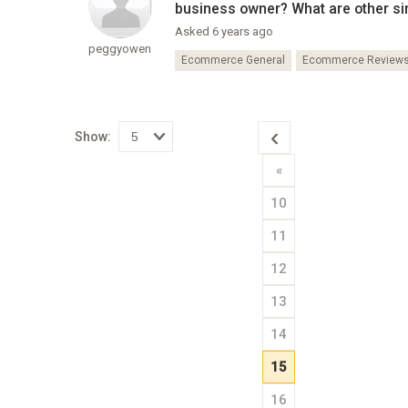
business owner? What are other si
Asked 6 years ago
peggyowen
Ecommerce General
Ecommerce Review
Show:
Select
«
how
many
pieces
10
of
content
to
11
show
12
13
14
15
16