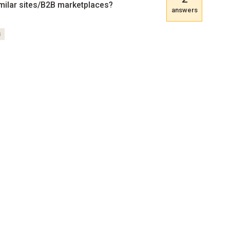
milar sites/B2B marketplaces?
answers
s