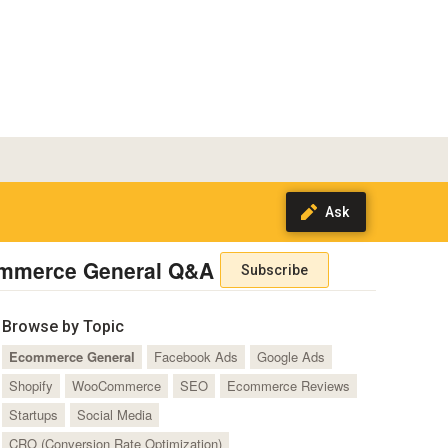
mmerce General Q&A
Subscribe
Browse by Topic
Ecommerce General
Facebook Ads
Google Ads
Shopify
WooCommerce
SEO
Ecommerce Reviews
Startups
Social Media
CRO (Conversion Rate Optimization)