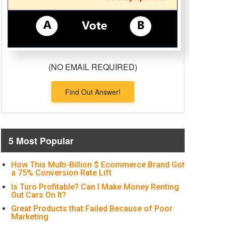
(NO EMAIL REQUIRED)
Find Out Answer!
5 Most Popular
How This Multi-Billion $ Ecommerce Brand Got
a 75% Conversion Rate Lift
Is Turo Profitable? Can I Make Money Renting
Out Cars On It?
Great Products that Failed Because of Poor
Marketing