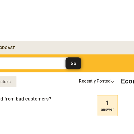
ODCAST
Eco
butors
aud from bad customers?
1
answer