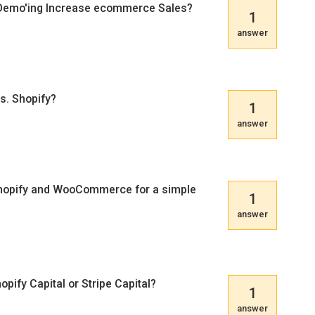
 Demo'ing Increase ecommerce Sales?
1
answer
. Shopify?
1
answer
hopify and WooCommerce for a simple
1
answer
pify Capital or Stripe Capital?
1
answer