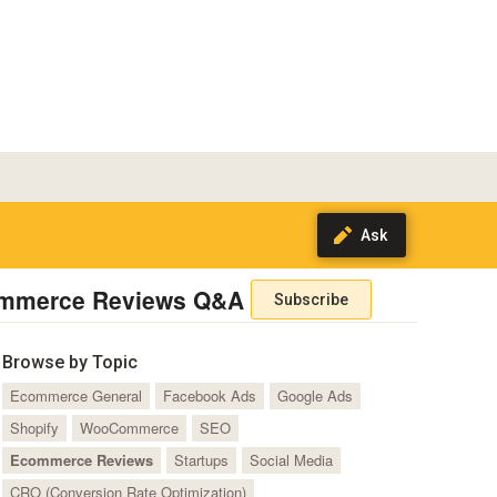
mmerce Reviews Q&A
Subscribe
Browse by Topic
Ecommerce General
Facebook Ads
Google Ads
Shopify
WooCommerce
SEO
Ecommerce Reviews
Startups
Social Media
CRO (Conversion Rate Optimization)