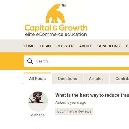
HOME
LOGIN
REGISTER
ABOUT
CONSULTING
P
Ask
Search...
your
question
here...
All Posts
Questions
Articles
Contri
What is the best way to reduce fr
Asked 5 years ago
Ecommerce Reviews
dingane