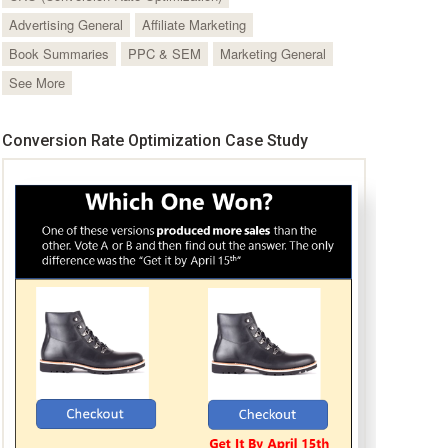
Advertising General
Affiliate Marketing
Book Summaries
PPC & SEM
Marketing General
See More
Conversion Rate Optimization Case Study