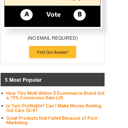
(NO EMAIL REQUIRED)
Find Out Answer!
5 Most Popular
How This Multi-Billion $ Ecommerce Brand Got
a 75% Conversion Rate Lift
Is Turo Profitable? Can I Make Money Renting
Out Cars On It?
Great Products that Failed Because of Poor
Marketing