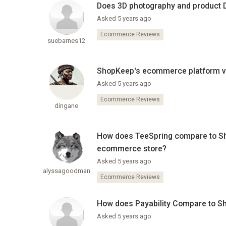
Does 3D photography and product
Asked 5 years ago
Ecommerce Reviews
suebarnes12
ShopKeep's ecommerce platform vs
Asked 5 years ago
Ecommerce Reviews
dingane
How does TeeSpring compare to S
ecommerce store?
Asked 5 years ago
alyssagoodman
Ecommerce Reviews
How does Payability Compare to Sho
Asked 5 years ago