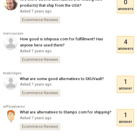
0
products) that ship from the USA?
answers
Asked 7 years ago
Ecommerce Reviews
marcuscass
How good is ishipusa.com for fulfillment? Has
4
anyone here used them?
answers
Asked 7 years ago
Ecommerce Reviews
tinabridges
What are some good alternatives to SKUVault?
1
Asked 7 years ago
answer
Ecommerce Reviews
jefferyalvarez
What are alternatives to Stamps.com for shipping?
1
Asked 7 years ago
answer
Ecommerce Reviews