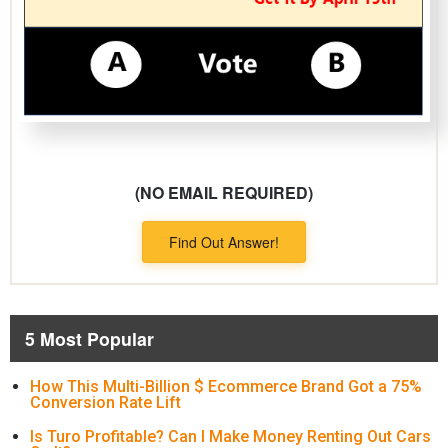
(NO EMAIL REQUIRED)
Find Out Answer!
5 Most Popular
How This Multi-Billion $ Ecommerce Brand Got a 75%
Conversion Rate Lift
Is Turo Profitable? Can I Make Money Renting Out Cars