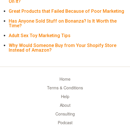
On It?
Great Products that Failed Because of Poor Marketing
Has Anyone Sold Stuff on Bonanza? Is It Worth the
Time?
Adult Sex Toy Marketing Tips
Why Would Someone Buy from Your Shopify Store
Instead of Amazon?
Home
Terms & Conditions
Help
About
Consulting
Podcast