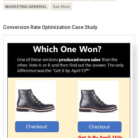
See More
MARKETING GENERAL
Conversion Rate Optimization Case Study