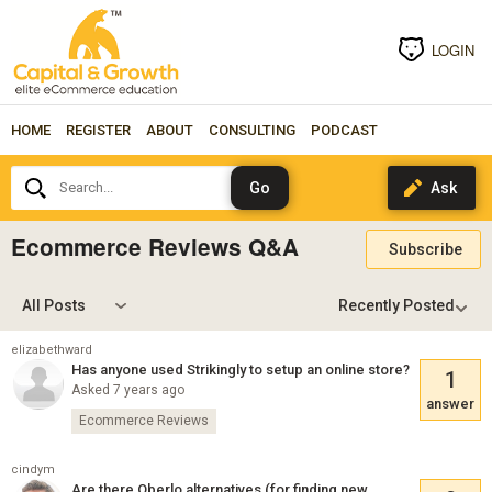
LOGIN
HOME
REGISTER
ABOUT
CONSULTING
PODCAST
Search...
Ecommerce Reviews Q&A
Subscribe
All Posts
elizabethward
Has anyone used Strikingly to setup an online store?
1
Asked 7 years ago
answer
Ecommerce Reviews
cindym
Are there Oberlo alternatives (for finding new