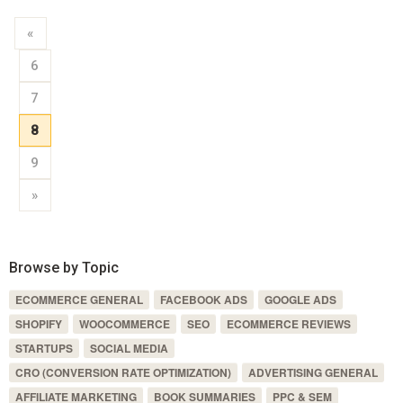
«
6
7
8
9
»
Browse by Topic
ECOMMERCE GENERAL
FACEBOOK ADS
GOOGLE ADS
SHOPIFY
WOOCOMMERCE
SEO
ECOMMERCE REVIEWS
STARTUPS
SOCIAL MEDIA
CRO (CONVERSION RATE OPTIMIZATION)
ADVERTISING GENERAL
AFFILIATE MARKETING
BOOK SUMMARIES
PPC & SEM