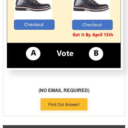
(NO EMAIL REQUIRED)
Find Out Answer!