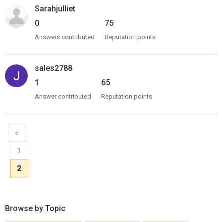
Sarahjulliet
0
75
Answers contributed
Reputation points
sales2788
1
65
Answer contributed
Reputation points
«
1
2
Browse by Topic