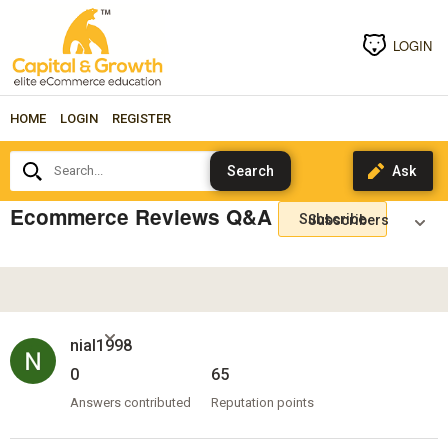
LOGIN
HOME
LOGIN
REGISTER
Search...
Ecommerce Reviews Q&A
Subscribe
nial1998
0
65
Answers contributed
Reputation points