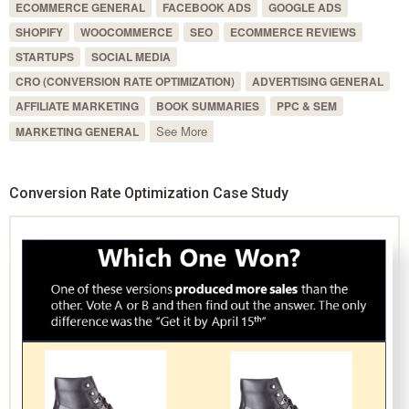
ECOMMERCE GENERAL
FACEBOOK ADS
GOOGLE ADS
SHOPIFY
WOOCOMMERCE
SEO
ECOMMERCE REVIEWS
STARTUPS
SOCIAL MEDIA
CRO (CONVERSION RATE OPTIMIZATION)
ADVERTISING GENERAL
AFFILIATE MARKETING
BOOK SUMMARIES
PPC & SEM
See More
MARKETING GENERAL
Conversion Rate Optimization Case Study