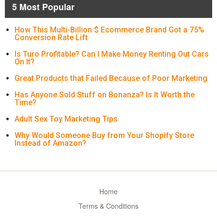
5 Most Popular
How This Multi-Billion $ Ecommerce Brand Got a 75%
Conversion Rate Lift
Is Turo Profitable? Can I Make Money Renting Out Cars
On It?
Great Products that Failed Because of Poor Marketing
Has Anyone Sold Stuff on Bonanza? Is It Worth the
Time?
Adult Sex Toy Marketing Tips
Why Would Someone Buy from Your Shopify Store
Instead of Amazon?
Home
Terms & Conditions