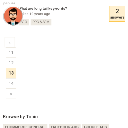
joebusa
What are long tail keywords?
2
Asked 10 years ago
answers
SEO
PPC & SEM
«
11
12
13
14
»
Browse by Topic
ECOMMERCE GENERAL
FACEBOOK ADS
GOOGLE ADS