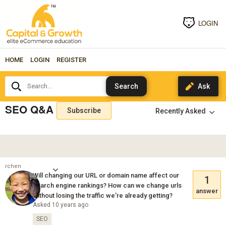
LOGIN
HOME
LOGIN
REGISTER
Search...
SEO Q&A
Subscribe
rchen
Will changing our URL or domain name affect our
1
search engine rankings? How can we change urls
answer
without losing the traffic we're already getting?
Asked 10 years ago
SEO