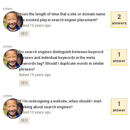
rchen
Does the length of time that a site or domain name
2
has existed play in search engine placement?
answers
Asked 10 years ago
SEO
rchen
Do search engines distinguish between keyword
1
phrases and individual keywords in the meta
answer
keywords tag? Should I duplicate words in similar
phrases?
Asked 10 years ago
SEO
rchen
If I'm redesigning a website, when should I start
1
thinking about search engines?
answer
Asked 10 years ago
SEO