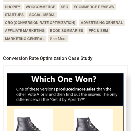
SHOPIFY
WOOCOMMERCE
SEO
ECOMMERCE REVIEWS
STARTUPS
SOCIAL MEDIA
CRO (CONVERSION RATE OPTIMIZATION)
ADVERTISING GENERAL
AFFILIATE MARKETING
BOOK SUMMARIES
PPC & SEM
See More
MARKETING GENERAL
Conversion Rate Optimization Case Study