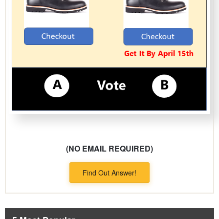
(NO EMAIL REQUIRED)
Find Out Answer!