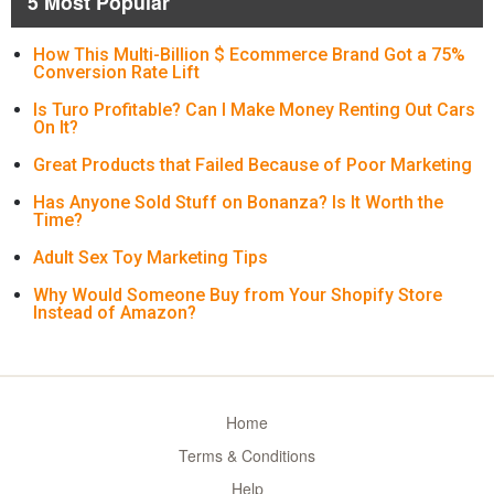
5 Most Popular
How This Multi-Billion $ Ecommerce Brand Got a 75%
Conversion Rate Lift
Is Turo Profitable? Can I Make Money Renting Out Cars
On It?
Great Products that Failed Because of Poor Marketing
Has Anyone Sold Stuff on Bonanza? Is It Worth the
Time?
Adult Sex Toy Marketing Tips
Why Would Someone Buy from Your Shopify Store
Instead of Amazon?
Home
Terms & Conditions
Help