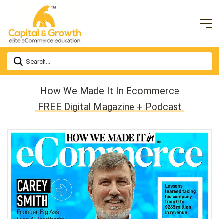
How We Made It In Ecommerce
FREE Digital Magazine + Podcast