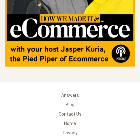
Answers
Blog
Contact Us
Home
Privacy