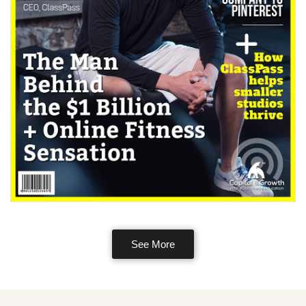
See More