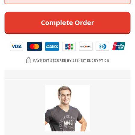
Complete Order
PAYMENT SECURED BY 256-BIT ENCRYPTION