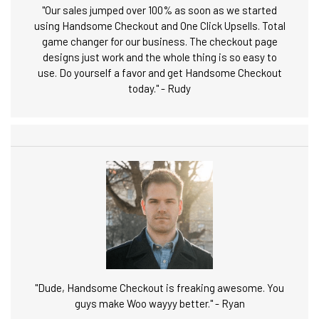
"Our sales jumped over 100% as soon as we started
using Handsome Checkout and One Click Upsells. Total
game changer for our business. The checkout page
designs just work and the whole thing is so easy to
use. Do yourself a favor and get Handsome Checkout
today." - Rudy
"Dude, Handsome Checkout is freaking awesome. You
guys make Woo wayyy better." - Ryan