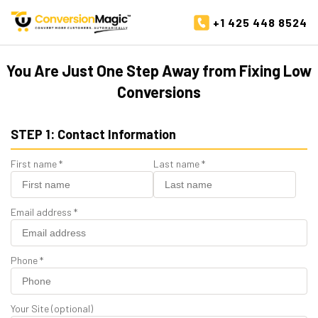
+1 425 448 8524
You Are Just One Step Away from Fixing Low
Conversions
STEP 1: Contact Information
First name
*
Last name
*
Email address
*
Phone
*
Your Site
(optional)