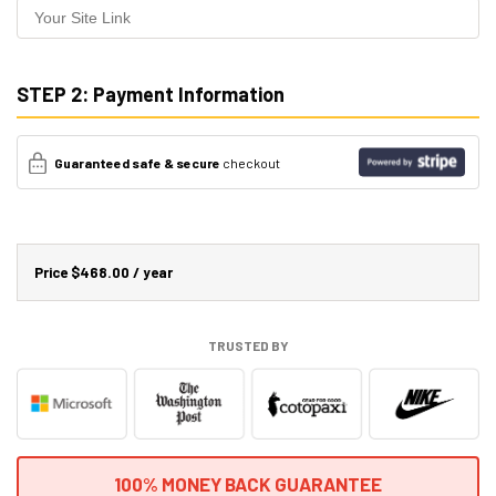
STEP 2: Payment Information
Guaranteed safe & secure
checkout
Price
$468.00 / year
TRUSTED BY
100% MONEY BACK GUARANTEE