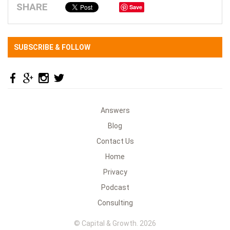
SHARE
Save
SUBSCRIBE & FOLLOW
Answers
Blog
Contact Us
Home
Privacy
Podcast
Consulting
© Capital & Growth. 2026