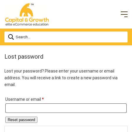
Lost password
Lost your password? Please enter your username or email
address. You will receive a link to create a new password via
email.
Required
Username or email
*
Reset password