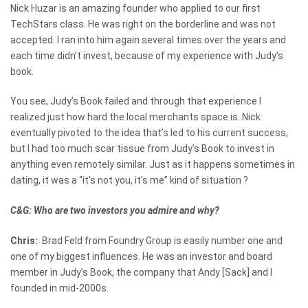
Nick Huzar is an amazing founder who applied to our first
TechStars class. He was right on the borderline and was not
accepted. I ran into him again several times over the years and
each time didn’t invest, because of my experience with Judy’s
book.
You see, Judy’s Book failed and through that experience I
realized just how hard the local merchants space is. Nick
eventually pivoted to the idea that’s led to his current success,
but I had too much scar tissue from Judy’s Book to invest in
anything even remotely similar. Just as it happens sometimes in
dating, it was a “it’s not you, it’s me” kind of situation ?
C&G: Who are two investors you admire and why?
Chris:
Brad Feld from Foundry Group is easily number one and
one of my biggest influences. He was an investor and board
member in Judy’s Book, the company that Andy [Sack] and I
founded in mid-2000s.