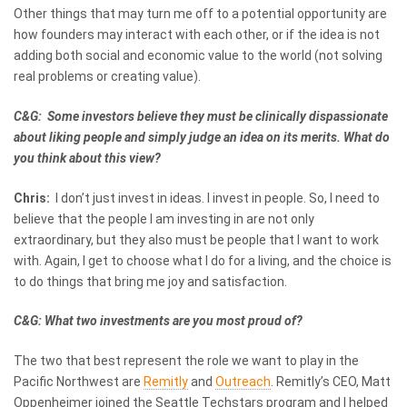
Other things that may turn me off to a potential opportunity are
how founders may interact with each other, or if the idea is not
adding both social and economic value to the world (not solving
real problems or creating value).
C&G: Some investors believe they must be clinically dispassionate
about liking people and simply judge an idea on its merits. What do
you think about this view?
Chris:
I don’t just invest in ideas. I invest in people. So, I need to
believe that the people I am investing in are not only
extraordinary, but they also must be people that I want to work
with. Again, I get to choose what I do for a living, and the choice is
to do things that bring me joy and satisfaction.
C&G: What two investments are you most proud of?
The two that best represent the role we want to play in the
Pacific Northwest are
Remitly
and
Outreach
. Remitly’s CEO, Matt
Oppenheimer joined the Seattle Techstars program and I helped