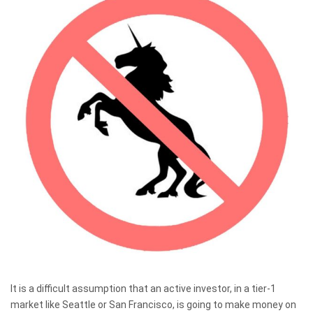
It is a difficult assumption that an active investor, in a tier-1
market like Seattle or San Francisco, is going to make money on