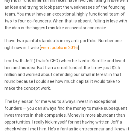
My most fundamental mistakes have involved falling in love with
an idea and trying to look past the weaknesses of the founding
team. You must have an exceptional, highly functional team of
two to four co-founders. When that is absent, falling in love with
the idea is the biggest mistake an investor can make.
I have two painful standouts in my anti-portfolio. Number one
right now is Twilio [
went public in 2016
]
I met with Jeff (Twilio’s CEO) when he lived in Seattle and loved
him and his idea. But I ran a small fund at the time– just $2.5
million and worried about defending our small interest in that
round because I could see how much capital it would take to
make the concept work.
The key lesson for me was to always invest in exceptional
founders — you can always find the money to make subsequent
investments in their companies. Money is more abundant than
opportunities. I really kick myself for not having written Jeff a
check when I met him. He’s a fantastic entrepreneur and I knew it