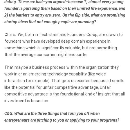
dating. These are bad—you argued–because 1) almost every young
founder is pursuing them based on their limited life experience, and
2) the barriers to entry are zero. On the flip side, what are promising
startup ideas that not enough people are pursuing?
Chris:
We, both in Techstars and Founders’ Co-op, are drawn to
founders who have developed deep domain experience in
something which is significantly valuable, but not something
that the average consumer might encounter.
That may be a business process within the organization they
work in or an emerging technology capability (like voice
interaction for example). That gets us excited because it smells
like the potential for unfair competitive advantage. Unfair
competitive advantage is the foundational kind of insight that all
investment is based on.
C&G: What are the three things that turn you off when
entrepreneurs are pitching to you or applying to your programs?