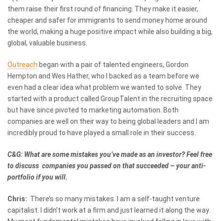
them raise their first round of financing. They make it easier,
cheaper and safer for immigrants to send money home around
the world, making a huge positive impact while also building a big,
global, valuable business.
Outreach
began with a pair of talented engineers, Gordon
Hempton and Wes Hather, who I backed as a team before we
even had a clear idea what problem we wanted to solve. They
started with a product called GroupTalent in the recruiting space
but have since pivoted to marketing automation. Both
companies are well on their way to being global leaders and I am
incredibly proud to have played a small role in their success.
C&G: What are some mistakes you’ve made as an investor? Feel free
to discuss companies you passed on that succeeded – your anti-
portfolio if you will.
Chris:
There’s so many mistakes. I am a self-taught venture
capitalist. I didn’t work at a firm and just learned it along the way.