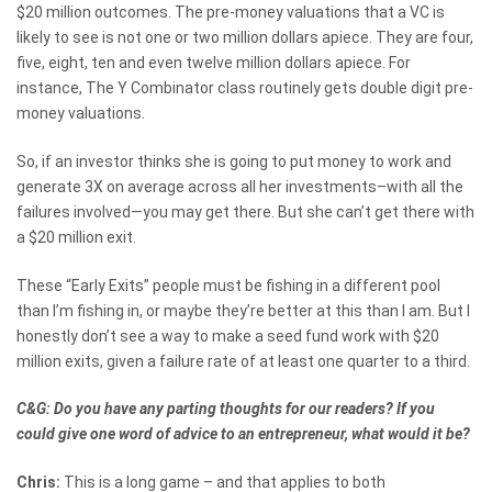
$20 million outcomes. The pre-money valuations that a VC is
likely to see is not one or two million dollars apiece. They are four,
five, eight, ten and even twelve million dollars apiece. For
instance, The Y Combinator class routinely gets double digit pre-
money valuations.
So, if an investor thinks she is going to put money to work and
generate 3X on average across all her investments–with all the
failures involved—you may get there. But she can’t get there with
a $20 million exit.
These “Early Exits” people must be fishing in a different pool
than I’m fishing in, or maybe they’re better at this than I am. But I
honestly don’t see a way to make a seed fund work with $20
million exits, given a failure rate of at least one quarter to a third.
C&G: Do you have any parting thoughts for our readers? If you
could give one word of advice to an entrepreneur, what would it be?
Chris:
This is a long game – and that applies to both