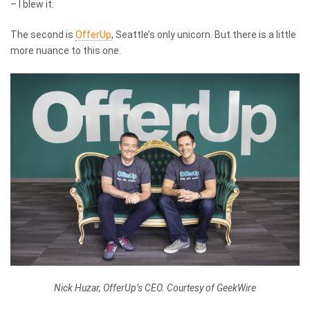
– I blew it.
The second is
OfferUp
, Seattle’s only unicorn. But there is a little
more nuance to this one.
Nick Huzar, OfferUp’s CEO. Courtesy of GeekWire