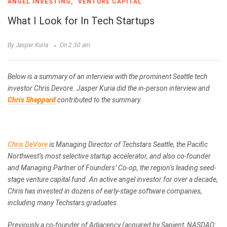
ANGEL INVESTING
VENTURE CAPITAL
What I Look for In Tech Startups
By Jasper Kuria
On 2:30 am
Below is a summary of an interview with the prominent Seattle tech
investor Chris Devore. Jasper Kuria did the in-person interview and
Chris Sheppard
contributed to the summary.
Chris DeVore
is Managing Director of Techstars Seattle, the Pacific
Northwest’s most selective startup accelerator, and also co-founder
and Managing Partner of Founders’ Co-op, the region’s leading seed-
stage venture capital fund. An active angel investor for over a decade,
Chris has invested in dozens of early-stage software companies,
including many Techstars graduates.
Previously a co-founder of Adjacency (acquired by Sapient, NASDAQ: