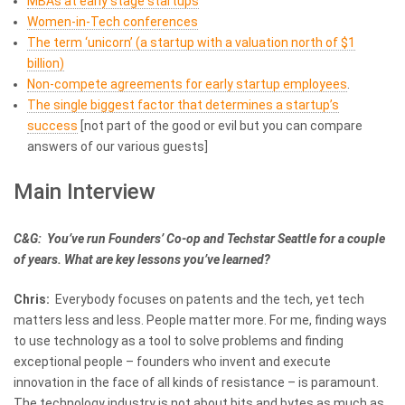
MBAs at early stage startups
Women-in-Tech conferences
The term ‘unicorn’ (a startup with a valuation north of $1
billion)
Non-compete agreements for early startup employees
.
The single biggest factor that determines a startup’s
success
[not part of the good or evil but you can compare
answers of our various guests]
Main Interview
C&G: You’ve run Founders’ Co-op and Techstar Seattle for a couple
of years. What are key lessons you’ve learned?
Chris:
Everybody focuses on patents and the tech, yet tech
matters less and less. People matter more. For me, finding ways
to use technology as a tool to solve problems and finding
exceptional people – founders who invent and execute
innovation in the face of all kinds of resistance – is paramount.
The technology industry is not about bits and bytes as much as