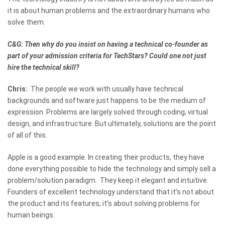
it is about human problems and the extraordinary humans who
solve them.
C&G: Then why do you insist on having a technical co-founder as
part of your admission criteria for TechStars? Could one not just
hire the technical skill?
Chris:
The people we work with usually have technical
backgrounds and software just happens to be the medium of
expression. Problems are largely solved through coding, virtual
design, and infrastructure. But ultimately, solutions are the point
of all of this.
Apple is a good example. In creating their products, they have
done everything possible to hide the technology and simply sell a
problem/solution paradigm. They keep it elegant and intuitive.
Founders of excellent technology understand that it’s not about
the product and its features, it’s about solving problems for
human beings.