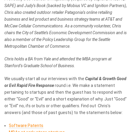
SAPE) and Judy’s Book (backed by Mobius VC and Ignition Partners),
Chris also created outdoor retailer Patagonia’s online retailing
business and led product and business strategy teams at AT&T and
McCaw Cellular Communications. As a community volunteer, Chris
chairs the City of Seattle’s Economic Development Commission and is
also a member of the Policy Leadership Group for the Seattle
Metropolitan Chamber of Commerce.
Chris holds a BA from Yale and attended the MBA program at
Stanford’s Graduate School of Business.
We usually start all our interviews with the
Capital & Growth Good
or Evil Rapid Fire Response
round i.e. We make a statement
pertaining to startups and then the guest has to respond with
either “Good” or “Evil” and a short explanation of why. Just “Good”
or “Evil” no, ifs or buts or other qualifiers. Find out Chris’s
answers (and those of past guests) to the statements below:
Software Patents