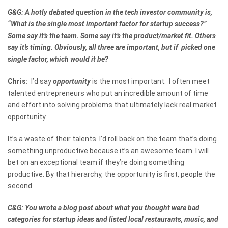
G&G: A hotly debated question in the tech investor community is,
“What is the single most important factor for startup success?”
Some say it’s the team. Some say it’s the product/market fit. Others
say it’s timing. Obviously, all three are important, but if picked one
single factor, which would it be?
Chris:
I’d say
opportunity
is the most important. I often meet
talented entrepreneurs who put an incredible amount of time
and effort into solving problems that ultimately lack real market
opportunity.
It’s a waste of their talents. I’d roll back on the team that’s doing
something unproductive because it’s an awesome team. I will
bet on an exceptional team if they’re doing something
productive. By that hierarchy, the opportunity is first, people the
second.
C&G: You wrote a blog post about what you thought were bad
categories for startup ideas and listed local restaurants, music, and