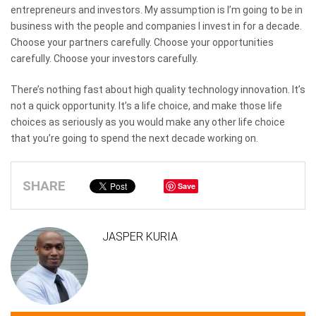
entrepreneurs and investors. My assumption is I’m going to be in
business with the people and companies I invest in for a decade.
Choose your partners carefully. Choose your opportunities
carefully. Choose your investors carefully.
There’s nothing fast about high quality technology innovation. It’s
not a quick opportunity. It’s a life choice, and make those life
choices as seriously as you would make any other life choice
that you’re going to spend the next decade working on.
SHARE
Save
JASPER KURIA