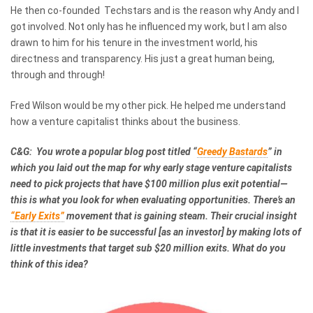
He then co-founded Techstars and is the reason why Andy and I
got involved. Not only has he influenced my work, but I am also
drawn to him for his tenure in the investment world, his
directness and transparency. His just a great human being,
through and through!
Fred Wilson would be my other pick. He helped me understand
how a venture capitalist thinks about the business.
C&G: You wrote a popular blog post titled “
Greedy Bastards
” in
which you laid out the map for why early stage venture capitalists
need to pick projects that have $100 million plus exit potential—
this is what you look for when evaluating opportunities. There’s an
“Early Exits”
movement that is gaining steam. Their crucial insight
is that it is easier to be successful [as an investor] by making lots of
little investments that target sub $20 million exits. What do you
think of this idea?