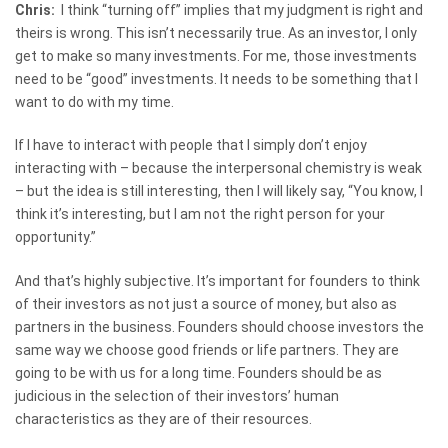
Chris:
I think “turning off” implies that my judgment is right and
theirs is wrong. This isn’t necessarily true. As an investor, I only
get to make so many investments. For me, those investments
need to be “good” investments. It needs to be something that I
want to do with my time.
If I have to interact with people that I simply don’t enjoy
interacting with – because the interpersonal chemistry is weak
– but the idea is still interesting, then I will likely say, “You know, I
think it’s interesting, but I am not the right person for your
opportunity.”
And that’s highly subjective. It’s important for founders to think
of their investors as not just a source of money, but also as
partners in the business. Founders should choose investors the
same way we choose good friends or life partners. They are
going to be with us for a long time. Founders should be as
judicious in the selection of their investors’ human
characteristics as they are of their resources.