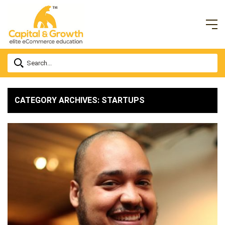
CATEGORY ARCHIVES: STARTUPS