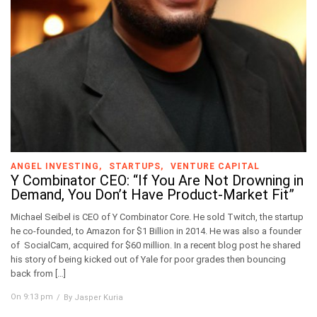
ANGEL INVESTING
STARTUPS
VENTURE CAPITAL
Y Combinator CEO: “If You Are Not Drowning in
Demand, You Don’t Have Product-Market Fit”
Michael Seibel is CEO of Y Combinator Core. He sold Twitch, the startup
he co-founded, to Amazon for $1 Billion in 2014. He was also a founder
of SocialCam, acquired for $60 million. In a recent blog post he shared
his story of being kicked out of Yale for poor grades then bouncing
back from […]
On 9:13 pm
By Jasper Kuria