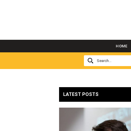
HOME
LATEST POSTS