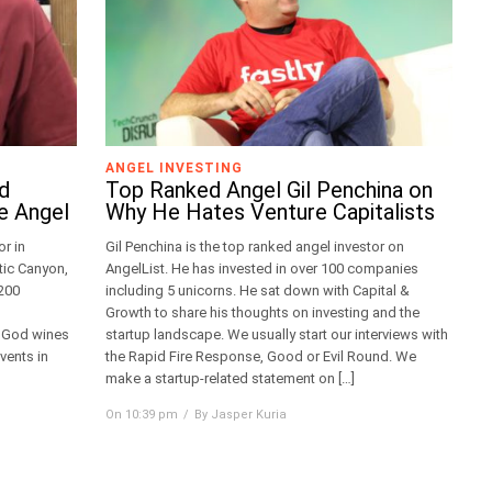
ANGEL INVESTING
dd
Top Ranked Angel Gil Penchina on
e Angel
Why He Hates Venture Capitalists
r in
Gil Penchina is the top ranked angel investor on
tic Canyon,
AngelList. He has invested in over 100 companies
 200
including 5 unicorns. He sat down with Capital &
Growth to share his thoughts on investing and the
f God wines
startup landscape. We usually start our interviews with
vents in
the Rapid Fire Response, Good or Evil Round. We
make a startup-related statement on […]
On 10:39 pm
By Jasper Kuria