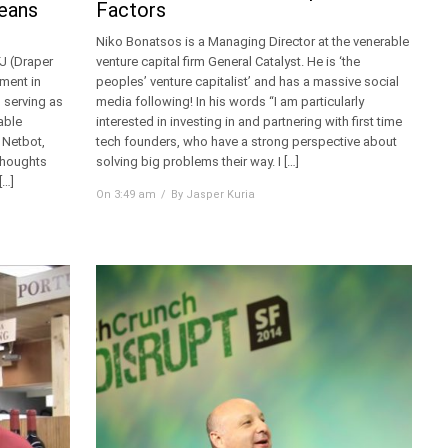
Means
Factors
Niko Bonatsos is a Managing Director at the venerable
FJ (Draper
venture capital firm General Catalyst. He is ‘the
ement in
peoples’ venture capitalist’ and has a massive social
 serving as
media following! In his words “I am particularly
able
interested in investing in and partnering with first time
 Netbot,
tech founders, who have a strong perspective about
 thoughts
solving big problems their way. I […]
[…]
On 3:49 am
By Jasper Kuria