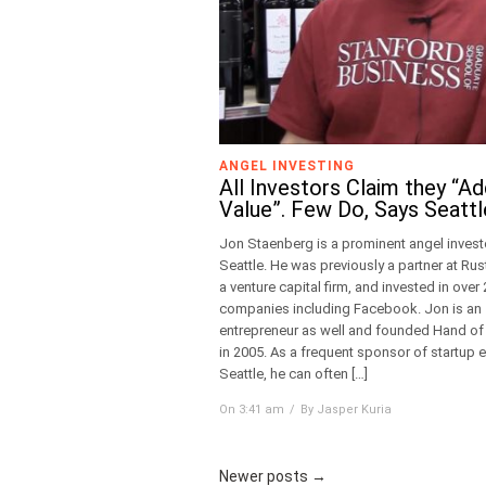
ANGEL INVESTING
All Investors Claim they “A
Value”. Few Do, Says Seattl
Jon Staenberg is a prominent angel investo
Seattle. He was previously a partner at Rus
a venture capital firm, and invested in over
companies including Facebook. Jon is an
entrepreneur as well and founded Hand o
in 2005. As a frequent sponsor of startup e
Seattle, he can often […]
On 3:41 am
By Jasper Kuria
Newer posts
→