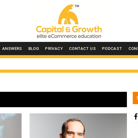
ANSWERS
BLOG
PRIVACY
CONTACT US
PODCAST
CON