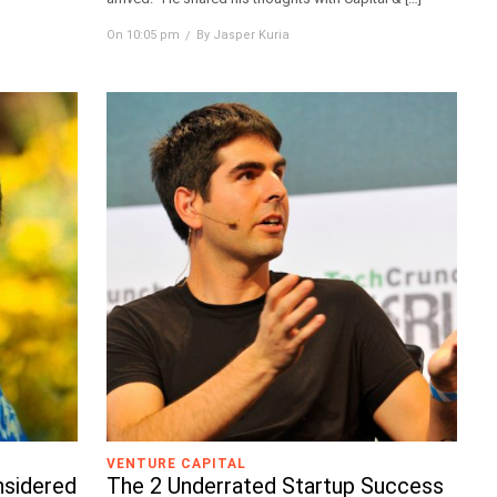
On 10:05 pm
By Jasper Kuria
VENTURE CAPITAL
nsidered
The 2 Underrated Startup Success