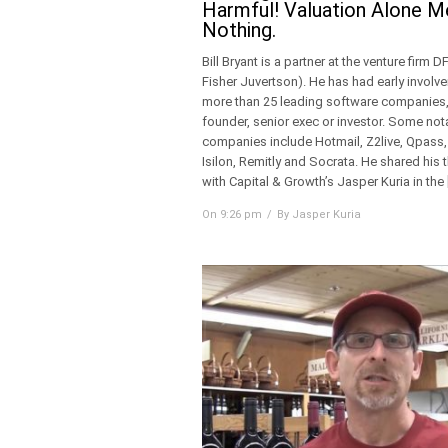
Harmful! Valuation Alone 
Nothing.
Bill Bryant is a partner at the venture firm D
Fisher Juvertson). He has had early involv
more than 25 leading software companies,
founder, senior exec or investor. Some not
companies include Hotmail, Z2live, Qpass,
Isilon, Remitly and Socrata. He shared his
with Capital & Growth’s Jasper Kuria in the 
On 9:26 pm
By Jasper Kuria