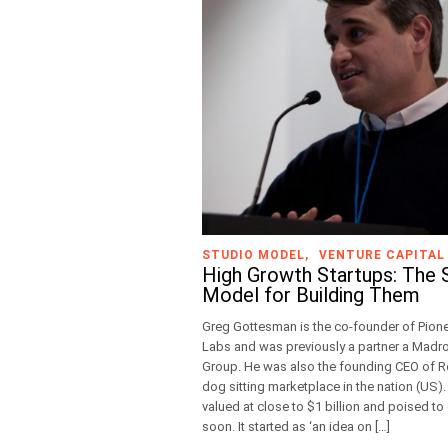
STUDIO MODEL
VENTURE CAPITAL
High Growth Startups: The 
Model for Building Them
Greg Gottesman is the co-founder of Pion
Labs and was previously a partner a Madr
Group. He was also the founding CEO of Ro
dog sitting marketplace in the nation (US).
valued at close to $1 billion and poised to
soon. It started as ‘an idea on […]