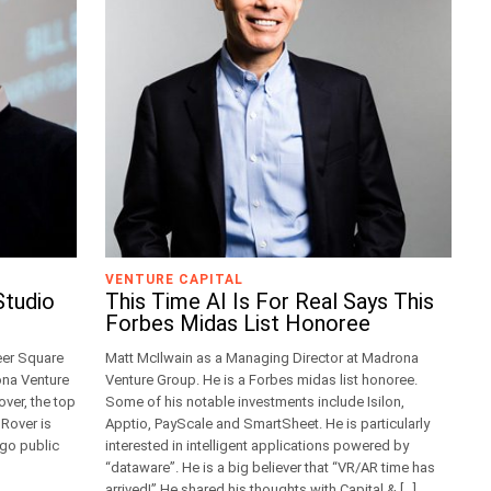
VENTURE CAPITAL
Studio
This Time AI Is For Real Says This
Forbes Midas List Honoree
eer Square
Matt McIlwain as a Managing Director at Madrona
ona Venture
Venture Group. He is a Forbes midas list honoree.
ver, the top
Some of his notable investments include Isilon,
 Rover is
Apptio, PayScale and SmartSheet. He is particularly
 go public
interested in intelligent applications powered by
“dataware”. He is a big believer that “VR/AR time has
arrived!” He shared his thoughts with Capital & […]