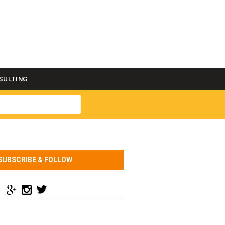
SULTING
SUBSCRIBE & FOLLOW