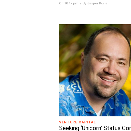
On 10:17 pm
By Jasper Kuria
VENTURE CAPITAL
Seeking ‘Unicorn’ Status Co