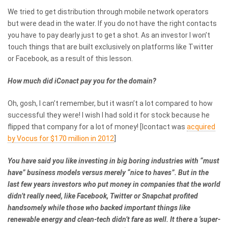
We tried to get distribution through mobile network operators
but were dead in the water. If you do not have the right contacts
you have to pay dearly just to get a shot. As an investor I won’t
touch things that are built exclusively on platforms like Twitter
or Facebook, as a result of this lesson.
How much did iConact pay you for the domain?
Oh, gosh, I can’t remember, but it wasn’t a lot compared to how
successful they were! I wish I had sold it for stock because he
flipped that company for a lot of money! [Icontact was
acquired
by Vocus for $170 million in 2012
]
You have said you like investing in big boring industries with “must
have” business models versus merely “nice to haves”.
But in the
last few years investors who put money in companies that the world
didn’t really need, like Facebook, Twitter or Snapchat profited
handsomely while those who backed important things like
renewable energy and clean-tech didn’t fare as well. It there a ‘super-