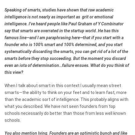
Speaking of smarts, studies have shown that raw academic
intelligence is not nearly as important as grit or emotional
intelligence. I’ve heard people like Paul Graham of Y Combinator
say that smarts are overrated in the startup world. He has this
famous line—and I am paraphrasing here—that if you start with a
founder who is 100% smart and 100% determined, and you start
systematically discarding the smarts, you can get rid of a lot of the
smarts before they stop succeeding. But the moment you discard
even an iota of determination…failure ensues. What do you think of
this view?
When I talk about smart in this context I usually mean street
smarts—the ability to think on your feet and to learn fast, more
than the academic sort of intelligence. This probably aligns with
what you described. We have not seen founders from top
schools necessarily do better than those from less well known
schools.
You also mention lying. Founders are an optimistic bunch and like