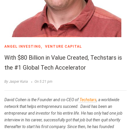
ANGEL INVESTING
VENTURE CAPITAL
With $80 Billion in Value Created, Techstars is
the #1 Global Tech Accelerator
By Jasper Kuria
On 5:21 pm
David Cohen is the Founder and co-CEO of
Techstars
,
a worldwide
network that helps entrepreneurs succeed.
David has been an
entrepreneur and investor for his entire life. He has only had one job
interview in his career, successfully got that job but then quit shortly
thereafter to start his first company. Since then, he has founded