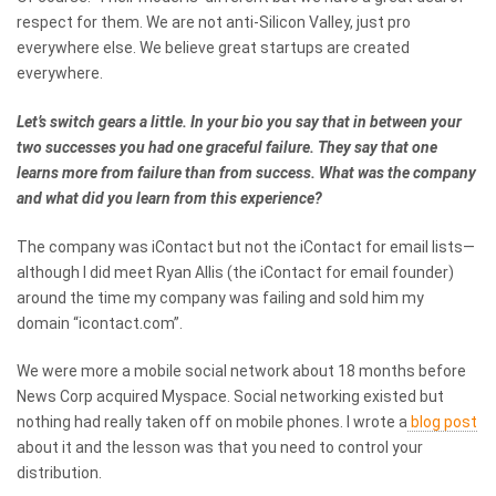
respect for them. We are not anti-Silicon Valley, just pro
everywhere else. We believe great startups are created
everywhere.
Let’s switch gears a little. In your bio you say that in between your
two successes you had one graceful failure. They say that one
learns more from failure than from success. What was the company
and what did you learn from this experience?
The company was iContact but not the iContact for email lists—
although I did meet Ryan Allis (the iContact for email founder)
around the time my company was failing and sold him my
domain “icontact.com”.
We were more a mobile social network about 18 months before
News Corp acquired Myspace. Social networking existed but
nothing had really taken off on mobile phones. I wrote a
blog post
about it and the lesson was that you need to control your
distribution.