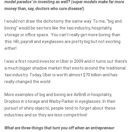
model paradox’ in investing as well? (super models make far more
money than, say, doctors who cure disease!)
I would not draw the dichotomy the same way. To me, “big and
boring” would be sectors like the taxi industry, hospitality,
storage or office space. You can’t really get more boring than
this. HR, payroll and eyeglasses are pretty big but not exciting
either!
I was a first-round investor in Uber in 2009 and it turns out there’s
a much bigger shadow market that exists around the traditional
taxi industry. Today, Uber is worth almost $70 billion and has
really changed the world.
More examples of big and boring are AirBnB in hospitality,
Dropbox in storage and Warby Parker in eyeglasses. In their
pursuit of shiny objects, people tend to forget about these
industries and so they are less competitive!
What are three things that turn you off when an entrepreneur