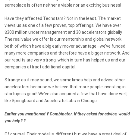
someplace is often neither a viable nor an exciting business!
Have they affected Techstars? Not in the least. The market
views us as one of a few proven, top offerings. We have over
$300 million under management and 30 accelerators globally.
The real value we offer is our mentorship and global network
both of which have a big early mover advantage—we’ve funded
many more companies and therefore have a bigger network. And
our results are very strong, which in turn has helped us and our
companies attract additional capital.
Strange as it may sound, we sometimes help and advice other
accelerators because we believe that more people investing in
startups is good! We’ve also acquired a few that have done well,
like Springboard and Accelerate Labs in Chicago.
Earlier you mentioned Y Combinator. If they asked for advice, would
you help?
?
Of course! Their model is different but we have a great deal of