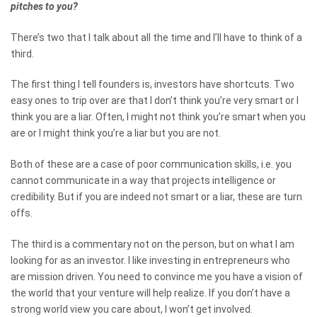
pitches to you?
There’s two that I talk about all the time and I’ll have to think of a
third.
The first thing I tell founders is, investors have shortcuts. Two
easy ones to trip over are that I don’t think you’re very smart or I
think you are a liar. Often, I might not think you’re smart when you
are or I might think you’re a liar but you are not.
Both of these are a case of poor communication skills, i.e. you
cannot communicate in a way that projects intelligence or
credibility. But if you are indeed not smart or a liar, these are turn
offs.
The third is a commentary not on the person, but on what I am
looking for as an investor. I like investing in entrepreneurs who
are mission driven. You need to convince me you have a vision of
the world that your venture will help realize. If you don’t have a
strong world view you care about, I won’t get involved.