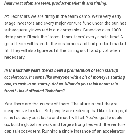
hear most often are team, product-market fit and timing.
At Techstars we are firmly in the team camp. We’re very early
stage investors and every major venture fund under the sun has
subsequently invested in our companies. Based on over 1000
data points I’ll pick the “team, team, team” every single time! A
great team will listen to the customers and find product market
fit. They will also figure out if the timing is off and pivot when
necessary.
In the last few years there’s been a proliferation of tech startup
accelerators. It seems like everyone with a bit of money is starting
one, to cash in on startup riches. What do you think about this
trend? Has it affected Techstars?
Yes, there are thousands of them. The allure is that they’re
inexpensive to start. But people are realizing that like startups, it
is not as easy as it looks and most will fail. You’ve got to scale
up, build a global network and forge strong ties with the venture
capital ecosystem. Running a single instance of an accelerator