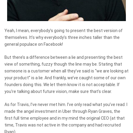
Yeah, I mean, everybody’s going to present the best version of
themselves. It’s why everybody’s three inches taller than the
general populace on Facebook!
But there’s a difference between a lie and presenting the best
view of something, fuzzy though the line may be. Stating that
someone is a customer when all they’ve said is “we are looking at
your product” is a lie. And frankly, we’ve caught some of our own
founders doing this. We let them know it is not acceptable. If
you’re talking about future vision, make sure that’s clear.
As for Travis, I’ve never met him. I’ve only read what you’ve read. I
made the angel investment in Uber through Ryan Graves, the
first full time employee and in my mind the original CEO (at that
time, Travis was not active in the company and had recruited
Ryan).