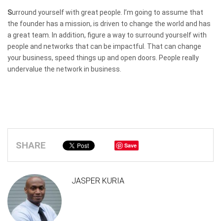
S
urround yourself with great people. I’m going to assume that
the founder has a mission, is driven to change the world and has
a great team. In addition, figure a way to surround yourself with
people and networks that can be impactful. That can change
your business, speed things up and open doors. People really
undervalue the network in business.
SHARE
Save
JASPER KURIA