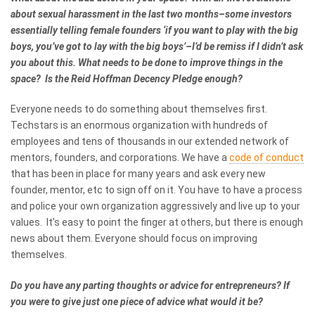
about sexual harassment in the last two months–some investors
essentially telling female founders ‘if you want to play with the big
boys, you’ve got to lay with the big boys’–I’d be remiss if I didn’t ask
you about this. What needs to be done to improve things in the
space? Is the Reid Hoffman Decency Pledge enough?
Everyone needs to do something about themselves first.
Techstars is an enormous organization with hundreds of
employees and tens of thousands in our extended network of
mentors, founders, and corporations. We have a
code of conduct
that has been in place for many years and ask every new
founder, mentor, etc to sign off on it. You have to have a process
and police your own organization aggressively and live up to your
values. It’s easy to point the finger at others, but there is enough
news about them. Everyone should focus on improving
themselves.
Do you have any parting thoughts or advice for entrepreneurs? If
you were to give just one piece of advice what would it be?