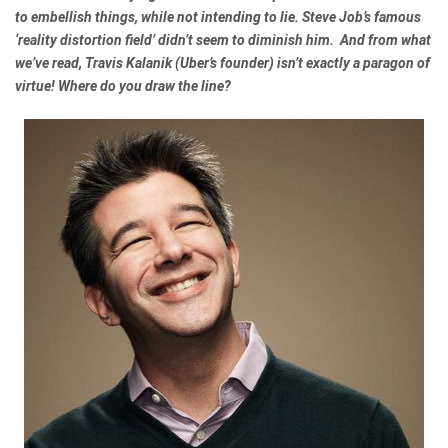
to embellish things, while not intending to lie. Steve Job’s famous
‘reality distortion field’ didn’t seem to diminish him. And from what
we’ve read, Travis Kalanik (Uber’s founder) isn’t exactly a paragon of
virtue! Where do you draw the line?