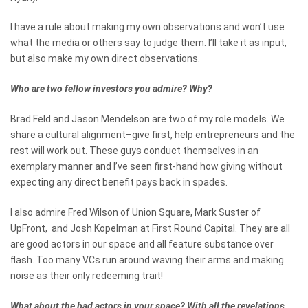
I have a rule about making my own observations and won’t use
what the media or others say to judge them. I’ll take it as input,
but also make my own direct observations.
Who are two fellow investors you admire? Why?
Brad Feld and Jason Mendelson are two of my role models. We
share a cultural alignment–give first, help entrepreneurs and the
rest will work out. These guys conduct themselves in an
exemplary manner and I’ve seen first-hand how giving without
expecting any direct benefit pays back in spades.
I also admire Fred Wilson of Union Square, Mark Suster of
UpFront, and Josh Kopelman at First Round Capital. They are all
are good actors in our space and all feature substance over
flash. Too many VCs run around waving their arms and making
noise as their only redeeming trait!
What about the bad actors in your space? With all the revelations