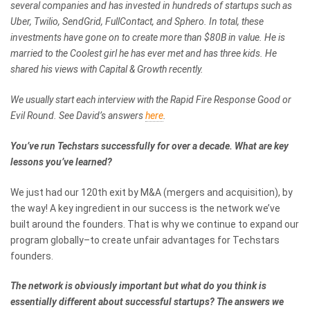
several companies and has invested in hundreds of startups such as
Uber, Twilio, SendGrid, FullContact, and Sphero. In total, these
investments have gone on to create more than $80B in value. He is
married to the Coolest girl he has ever met and has three kids. He
shared his views with Capital & Growth recently.
We usually start each interview with the Rapid Fire Response Good or
Evil Round. See David’s answers
here
.
You’ve run Techstars successfully for over a decade. What are key
lessons you’ve learned?
We just had our 120th exit by M&A (mergers and acquisition), by
the way! A key ingredient in our success is the network we’ve
built around the founders. That is why we continue to expand our
program globally–to create unfair advantages for Techstars
founders.
The network is obviously important but what do you think is
essentially different about successful startups? The answers we