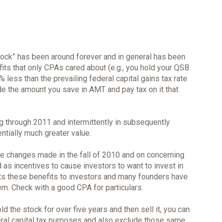
tock” has been around forever and in general has been
ts that only CPAs cared about (e.g., you hold your QSB
 less than the prevailing federal capital gains tax rate
ude the amount you save in AMT and pay tax on it that
g through 2011 and intermittently in subsequently
ntially much greater value.
the changes made in the fall of 2010 and on concerning
 as incentives to cause investors to want to invest in
mits these benefits to investors and many founders have
em. Check with a good CPA for particulars.
d the stock for over five years and then sell it, you can
eral capital tax purposes and also exclude those same