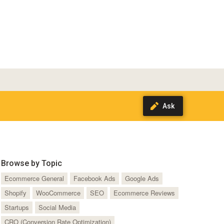
Browse by Topic
Ecommerce General
Facebook Ads
Google Ads
Shopify
WooCommerce
SEO
Ecommerce Reviews
Startups
Social Media
CRO (Conversion Rate Optimization)