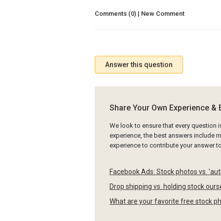
Comments (0) | New Comment
Answer this question
Share Your Own Experience & 
We look to ensure that every question 
experience, the best answers include mu
experience to contribute your answer 
Facebook Ads: Stock photos vs. 'au
Drop shipping vs. holding stock our
What are your favorite free stock p