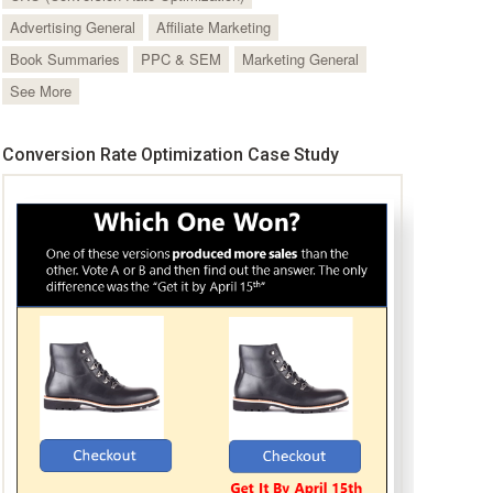
Advertising General
Affiliate Marketing
Book Summaries
PPC & SEM
Marketing General
See More
Conversion Rate Optimization Case Study