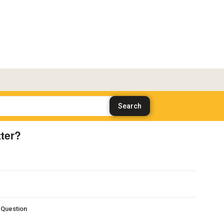
ter?
s Question