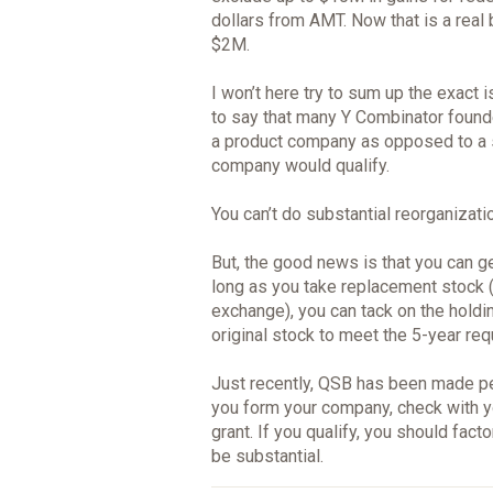
dollars from AMT. Now that is a real 
$2M.
I won’t here try to sum up the exact 
to say that many Y Combinator founde
a product company as opposed to a 
company would qualify.
You can’t do substantial reorganizati
But, the good news is that you can ge
long as you take replacement stock (
exchange), you can tack on the holdin
original stock to meet the 5-year req
Just recently, QSB has been made p
you form your company, check with y
grant. If you qualify, you should facto
be substantial.