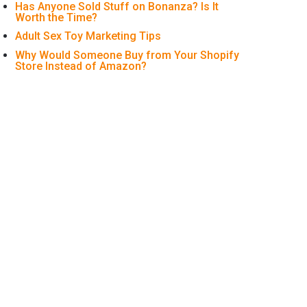
Has Anyone Sold Stuff on Bonanza? Is It
Worth the Time?
Adult Sex Toy Marketing Tips
Why Would Someone Buy from Your Shopify
Store Instead of Amazon?