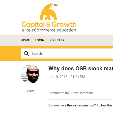
HOME
LOGIN
REGISTER
Ask
Search...
your
question
here...
Why does QSB stock mat
Jul 19, 2016 - 01:21 PM
jasper
Comments (0) | New Comment
Do you have the same question?
Follow thi