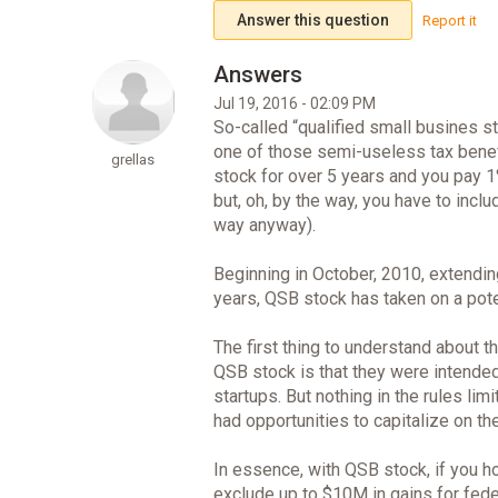
Answer this question
Report it
Jul 19, 2016 - 02:09 PM
So-called “qualified small busines s
one of those semi-useless tax benefi
grellas
stock for over 5 years and you pay 1%
but, oh, by the way, you have to incl
way anyway).
Beginning in October, 2010, extendin
years, QSB stock has taken on a pote
The first thing to understand about 
QSB stock is that they were intended
startups. But nothing in the rules li
had opportunities to capitalize on th
In essence, with QSB stock, if you hol
exclude up to $10M in gains for fed