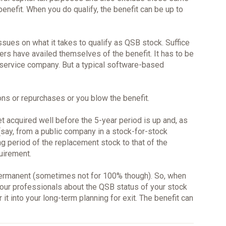
benefit. When you do qualify, the benefit can be up to
issues on what it takes to qualify as QSB stock. Suffice
rs have availed themselves of the benefit. It has to be
service company. But a typical software-based
ons or repurchases or you blow the benefit.
t acquired well before the 5-year period is up and, as
say, from a public company in a stock-for-stock
g period of the replacement stock to that of the
uirement.
ermanent (sometimes not for 100% though). So, when
our professionals about the QSB status of your stock
r it into your long-term planning for exit. The benefit can