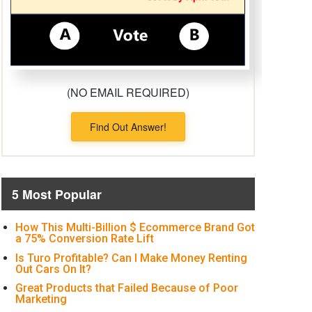
(NO EMAIL REQUIRED)
Find Out Answer!
5 Most Popular
How This Multi-Billion $ Ecommerce Brand Got
a 75% Conversion Rate Lift
Is Turo Profitable? Can I Make Money Renting
Out Cars On It?
Great Products that Failed Because of Poor
Marketing