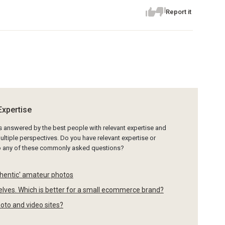
Report it
Expertise
is answered by the best people with relevant expertise and
ltiple perspectives. Do you have relevant expertise or
to any of these commonly asked questions?
thentic' amateur photos
selves. Which is better for a small ecommerce brand?
hoto and video sites?