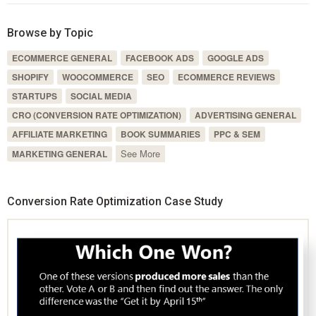
Browse by Topic
ECOMMERCE GENERAL
FACEBOOK ADS
GOOGLE ADS
SHOPIFY
WOOCOMMERCE
SEO
ECOMMERCE REVIEWS
STARTUPS
SOCIAL MEDIA
CRO (CONVERSION RATE OPTIMIZATION)
ADVERTISING GENERAL
AFFILIATE MARKETING
BOOK SUMMARIES
PPC & SEM
See More
MARKETING GENERAL
Conversion Rate Optimization Case Study