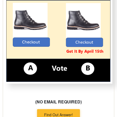
(NO EMAIL REQUIRED)
Find Out Answer!