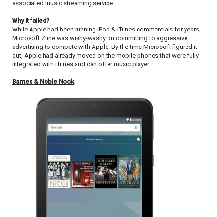
associated music streaming service.
Why it failed?
While Apple had been running iPod & iTunes commercials for years,
Microsoft Zune was wishy-washy on committing to aggressive
advertising to compete with Apple. By the time Microsoft figured it
out, Apple had already moved on the mobile phones that were fully
integrated with iTunes and can offer music player.
Barnes & Noble Nook