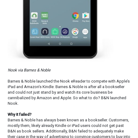
Nook via Barnes & Noble
Barnes & Noble launched the Nook eReader to compete with Apple’s
iPad and Amazon’s Kindle. Barnes & Noble is after all a bookseller
and could not just stand by and watch its core business be
cannibalized by Amazon and Apple. So what to do? B&N launched
Nook.
Why it failed?
Barnes & Noble has always been known as a bookseller. Customers,
mostly them, likely already Kindle or iPad users could not get past
B&N as book sellers. Additionally, B&N failed to adequately make
their case in the way of advertising to convince customers to buy into