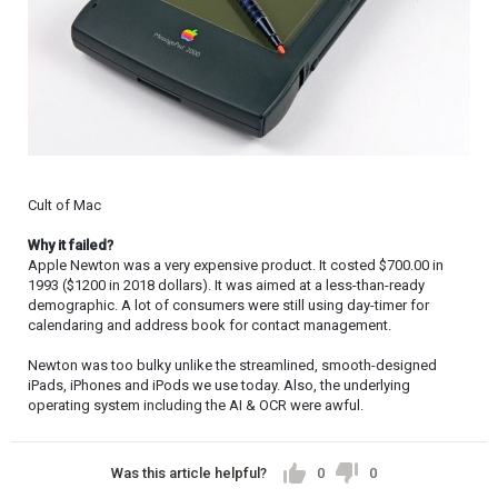
Cult of Mac
Why it failed?
Apple Newton was a very expensive product. It costed $700.00 in
1993 ($1200 in 2018 dollars). It was aimed at a less-than-ready
demographic. A lot of consumers were still using day-timer for
calendaring and address book for contact management.
Newton was too bulky unlike the streamlined, smooth-designed
iPads, iPhones and iPods we use today. Also, the underlying
operating system including the AI & OCR were awful.
Was this article helpful?
0
0