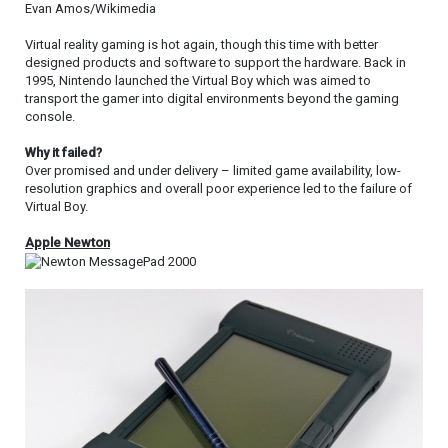
Evan Amos/Wikimedia
Virtual reality gaming is hot again, though this time with better
designed products and software to support the hardware. Back in
1995, Nintendo launched the Virtual Boy which was aimed to
transport the gamer into digital environments beyond the gaming
console.
Why it failed?
Over promised and under delivery – limited game availability, low-
resolution graphics and overall poor experience led to the failure of
Virtual Boy.
Apple Newton