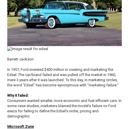
Barrett-Jackson
In 1957, Ford invested $400 million in creating and marketing the
Edsel. The car/brand failed and was pulled off the market in 1960,
mere 3 years after it was launched. To this day, in marketing circles,
the word "Edsel" has become synonymous with "marketing failure."
Why it failed:
Consumers wanted smaller, more economic and fuel efficient cars. In
some case studies, marketers blamed the model’s failure on Ford
execs for failing to define the Edsel's niche, pricing and
demographic.
Microsoft Zune