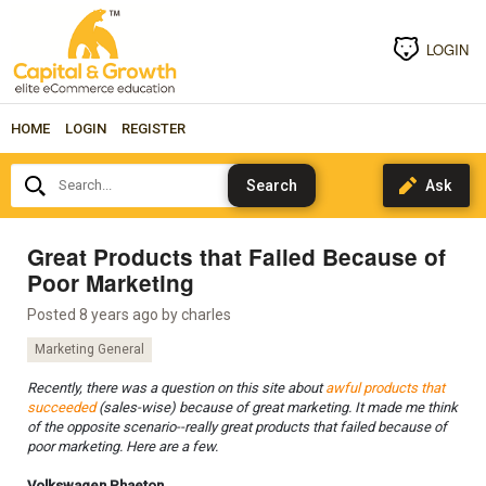
LOGIN
HOME
LOGIN
REGISTER
Search...
Great Products that Failed Because of
Poor Marketing
Posted 8 years ago by
charles
Marketing General
Recently, there was a question on this site about
awful products that
succeeded
(sales-wise) because of great marketing. It made me think
of the opposite scenario--really great products that failed because of
poor marketing. Here are a few.
Volkswagen Phaeton