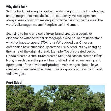
Why did it fail?
Simply, bad marketing, lack of understanding of product positioning
and demographic miscalculation. Historically, Volkswagen has
always been known for making affordable cars for the masses. The
word Volkswagen means "People's car" in German.
So, trying to build and sell a luxury brand created a cognitive
dissonance with the target demographic who could not understand
why they have to spend $70K for a VW badged car. Other car
companies have successfully created luxury products by changing
the name of the original brand. Example- Toyota created Lexus,
Honda created Acura, BMW created Mini, and Nissan created Infiniti.
Note, in each case, the parent brand stilled retained ownership and
operations of the new brand/products.Volkswagen should have
created and marketed the Phaeton as a separate and distinct brand
Volkswagen.
Ford Edsel