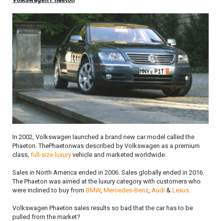
In 2002, Volkswagen launched a brand new car model called the
Phaeton. ThePhaetonwas described by Volkswagen as a premium
class,
full-size
luxury
vehicle and marketed worldwide.
Sales in North America ended in 2006. Sales globally ended in 2016.
The Phaeton was aimed at the luxury category with customers who
were inclined to buy from
BMW
,
Mercedes-Benz
,
Audi
&
Lexus
.
Volkswagen Phaeton sales results so bad that the car has to be
pulled from the market?