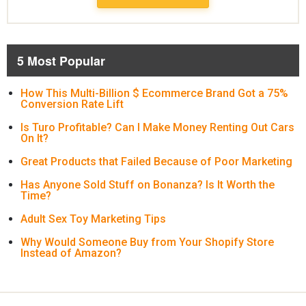
5 Most Popular
How This Multi-Billion $ Ecommerce Brand Got a 75%
Conversion Rate Lift
Is Turo Profitable? Can I Make Money Renting Out Cars
On It?
Great Products that Failed Because of Poor Marketing
Has Anyone Sold Stuff on Bonanza? Is It Worth the
Time?
Adult Sex Toy Marketing Tips
Why Would Someone Buy from Your Shopify Store
Instead of Amazon?