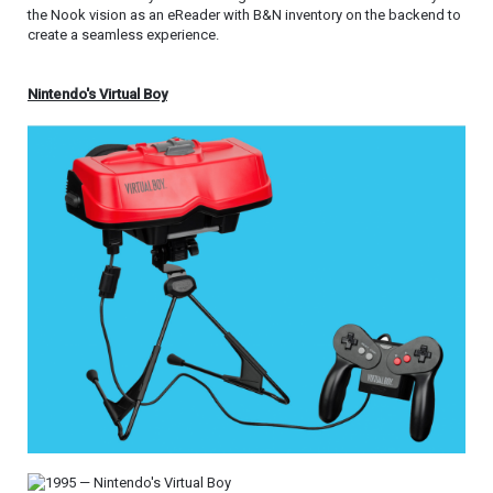
the Nook vision as an eReader with B&N inventory on the backend to
create a seamless experience.
Nintendo's Virtual Boy