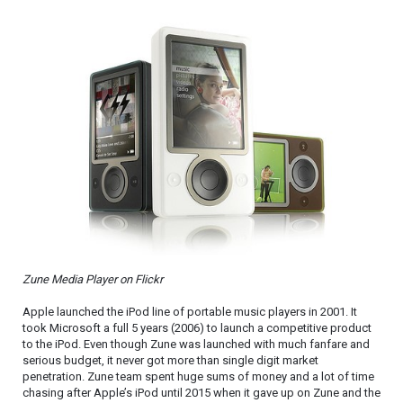
Zune Media Player on Flickr
Apple launched the iPod line of portable music players in 2001. It
took Microsoft a full 5 years (2006) to launch a competitive product
to the iPod. Even though Zune was launched with much fanfare and
serious budget, it never got more than single digit market
penetration. Zune team spent huge sums of money and a lot of time
chasing after Apple’s iPod until 2015 when it gave up on Zune and the