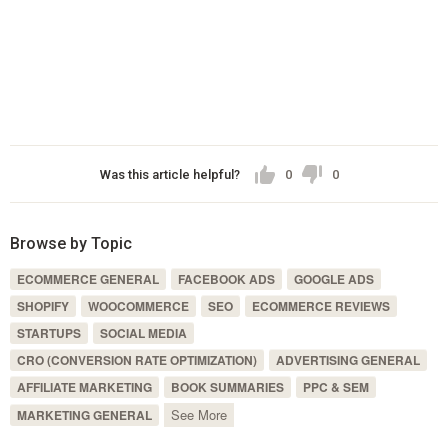
Was this article helpful?
0
0
Browse by Topic
ECOMMERCE GENERAL
FACEBOOK ADS
GOOGLE ADS
SHOPIFY
WOOCOMMERCE
SEO
ECOMMERCE REVIEWS
STARTUPS
SOCIAL MEDIA
CRO (CONVERSION RATE OPTIMIZATION)
ADVERTISING GENERAL
AFFILIATE MARKETING
BOOK SUMMARIES
PPC & SEM
See More
MARKETING GENERAL