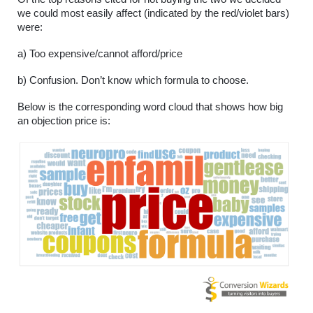
we could most easily affect (indicated by the red/violet bars) 
were: 
a) Too expensive/cannot afford/price
b) Confusion. Don’t know which formula to choose.
Below is the corresponding word cloud that shows how big 
an objection price is: