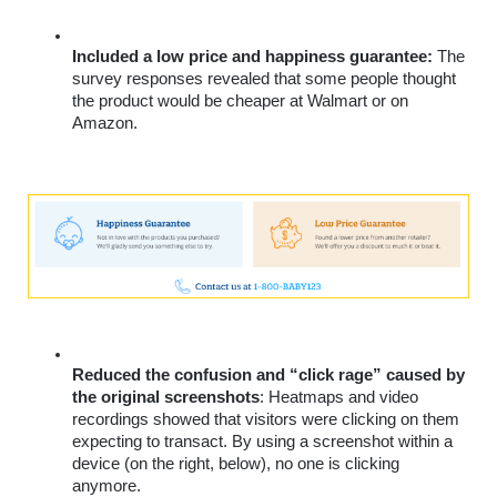
Included a low price and happiness guarantee:
 The 
survey responses revealed that some people thought 
the product would be cheaper at Walmart or on 
Amazon.
Reduced the confusion and “click rage” caused by 
the original screenshots
: Heatmaps and video 
recordings showed that visitors were clicking on them 
expecting to transact. By using a screenshot within a 
device (on the right, below), no one is clicking 
anymore.