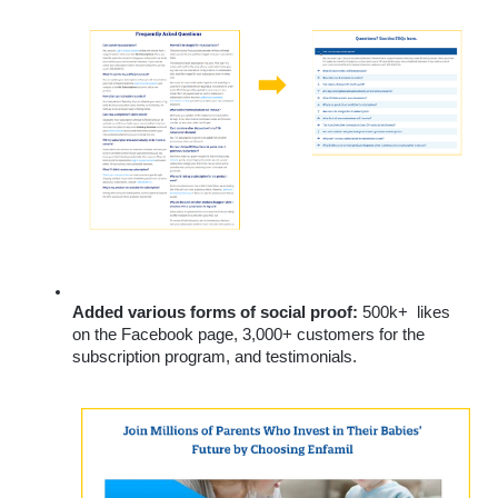
Added various forms of social proof:
 500k+  likes 
on the Facebook page, 3,000+ customers for the 
subscription program, and testimonials.