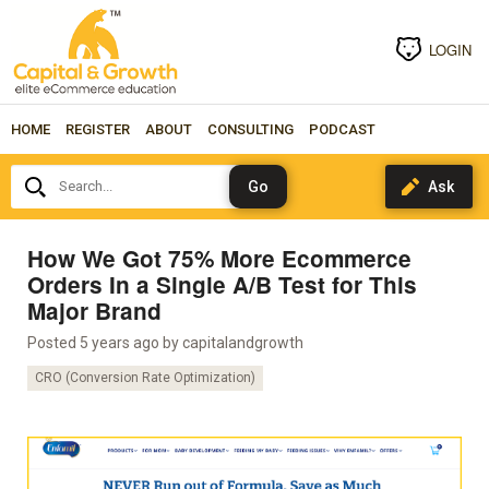
LOGIN
HOME
REGISTER
ABOUT
CONSULTING
PODCAST
Search...
How We Got 75% More Ecommerce
Orders In a Single A/B Test for This
Major Brand
Posted 5 years ago by
capitalandgrowth
CRO (Conversion Rate Optimization)