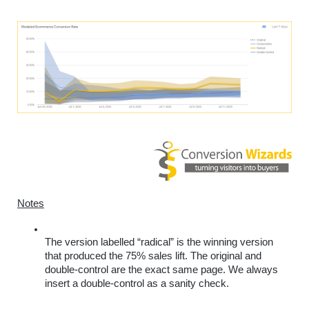
Notes
The version labelled “radical” is the winning version 
that produced the 75% sales lift. The original and 
double-control are the exact same page. We always 
insert a double-control as a sanity check. 