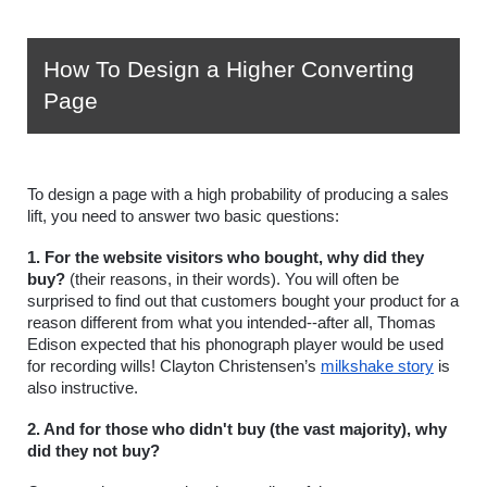
How To Design a Higher Converting 
Page
To design a page with a high probability of producing a sales 
lift, you need to answer two basic questions: 
1. For the website visitors who bought, why did they 
buy?
 (their reasons, in their words). You will often be 
surprised to find out that customers bought your product for a 
reason different from what you intended--after all, Thomas 
Edison expected that his phonograph player would be used 
for recording wills! Clayton Christensen’s 
milkshake story
 is 
also instructive. 
2. And for those who didn't buy (the vast majority), why 
did they not buy?