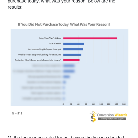
purchase today, what was your reason. Below are the 
results:
Of the top reasons cited for not buying the two we decided 