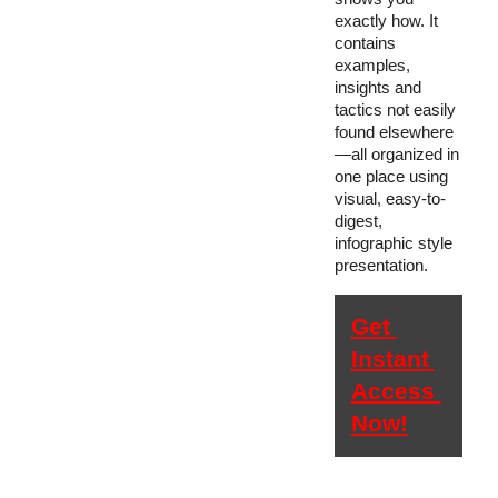
exactly how. It 
contains 
examples, 
insights and 
tactics not easily 
found elsewhere
—all organized in 
one place using 
visual, easy-to-
digest, 
infographic style 
presentation.
Get 
Instant 
Access 
Now!