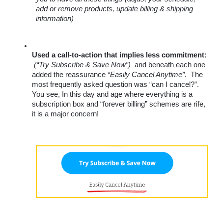
add or remove products, update billing & shipping 
information)
Used a call-to-action that implies less commitment:
(“Try Subscribe & Save Now”)
  and beneath each one 
added the reassurance 
“Easily Cancel Anytime”
.  The 
most frequently asked question was “can I cancel?”. 
You see, In this day and age where everything is a 
subscription box and “forever billing” schemes are rife, 
it is a major concern! 