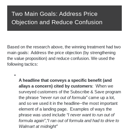
Two Main Goals: Address Price 
Objection and Reduce Confusion
Based on the research above, the winning treatment had two 
main goals:  Address the price objection (by strengthening 
the value proposition) and reduce confusion. We used the 
following tactics:
A headline that conveys a specific benefit (and 
allays a concern) cited by customers
:  When we 
surveyed customers of the Subscribe & Save program 
the phrase
“never run out of formula”
 came up a lot, 
and so we used it in the headline--the most important 
element of a landing page.  Examples of ways the 
phrase was used include 
“I never want to run out of 
formula again”
,
“I ran out of formula and had to drive to 
Walmart at midnight”