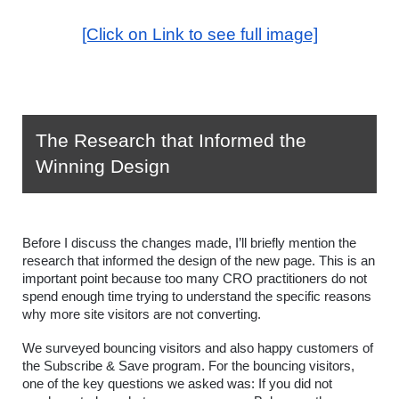
[Click on Link to see full image]
The Research that Informed the 
Winning Design
Before I discuss the changes made, I’ll briefly mention the 
research that informed the design of the new page. This is an 
important point because too many CRO practitioners do not 
spend enough time trying to understand the specific reasons 
why more site visitors are not converting.
We surveyed bouncing visitors and also happy customers of 
the Subscribe & Save program. For the bouncing visitors, 
one of the key questions we asked was: If you did not 