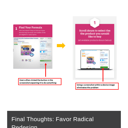
Final Thoughts: Favor Radical 
Redesign