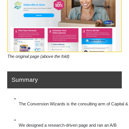
The original page (above the fold)
Summary
The Conversion Wizards is the consulting arm of Capital & 
We designed a research-driven page and ran an A/B 