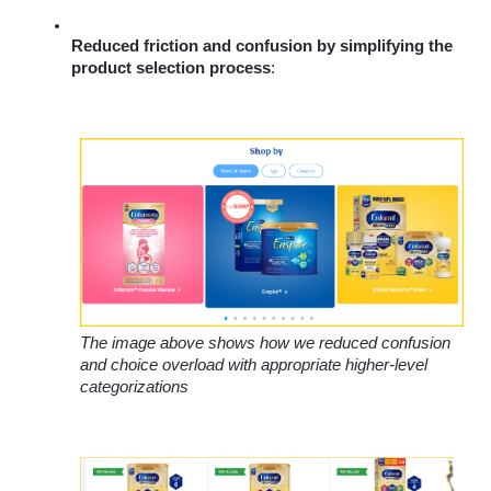
Reduced friction and confusion by simplifying the 
product selection process
: 
The image above shows how we reduced confusion 
and choice overload with appropriate higher-level 
categorizations