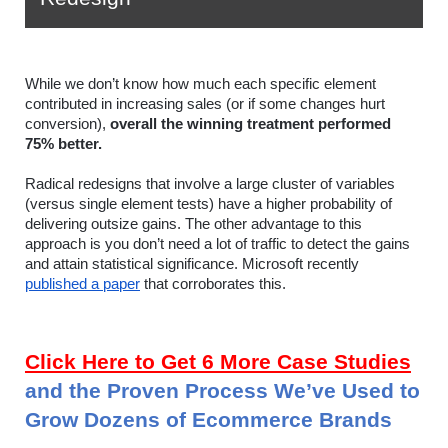
While we don’t know how much each specific element 
contributed in increasing sales (or if some changes hurt 
conversion), 
overall the winning treatment performed 
75% better. 
Radical redesigns that involve a large cluster of variables 
(versus single element tests) have a higher probability of 
delivering outsize gains. 
The other advantage to this 
approach is you don’t need a lot of traffic to detect the gains 
and attain statistical significance. Microsoft recently 
published a paper
 that corroborates this.
Click Here to Get 6 More Case Studies
and the Proven Process We’ve Used to 
Grow Dozens of Ecommerce Brands