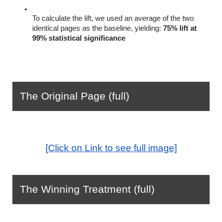
To calculate the lift, we used an average of the two 
identical pages as the baseline, yielding: 
75% lift at 
99% statistical significance
The Original Page (full)
[Click on Link to see full image]
The Winning Treatment (full)