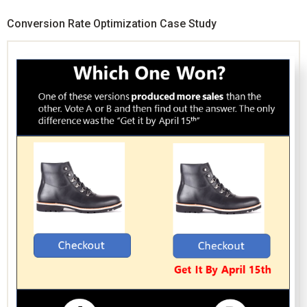
Conversion Rate Optimization Case Study