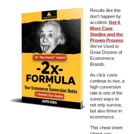
Results like this 
don’t happen by 
accident. 
Get 6 
More Case 
Studies and the 
Proven Process
We’ve Used to 
Grow Dozens of 
Ecommerce 
Brands.
As click costs 
continue to rise, a 
high conversion 
rate is one of the 
surest ways to 
not only survive, 
but also thrive in 
ecommerce.
This cheat sheet 
shows you 