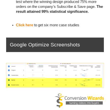
test where the winning design produced 75% more 
orders on the company's Subscribe & Save page. 
The 
result attained 99% statistical significance.
Click here
 to get six more case studies
Google Optimize Screenshots