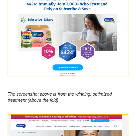
The screenshot above is from the winning, optimized 
treatment (above the fold)