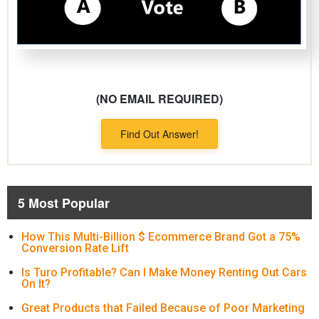
(NO EMAIL REQUIRED)
Find Out Answer!
5 Most Popular
How This Multi-Billion $ Ecommerce Brand Got a 75%
Conversion Rate Lift
Is Turo Profitable? Can I Make Money Renting Out Cars
On It?
Great Products that Failed Because of Poor Marketing