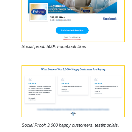
Social proof: 500k Facebook likes
Social Proof: 3,000 happy customers, testimonials.