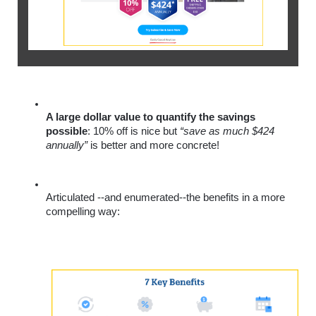
A large dollar value to quantify the savings 
possible
: 10% off is nice but 
“save as much $424 
annually”
 is better and more concrete!
Articulated --and enumerated--the benefits in a more 
compelling way: