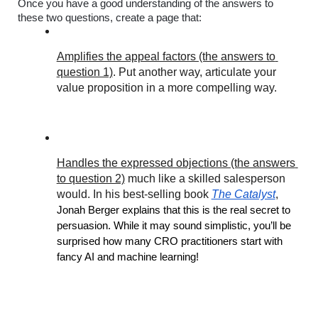
Once you have a good understanding of the answers to 
these two questions, create a page that:
Amplifies the appeal factors (the answers to 
question 1)
. Put another way, articulate your 
value proposition in a more compelling way.
Handles the expressed objections (the answers 
to question 2)
 much like a skilled salesperson 
would. In his best-selling book 
The Catalyst
, 
Jonah Berger explains that this is the real secret to 
persuasion. While it may sound simplistic, you’ll be 
surprised how many CRO practitioners start with 
fancy AI and machine learning!