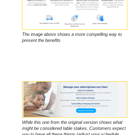
The image above shows a more compelling way to 
present the benefits
While this one from the original version shows what 
might be considered table stakes. Customers expect 
you to have all these things (adjust your schedule, 