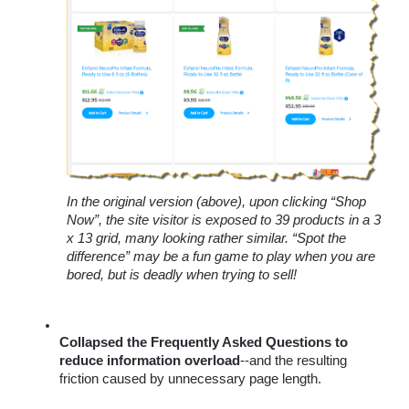
In the original version (above), upon clicking “Shop 
Now”, the site visitor is exposed to 39 products in a 3 
x 13 grid, many looking rather similar. “Spot the 
difference” may be a fun game to play when you are 
bored, but is deadly when trying to sell! 
Collapsed the Frequently Asked Questions to 
reduce information overload
--
and the resulting 
friction caused by unnecessary page length.