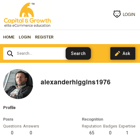
LOGIN
HOME
LOGIN
REGISTER
Search...
alexanderhiggins1976
Profile
Posts
Recognition
Questions
Answers
Reputation
Badges
Expertise
0
0
65
0
1