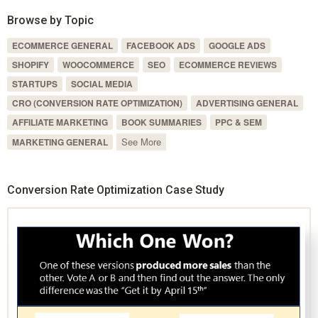
Browse by Topic
ECOMMERCE GENERAL
FACEBOOK ADS
GOOGLE ADS
SHOPIFY
WOOCOMMERCE
SEO
ECOMMERCE REVIEWS
STARTUPS
SOCIAL MEDIA
CRO (CONVERSION RATE OPTIMIZATION)
ADVERTISING GENERAL
AFFILIATE MARKETING
BOOK SUMMARIES
PPC & SEM
See More
MARKETING GENERAL
Conversion Rate Optimization Case Study