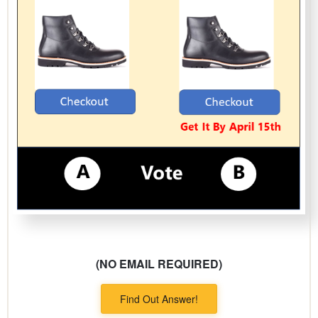
(NO EMAIL REQUIRED)
Find Out Answer!