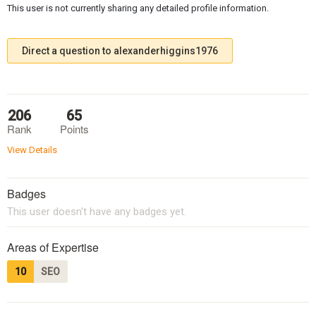
This user is not currently sharing any detailed profile information.
Direct a question to alexanderhiggins1976
206
65
Rank
Points
View Details
Badges
This user doesn't have any badges yet.
Areas of Expertise
10
SEO