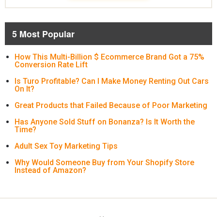
5 Most Popular
How This Multi-Billion $ Ecommerce Brand Got a 75%
Conversion Rate Lift
Is Turo Profitable? Can I Make Money Renting Out Cars
On It?
Great Products that Failed Because of Poor Marketing
Has Anyone Sold Stuff on Bonanza? Is It Worth the
Time?
Adult Sex Toy Marketing Tips
Why Would Someone Buy from Your Shopify Store
Instead of Amazon?