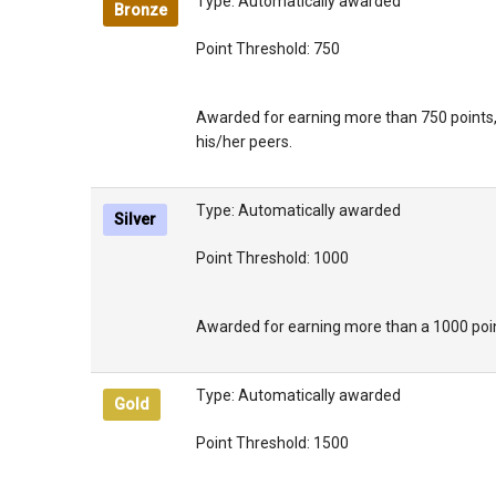
Type: Automatically awarded
Bronze
Point Threshold: 750
Awarded for earning more than 750 points,
his/her peers.
Type: Automatically awarded
Silver
Point Threshold: 1000
Awarded for earning more than a 1000 point
Type: Automatically awarded
Gold
Point Threshold: 1500