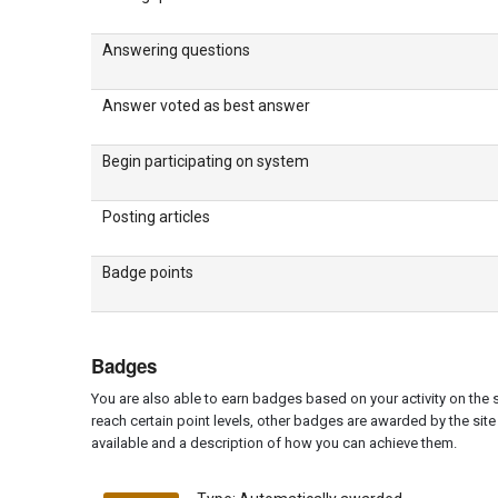
Answering questions
Answer voted as best answer
Begin participating on system
Posting articles
Badge points
Badges
You are also able to earn badges based on your activity on the
reach certain point levels, other badges are awarded by the site 
available and a description of how you can achieve them.