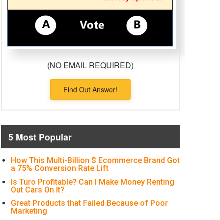
(NO EMAIL REQUIRED)
Find Out Answer!
5 Most Popular
How This Multi-Billion $ Ecommerce Brand Got
a 75% Conversion Rate Lift
Is Turo Profitable? Can I Make Money Renting
Out Cars On It?
Great Products that Failed Because of Poor
Marketing