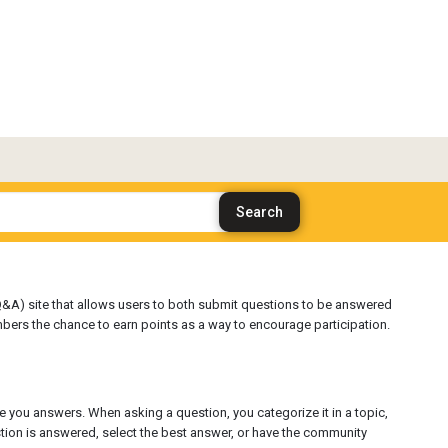
&A) site that allows users to both submit questions to be answered
bers the chance to earn points as a way to encourage participation.
e you answers. When asking a question, you categorize it in a topic,
estion is answered, select the best answer, or have the community