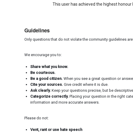
This user has achieved the highest honour 
Guidelines
Only questions that do not violate the community guidelines ar
We encourage you to:
Share what you know.
Be courteous.
Be a good citizen.
When you see a great question or answer, 
Cite your sources.
Give credit where it is due.
Ask clearly.
Keep your questions precise, but be descriptiv
Categorize correctly.
Placing your question in the right cat
information and more accurate answers.
Please do not:
Vent, rant or use hate speech