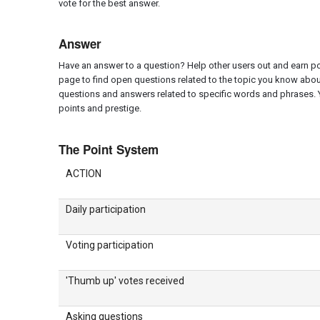
vote for the best answer.
Answer
Have an answer to a question? Help other users out and earn poi
page to find open questions related to the topic you know abou
questions and answers related to specific words and phrases. 
points and prestige.
The Point System
ACTION
Daily participation
Voting participation
'Thumb up' votes received
Asking questions