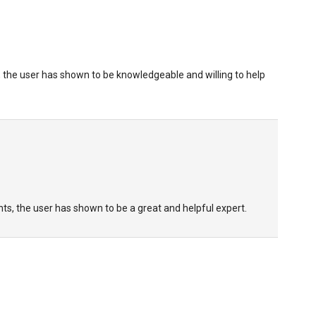
 the user has shown to be knowledgeable and willing to help
s, the user has shown to be a great and helpful expert.