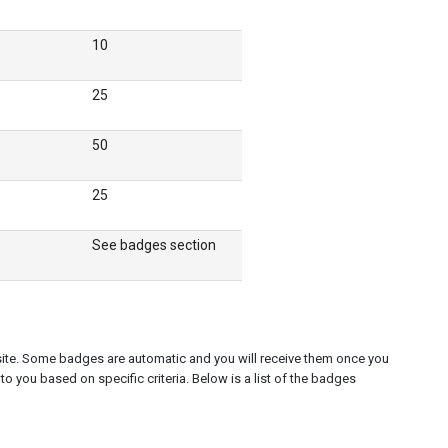
10
25
50
25
See badges section
 site. Some badges are automatic and you will receive them once you
to you based on specific criteria. Below is a list of the badges