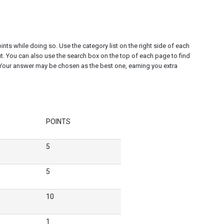
nts while doing so. Use the category list on the right side of each
t. You can also use the search box on the top of each page to find
Your answer may be chosen as the best one, earning you extra
POINTS
5
5
10
1