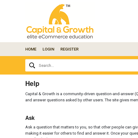
HOME
LOGIN
REGISTER
Ask
Search...
your
question
here...
Help
Capital & Growth is a community-driven question-and-answer (Q
and answer questions asked by other users. The site gives mem
Ask
Ask a question that matters to you, so that other people can giv
making it easier for others to find and answer it. Once your qu