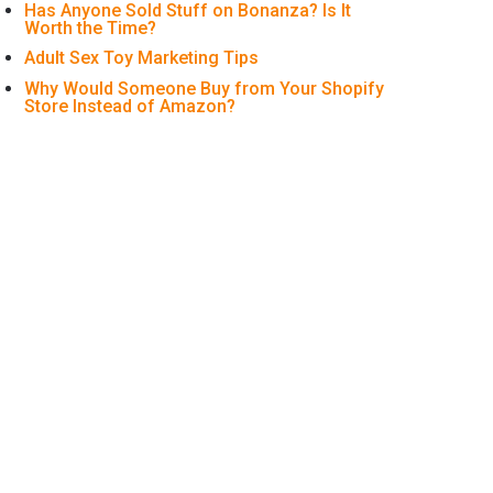
Has Anyone Sold Stuff on Bonanza? Is It
Worth the Time?
Adult Sex Toy Marketing Tips
Why Would Someone Buy from Your Shopify
Store Instead of Amazon?