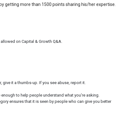
by getting more than 1500 points sharing his/her expertise.
e allowed on Capital & Growth Q&A.
give it a thumbs-up. If you see abuse, report it.
e enough to help people understand what you're asking.
egory ensures that it is seen by people who can give you better