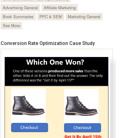
Advertising General
Affiliate Marketing
Book Summaries
PPC & SEM
Marketing General
See More
Conversion Rate Optimization Case Study