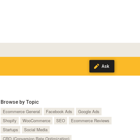
Browse by Topic
Ecommerce General
Facebook Ads
Google Ads
Shopify
WooCommerce
SEO
Ecommerce Reviews
Startups
Social Media
CRO (Conversion Rate Optimization)