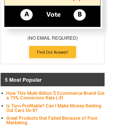
(NO EMAIL REQUIRED)
Find Out Answer!
5 Most Popular
How This Multi-Billion $ Ecommerce Brand Got
a 75% Conversion Rate Lift
Is Turo Profitable? Can I Make Money Renting
Out Cars On It?
Great Products that Failed Because of Poor
Marketing