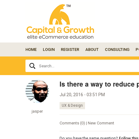
HOME
LOGIN
REGISTER
ABOUT
CONSULTING
P
Ask
Search...
your
question
here...
Is there a way to reduce
Jul 20, 2016 - 03:51 PM
UX & Design
jasper
Comments (0) | New Comment
Do you have the same question?
Follow thi