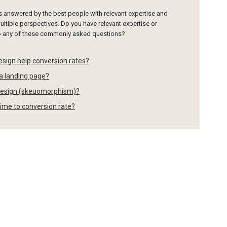
is answered by the best people with relevant expertise and
ltiple perspectives. Do you have relevant expertise or
to any of these commonly asked questions?
esign help conversion rates?
 a landing page?
" design (skeuomorphism)?
time to conversion rate?