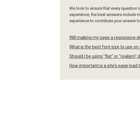
We look to ensure that every question 
experience, the best answers include mu
experience to contribute your answer 
Will making my page a responsive d
What is the best font size to use on
Should I be using "flat" or "realism
How important is a site's page load 