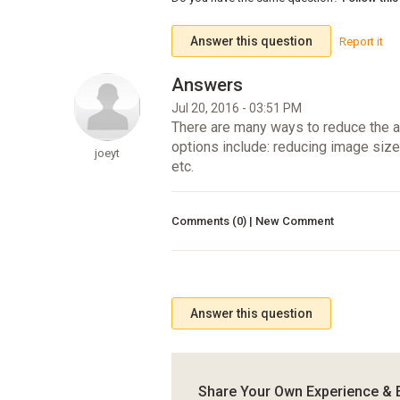
Answer this question
Report it
Jul 20, 2016 - 03:51 PM
There are many ways to reduce the am
options include: reducing image siz
joeyt
etc.
Comments (0) | New Comment
Answer this question
Share Your Own Experience & 