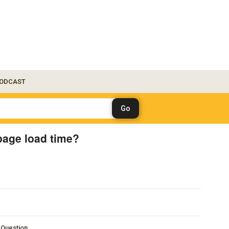
ODCAST
 page load time?
s Question