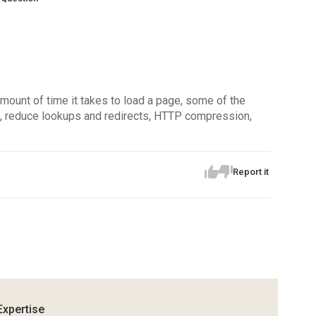
ount of time it takes to load a page, some of the
e, reduce lookups and redirects, HTTP compression,
Report it
Expertise