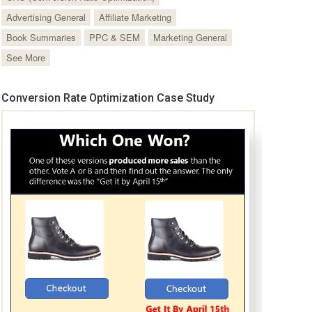
Advertising General
Affiliate Marketing
Book Summaries
PPC & SEM
Marketing General
See More
Conversion Rate Optimization Case Study