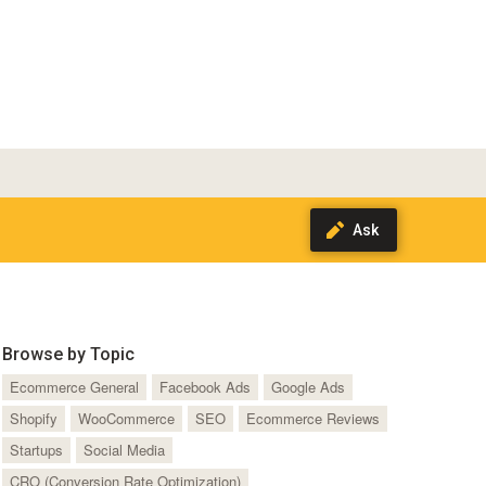
Browse by Topic
Ecommerce General
Facebook Ads
Google Ads
Shopify
WooCommerce
SEO
Ecommerce Reviews
Startups
Social Media
CRO (Conversion Rate Optimization)