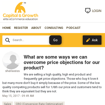
LOGIN
HOME
REGISTER
ABOUT
CONSULTING
PODCAST
Search...
What are some ways we can
overcome price objections for our
product?
sheriweiss
We are selling a high quality, high end product and
frequently get price objections. Those who buy it love it
but many more don't buy it simply because of the price. Some of the low
quality competing products sell for 1/6th our price and customers tend to
think they are equivalent but they are not.
May 15, 2017 - 09:49 AM
Sales
CRO (Conversion Rate Optimization)