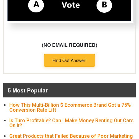
(NO EMAIL REQUIRED)
Find Out Answer!
5 Most Popular
How This Multi-Billion $ Ecommerce Brand Got a 75%
Conversion Rate Lift
Is Turo Profitable? Can I Make Money Renting Out Cars
On It?
Great Products that Failed Because of Poor Marketing