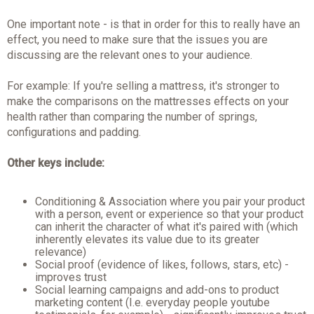
One important note - is that in order for this to really have an
effect, you need to make sure that the issues you are
discussing are the relevant ones to your audience.
For example: If you're selling a mattress, it's stronger to
make the comparisons on the mattresses effects on your
health rather than comparing the number of springs,
configurations and padding.
Other keys include:
Conditioning & Association where you pair your product
with a person, event or experience so that your product
can inherit the character of what it's paired with (which
inherently elevates its value due to its greater
relevance)
Social proof (evidence of likes, follows, stars, etc) -
improves trust
Social learning campaigns and add-ons to product
marketing content (I.e. everyday people youtube