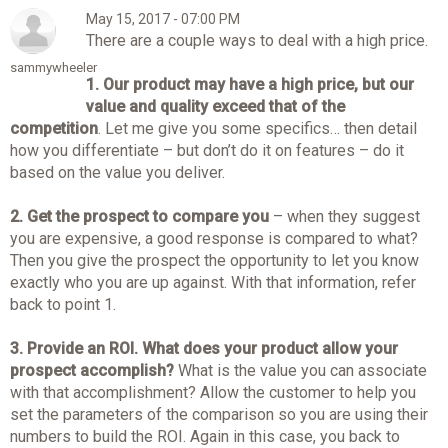
May 15, 2017 - 07:00 PM
There are a couple ways to deal with a high price.
sammywheeler
1.
Our product may have a high price, but our
value and quality exceed that of the
competition
. Let me give you some specifics… then detail
how you differentiate – but don’t do it on features – do it
based on the value you deliver.
2.
Get the prospect to compare you
– when they suggest
you are expensive, a good response is compared to what?
Then you give the prospect the opportunity to let you know
exactly who you are up against. With that information, refer
back to point 1.
3.
Provide an ROI. What does your product allow your
prospect accomplish?
What is the value you can associate
with that accomplishment? Allow the customer to help you
set the parameters of the comparison so you are using their
numbers to build the ROI. Again in this case, you back to