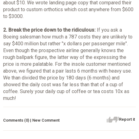
about $10. We wrote landing page copy that compared their
product to custom orthotics which cost anywhere from $600
to $3000.
2. Break the price down to the ridiculous:
If you ask a
Boeing salesman how much a 787 costs they are unlikely to
say $400 million but rather "x dollars per passenger mile".
Even though the prospective airline generally knows the
rough ballpark figure, the latter way of the expressing the
price is more palatable. For the insole customer mentioned
above, we figured that a pair lasts 6 months with heavy use.
We than divided the price by 180 days (6 months) and
showed the daily cost was far less than that of a cup of
coffee. Surely your daily cup of coffee or tea costs 10x as
much!
Report it
Comments (0) | New Comment