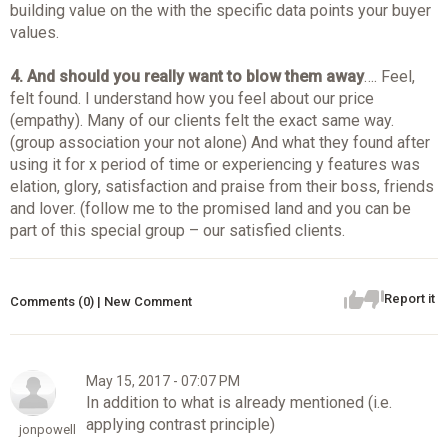
building value on the with the specific data points your buyer
values.
4.
And should you really want to blow them away
…. Feel,
felt found. I understand how you feel about our price
(empathy). Many of our clients felt the exact same way.
(group association your not alone) And what they found after
using it for x period of time or experiencing y features was
elation, glory, satisfaction and praise from their boss, friends
and lover. (follow me to the promised land and you can be
part of this special group – our satisfied clients.
Report it
Comments (0) | New Comment
May 15, 2017 - 07:07 PM
In addition to what is already mentioned (i.e.
applying contrast principle)
jonpowell