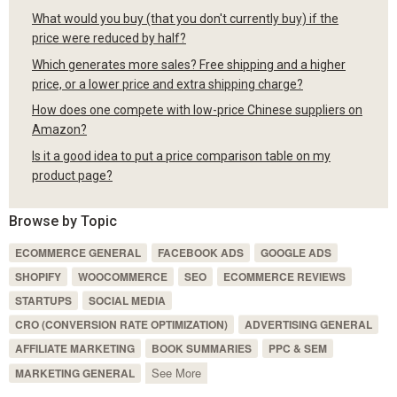
What would you buy (that you don't currently buy) if the
price were reduced by half?
Which generates more sales? Free shipping and a higher
price, or a lower price and extra shipping charge?
How does one compete with low-price Chinese suppliers on
Amazon?
Is it a good idea to put a price comparison table on my
product page?
Browse by Topic
ECOMMERCE GENERAL
FACEBOOK ADS
GOOGLE ADS
SHOPIFY
WOOCOMMERCE
SEO
ECOMMERCE REVIEWS
STARTUPS
SOCIAL MEDIA
CRO (CONVERSION RATE OPTIMIZATION)
ADVERTISING GENERAL
AFFILIATE MARKETING
BOOK SUMMARIES
PPC & SEM
See More
MARKETING GENERAL