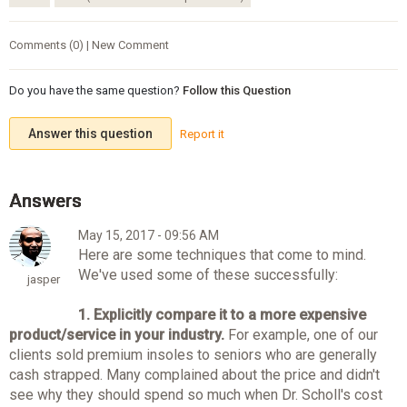
Comments (0) | New Comment
Do you have the same question?
Follow this Question
Answer this question
Report it
May 15, 2017 - 09:56 AM
Here are some techniques that come to mind.
We've used some of these successfully:
jasper
1. Explicitly compare it to a more expensive
product/service in your industry.
For example, one of our
clients sold premium insoles to seniors who are generally
cash strapped. Many complained about the price and didn't
see why they should spend so much when Dr. Scholl's cost