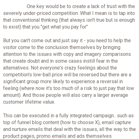
One key would be to create a lack of trust with the
severely under-priced competition. What I mean is to tap into
that conventional thinking (that always isn't true but is enough
to exist) that you "get what you pay for"
But you can't come out and just say it - you need to help the
visitor come to the conclusion themselves by bringing
attention to the issues with copy and imagery comparisons
that create doubt and in some cases instill fear in the
alternatives. Not everyone's crazy feelings about the
competition's low-ball price will be reversed but there are a
significant group more likely to experience a reversal in
feeling (where now it's too much of a risk to just pay that low
amount). And those people will also carry a larger average
customer lifetime value.
This can be executed in a fully integrated campaign.. such as
top of funnel blog content (how to choose X), email capture
and nurture emails that deal with the issues, all the way to the
product pages, promo emails and ads themselves