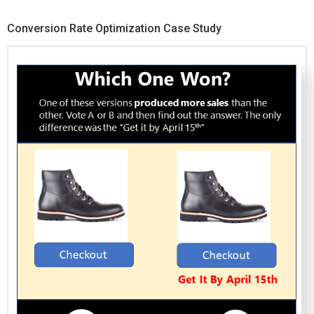
Conversion Rate Optimization Case Study