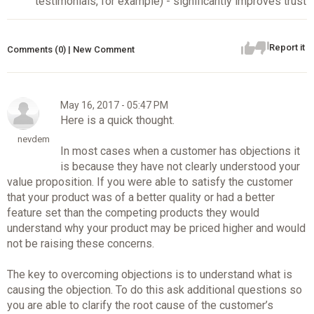
testimonials, for example) - significantly improves trust
Report it
Comments (0) | New Comment
May 16, 2017 - 05:47 PM
Here is a quick thought.
nevdem
In most cases when a customer has objections it
is because they have not clearly understood your
value proposition. If you were able to satisfy the customer
that your product was of a better quality or had a better
feature set than the competing products they would
understand why your product may be priced higher and would
not be raising these concerns.
The key to overcoming objections is to understand what is
causing the objection. To do this ask additional questions so
you are able to clarify the root cause of the customer’s