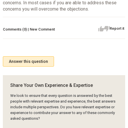
concerns. In most cases if you are able to address these
concerns you will overcome the objections.
Report it
Comments (0) | New Comment
Answer this question
Share Your Own Experience & Expertise
We look to ensure that every question is answered by the best
people with relevant expertise and experience, the best answers
include multiple perspectives. Do you have relevant expertise or
experience to contribute your answer to any of these commonly
asked questions?