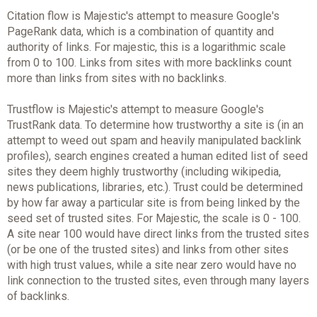
Citation flow is Majestic's attempt to measure Google's
PageRank data, which is a combination of quantity and
authority of links. For majestic, this is a logarithmic scale
from 0 to 100. Links from sites with more backlinks count
more than links from sites with no backlinks.
Trustflow is Majestic's attempt to measure Google's
TrustRank data. To determine how trustworthy a site is (in an
attempt to weed out spam and heavily manipulated backlink
profiles), search engines created a human edited list of seed
sites they deem highly trustworthy (including wikipedia,
news publications, libraries, etc.). Trust could be determined
by how far away a particular site is from being linked by the
seed set of trusted sites. For Majestic, the scale is 0 - 100.
A site near 100 would have direct links from the trusted sites
(or be one of the trusted sites) and links from other sites
with high trust values, while a site near zero would have no
link connection to the trusted sites, even through many layers
of backlinks.