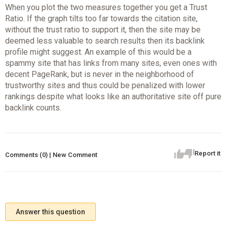
When you plot the two measures together you get a Trust
Ratio. If the graph tilts too far towards the citation site,
without the trust ratio to support it, then the site may be
deemed less valuable to search results then its backlink
profile might suggest. An example of this would be a
spammy site that has links from many sites, even ones with
decent PageRank, but is never in the neighborhood of
trustworthy sites and thus could be penalized with lower
rankings despite what looks like an authoritative site off pure
backlink counts.
Report it
Comments (0) | New Comment
Answer this question