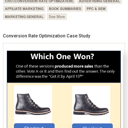
CRO (CONVERSION RATE OPTIMIZATION)
ADVERTISING GENERAL
AFFILIATE MARKETING
BOOK SUMMARIES
PPC & SEM
See More
MARKETING GENERAL
Conversion Rate Optimization Case Study