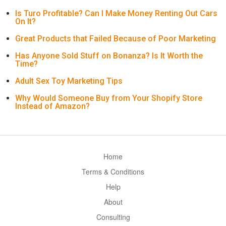
Is Turo Profitable? Can I Make Money Renting Out Cars
On It?
Great Products that Failed Because of Poor Marketing
Has Anyone Sold Stuff on Bonanza? Is It Worth the
Time?
Adult Sex Toy Marketing Tips
Why Would Someone Buy from Your Shopify Store
Instead of Amazon?
Home
Terms & Conditions
Help
About
Consulting