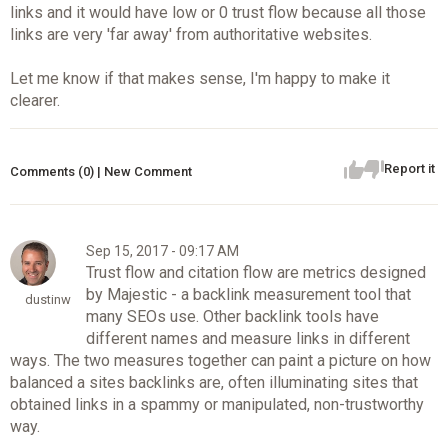
links and it would have low or 0 trust flow because all those
links are very 'far away' from authoritative websites.
Let me know if that makes sense, I'm happy to make it
clearer.
Report it
Comments (0) | New Comment
Sep 15, 2017 - 09:17 AM
Trust flow and citation flow are metrics designed
by Majestic - a backlink measurement tool that
dustinw
many SEOs use. Other backlink tools have
different names and measure links in different
ways. The two measures together can paint a picture on how
balanced a sites backlinks are, often illuminating sites that
obtained links in a spammy or manipulated, non-trustworthy
way.