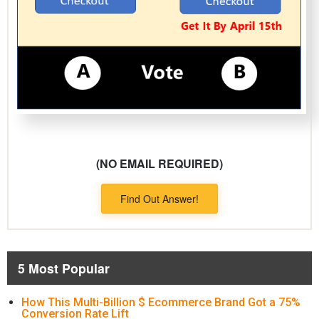
(NO EMAIL REQUIRED)
Find Out Answer!
5 Most Popular
How This Multi-Billion $ Ecommerce Brand Got a 75%
Conversion Rate Lift