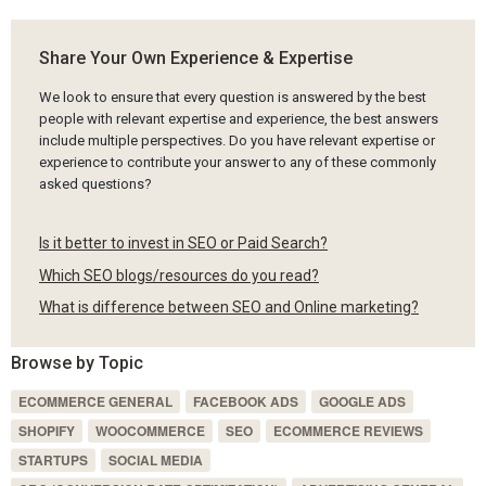
Share Your Own Experience & Expertise
We look to ensure that every question is answered by the best
people with relevant expertise and experience, the best answers
include multiple perspectives. Do you have relevant expertise or
experience to contribute your answer to any of these commonly
asked questions?
Is it better to invest in SEO or Paid Search?
Which SEO blogs/resources do you read?
What is difference between SEO and Online marketing?
Browse by Topic
ECOMMERCE GENERAL
FACEBOOK ADS
GOOGLE ADS
SHOPIFY
WOOCOMMERCE
SEO
ECOMMERCE REVIEWS
STARTUPS
SOCIAL MEDIA