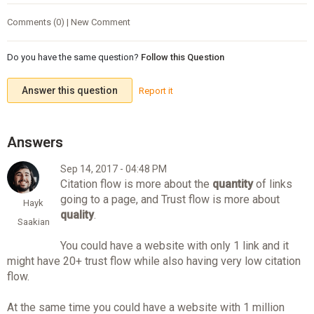
Comments (0) | New Comment
Do you have the same question?
Follow this Question
Answer this question
Report it
Sep 14, 2017 - 04:48 PM
Citation flow is more about the
quantity
of links
going to a page, and Trust flow is more about
Hayk
quality
.
Saakian
You could have a website with only 1 link and it
might have 20+ trust flow while also having very low citation
flow.
At the same time you could have a website with 1 million