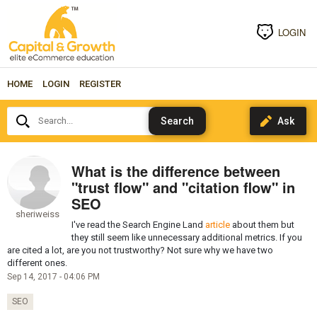
LOGIN
HOME
LOGIN
REGISTER
Search...
What is the difference between
"trust flow" and "citation flow" in
SEO
sheriweiss
I've read the Search Engine Land
article
about them but
they still seem like unnecessary additional metrics. If you
are cited a lot, are you not trustworthy? Not sure why we have two
different ones.
Sep 14, 2017 - 04:06 PM
SEO