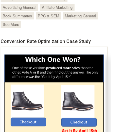
Advertising General
Affiliate Marketing
Book Summaries
PPC & SEM
Marketing General
See More
Conversion Rate Optimization Case Study