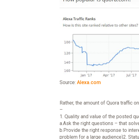
Source:
Alexa.com
Rather, the amount of Quora traffic 
–
1. Quality and value of the posted q
a.Ask the right questions – that solv
b.Provide the right response to inte
problem for a large audience)2. Statu