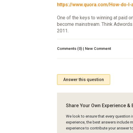
https://www.quora.com/How-do-I-ad
One of the keys to winning at paid o
become mainstream. Think Adwords i
2011.
Comments (0) | New Comment
Answer this question
Share Your Own Experience & 
We look to ensure that every question 
experience, the best answers include mu
experience to contribute your answer 