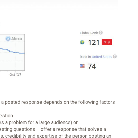
on a posted response depends on the following factors
uestion
es a problem for a large audience) or
resting questions – offer a response that solves a
s, credibility and expertise of the person posting an