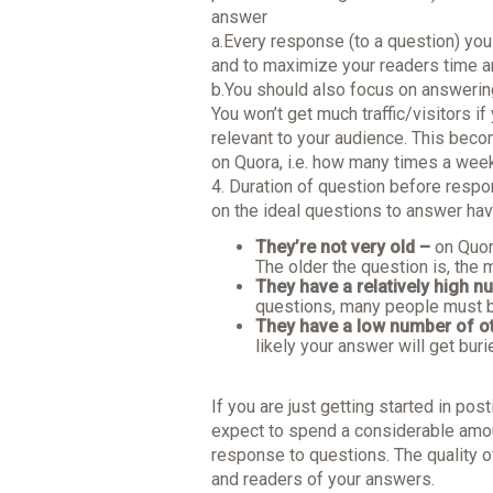
answer
a.Every response (to a question) yo
and to maximize your readers time a
b.You should also focus on answerin
You won’t get much traffic/visitors i
relevant to your audience. This bec
on Quora, i.e. how many times a we
4. Duration of question before respo
on the ideal questions to answer ha
They’re not very old –
on Quor
The older the question is, the
They have a relatively high n
questions, many people must b
They have a low number of o
likely your answer will get buri
If you are just getting started in pos
expect to spend a considerable amou
response to questions. The quality o
and readers of your answers.