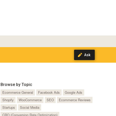
Browse by Topic
Ecommerce General
Facebook Ads
Google Ads
Shopify
WooCommerce
SEO
Ecommerce Reviews
Startups
Social Media
CRO (Conversion Rate Optimization)