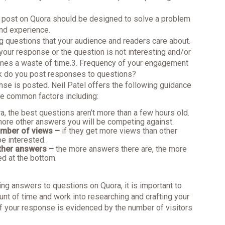
u post on Quora should be designed to solve a problem
nd experience.
g questions that your audience and readers care about.
f your response or the question is not interesting and/or
omes a waste of time.3. Frequency of your engagement
ek do you post responses to questions?
nse is posted. Neil Patel offers the following guidance
ve common factors including:
a, the best questions aren’t more than a few hours old.
 more other answers you will be competing against.
umber of views –
if they get more views than other
e interested.
ther answers –
the more answers there are, the more
ed at the bottom.
ting answers to questions on Quora, it is important to
nt of time and work into researching and crafting your
f your response is evidenced by the number of visitors