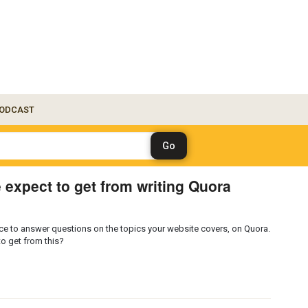
ODCAST
 expect to get from writing Quora
dvice to answer questions on the topics your website covers, on Quora.
to get from this?