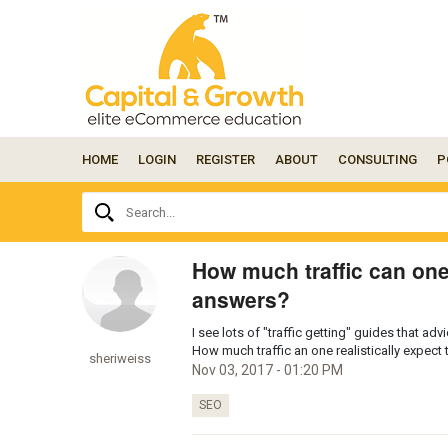
HOME
LOGIN
REGISTER
ABOUT
CONSULTING
P
Ask
Search...
your
question
here...
How much traffic can one
answers?
I see lots of "traffic getting" guides that a
How much traffic an one realistically expect 
sheriweiss
Nov 03, 2017 - 01:20 PM
SEO