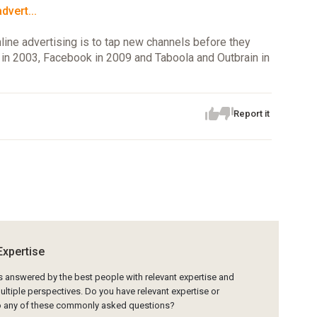
vert...
nline advertising is to tap new channels before they
n 2003, Facebook in 2009 and Taboola and Outbrain in
Report it
Expertise
is answered by the best people with relevant expertise and
ltiple perspectives. Do you have relevant expertise or
to any of these commonly asked questions?