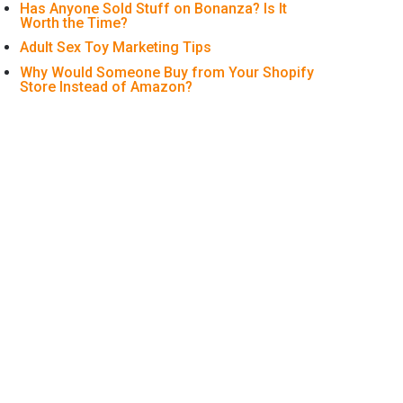
Has Anyone Sold Stuff on Bonanza? Is It
Worth the Time?
Adult Sex Toy Marketing Tips
Why Would Someone Buy from Your Shopify
Store Instead of Amazon?