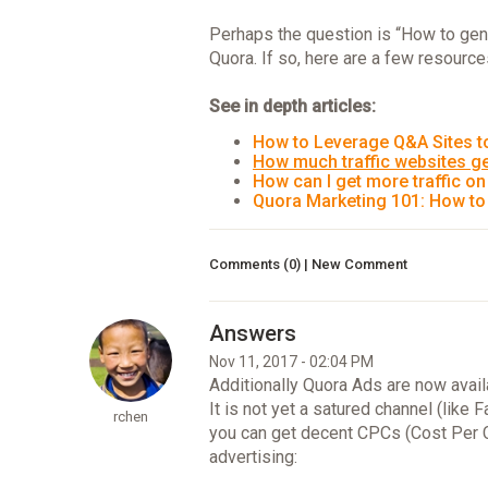
Perhaps the question is “How to gen
Quora. If so, here are a few resourc
See in depth articles:
How to Leverage Q&A Sites to
How much traffic websites g
How can I get more traffic o
Quora Marketing 101: How to
Comments (0) | New Comment
Nov 11, 2017 - 02:04 PM
Additionally Quora Ads are now avail
It is not yet a satured channel (lik
rchen
you can get decent CPCs (Cost Per Cl
advertising: