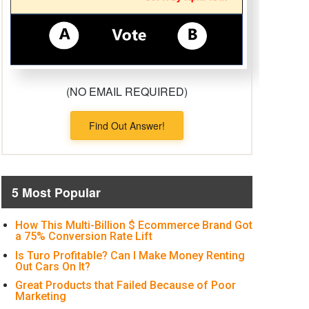
(NO EMAIL REQUIRED)
Find Out Answer!
5 Most Popular
How This Multi-Billion $ Ecommerce Brand Got
a 75% Conversion Rate Lift
Is Turo Profitable? Can I Make Money Renting
Out Cars On It?
Great Products that Failed Because of Poor
Marketing