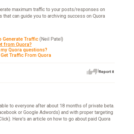
erate maximum traffic to your posts/responses on
es that can guide you to archiving success on Quora
 Generate Traffic
(Neil Patel)
et from Quora?
n my Quora questions?
 Get Traffic From Quora
Report it
able to everyone after about 18 months of private beta.
e Facebook or Google Adwords) and with proper targeting
ick). Here's an article on how to go about paid Quora