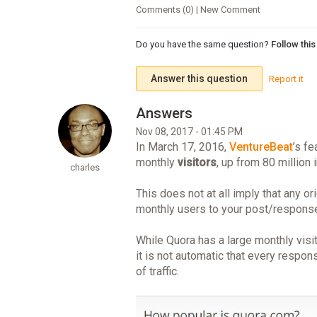
Comments (0) | New Comment
Do you have the same question?
Follow thi
Answer this question
Report it
Nov 08, 2017 - 01:45 PM
In March 17, 2016,
VentureBeat
’s fe
monthly
visitors
, up from 80 million 
charles
This does not at all imply that any o
monthly users to your post/respons
While Quora has a large monthly visit
it is not automatic that every respo
of traffic.