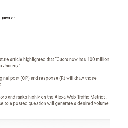
s Question
ature article highlighted that “Quora now has 100 million
in January”
riginal post (OP) and response (R) will draw those
e.
ors and ranks highly on the Alexa Web Traffic Metrics,
nse to a posted question will generate a desired volume