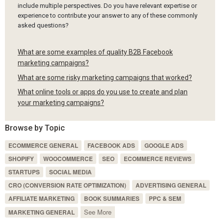
include multiple perspectives. Do you have relevant expertise or
experience to contribute your answer to any of these commonly
asked questions?
What are some examples of quality B2B Facebook
marketing campaigns?
What are some risky marketing campaigns that worked?
What online tools or apps do you use to create and plan
your marketing campaigns?
Browse by Topic
ECOMMERCE GENERAL
FACEBOOK ADS
GOOGLE ADS
SHOPIFY
WOOCOMMERCE
SEO
ECOMMERCE REVIEWS
STARTUPS
SOCIAL MEDIA
CRO (CONVERSION RATE OPTIMIZATION)
ADVERTISING GENERAL
AFFILIATE MARKETING
BOOK SUMMARIES
PPC & SEM
See More
MARKETING GENERAL