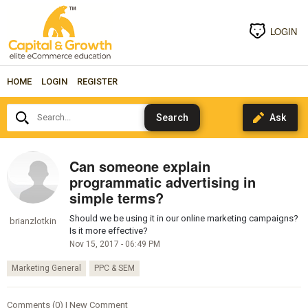
LOGIN
HOME
LOGIN
REGISTER
Search...
Can someone explain
programmatic advertising in
simple terms?
Should we be using it in our online marketing campaigns?
brianzlotkin
Is it more effective?
Nov 15, 2017 - 06:49 PM
Marketing General
PPC & SEM
Comments (0) | New Comment