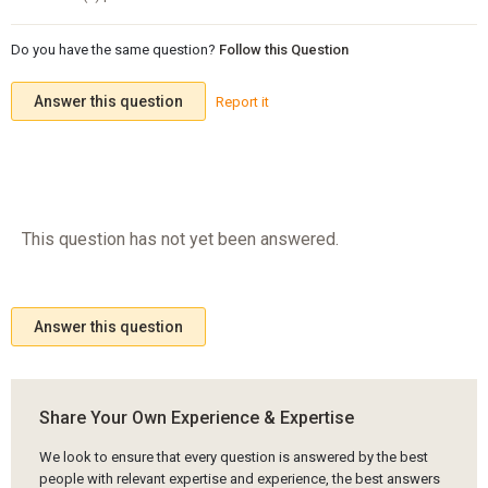
Do you have the same question?
Follow this Question
Answer this question
Report it
This question has not yet been answered.
Answer this question
Share Your Own Experience & Expertise
We look to ensure that every question is answered by the best
people with relevant expertise and experience, the best answers