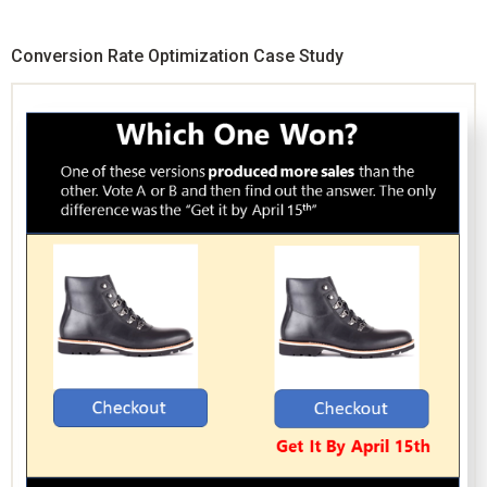
Conversion Rate Optimization Case Study