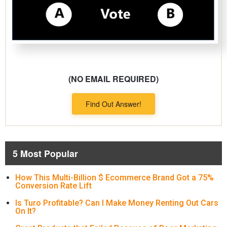
(NO EMAIL REQUIRED)
Find Out Answer!
5 Most Popular
How This Multi-Billion $ Ecommerce Brand Got a 75%
Conversion Rate Lift
Is Turo Profitable? Can I Make Money Renting Out Cars
On It?