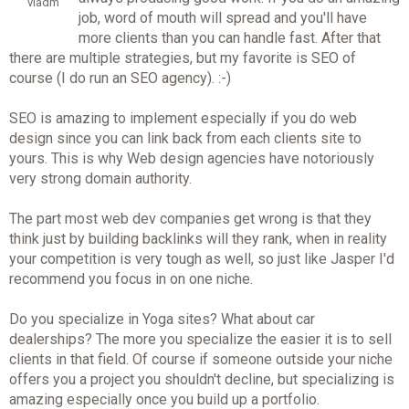
vladm
job, word of mouth will spread and you'll have
more clients than you can handle fast. After that
there are multiple strategies, but my favorite is SEO of
course (I do run an SEO agency). :-)
SEO is amazing to implement especially if you do web
design since you can link back from each clients site to
yours. This is why Web design agencies have notoriously
very strong domain authority.
The part most web dev companies get wrong is that they
think just by building backlinks will they rank, when in reality
your competition is very tough as well, so just like Jasper I'd
recommend you focus in on one niche.
Do you specialize in Yoga sites? What about car
dealerships? The more you specialize the easier it is to sell
clients in that field. Of course if someone outside your niche
offers you a project you shouldn't decline, but specializing is
amazing especially once you build up a portfolio.