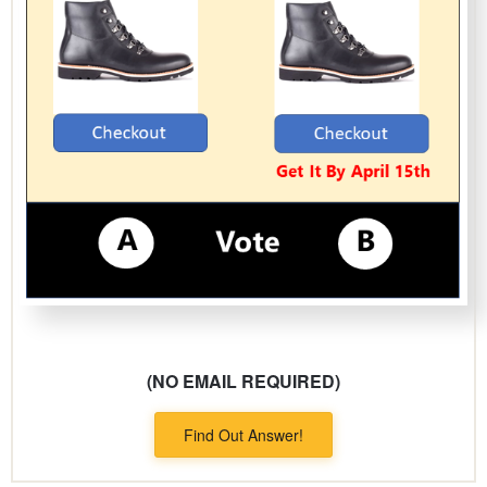
(NO EMAIL REQUIRED)
Find Out Answer!