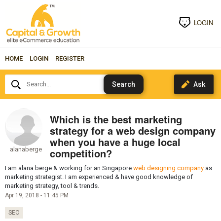
LOGIN
HOME
LOGIN
REGISTER
Search...
Which is the best marketing
strategy for a web design company
when you have a huge local
alanaberge
competition?
I am alana berge & working for an Singapore
web designing company
as
marketing strategist. I am experienced & have good knowledge of
marketing strategy, tool & trends.
Apr 19, 2018 - 11:45 PM
SEO