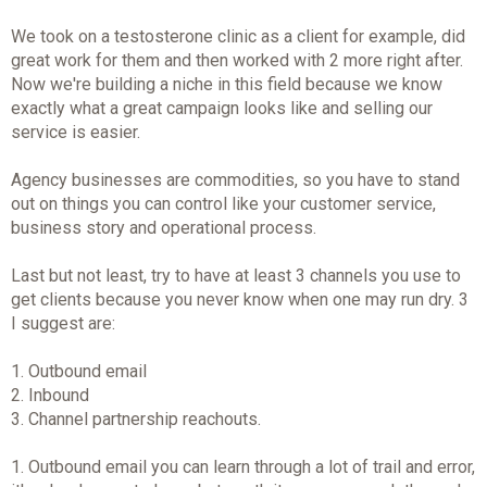
We took on a testosterone clinic as a client for example, did
great work for them and then worked with 2 more right after.
Now we're building a niche in this field because we know
exactly what a great campaign looks like and selling our
service is easier.
Agency businesses are commodities, so you have to stand
out on things you can control like your customer service,
business story and operational process.
Last but not least, try to have at least 3 channels you use to
get clients because you never know when one may run dry. 3
I suggest are:
1. Outbound email
2. Inbound
3. Channel partnership reachouts.
1. Outbound email you can learn through a lot of trail and error,