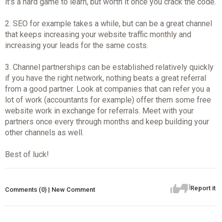
it's a hard game to learn, but worth it once you crack the code.
2. SEO for example takes a while, but can be a great channel
that keeps increasing your website traffic monthly and
increasing your leads for the same costs.
3. Channel partnerships can be established relatively quickly
if you have the right network, nothing beats a great referral
from a good partner. Look at companies that can refer you a
lot of work (accountants for example) offer them some free
website work in exchange for referrals. Meet with your
partners once every through months and keep building your
other channels as well.
Best of luck!
Report it
Comments (0) | New Comment