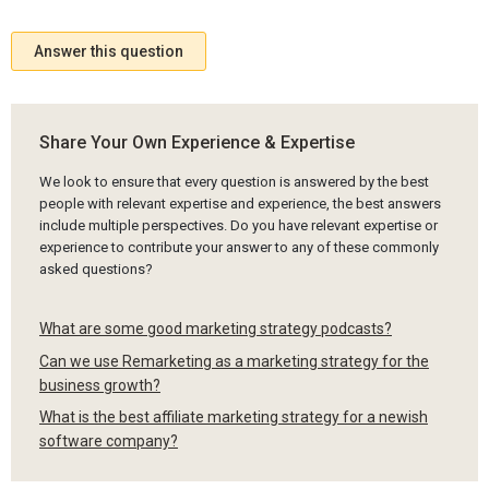
Answer this question
Share Your Own Experience & Expertise
We look to ensure that every question is answered by the best
people with relevant expertise and experience, the best answers
include multiple perspectives. Do you have relevant expertise or
experience to contribute your answer to any of these commonly
asked questions?
What are some good marketing strategy podcasts?
Can we use Remarketing as a marketing strategy for the
business growth?
What is the best affiliate marketing strategy for a newish
software company?