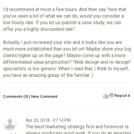
I'd recommend at most a few hours. And then say "now that
you've seen a bit of what we can do, would you consider a
low hourly rate. If you let us publish a case study, we can
offer you a highly discounted rate."
Actually, I just reviewed your site and it looks like you are
much more established than you let on! Maybe show your big
clients higher up on the page? Maybe come up with a more
differentiated value proposition? "Web design and re-design"
specialists is too generic. When I read that, I think to myself,
you have an amazing grasp of the familiar :)
Report it
Comments (0) | New Comment
Apr 20, 2018 - 07:14 PM
The best marketing strategy first and foremost is
always producing good work. If you do an amazing