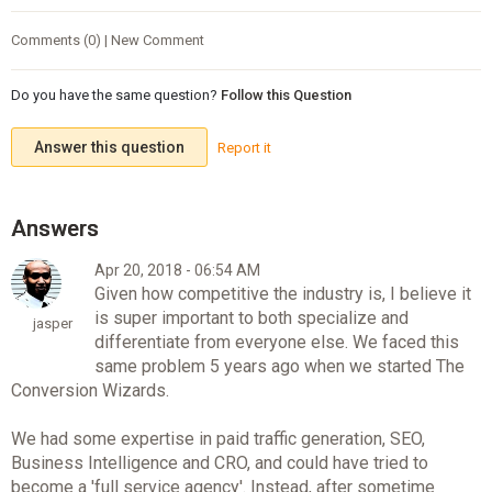
Comments (0) | New Comment
Do you have the same question?
Follow this Question
Answer this question
Report it
Apr 20, 2018 - 06:54 AM
Given how competitive the industry is, I believe it
is super important to both specialize and
jasper
differentiate from everyone else. We faced this
same problem 5 years ago when we started The
Conversion Wizards.
We had some expertise in paid traffic generation, SEO,
Business Intelligence and CRO, and could have tried to
become a 'full service agency'. Instead, after sometime