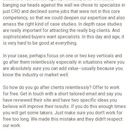
banging our heads against the wall we chose to specialize in
just CRO and declined some jobs that were not in this core
competency, so that we could deepen our expertise and also
amass the right kind of case studies. In depth case studies
are really important for attracting the really big clients. And
sophisticated buyers want specialists. In this day and age, it
is very hard to be good at everything.
In your case, perhaps focus on one or two key verticals and
go after them relentlessly especially in situations where you
are absolutely sure you can add value--usually because you
know the industry or market well.
So how do you go after clients relentlessly? Offer to work
for free. Get in touch with a short tailored email and say you
have reviewed their site and have two specific ideas you
believe will improve their results. If you do this enough times
you will get some takers. Just make sure you don't work for
free too long. We made this mistake and they didn't respect
our work.