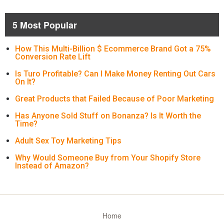
5 Most Popular
How This Multi-Billion $ Ecommerce Brand Got a 75%
Conversion Rate Lift
Is Turo Profitable? Can I Make Money Renting Out Cars
On It?
Great Products that Failed Because of Poor Marketing
Has Anyone Sold Stuff on Bonanza? Is It Worth the
Time?
Adult Sex Toy Marketing Tips
Why Would Someone Buy from Your Shopify Store
Instead of Amazon?
Home