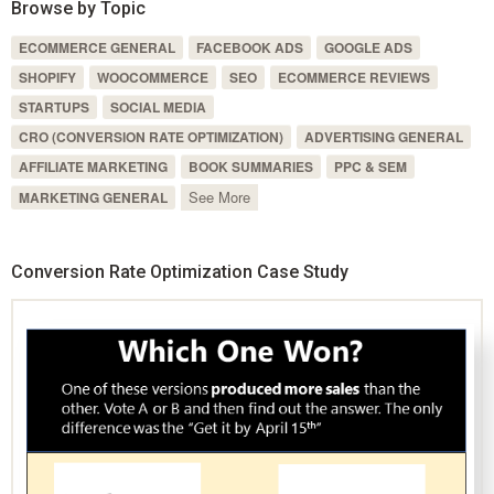
Browse by Topic
ECOMMERCE GENERAL
FACEBOOK ADS
GOOGLE ADS
SHOPIFY
WOOCOMMERCE
SEO
ECOMMERCE REVIEWS
STARTUPS
SOCIAL MEDIA
CRO (CONVERSION RATE OPTIMIZATION)
ADVERTISING GENERAL
AFFILIATE MARKETING
BOOK SUMMARIES
PPC & SEM
See More
MARKETING GENERAL
Conversion Rate Optimization Case Study