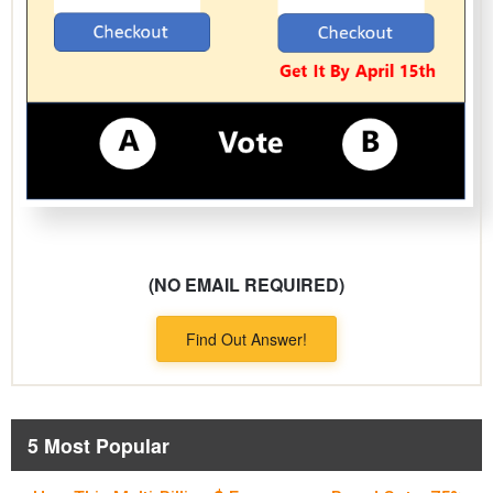
(NO EMAIL REQUIRED)
Find Out Answer!
5 Most Popular