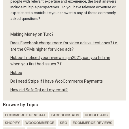
people with relevant expertise and experience, the best answers
include multiple perspectives. Do you have relevant expertise or
experience to contribute your answer to any of these commonly
asked questions?
Making Money on Turo?
Does Facebook charge more for video ads vs. text ones? i.e.
are the CPMs higher for video ads?
Huboo- I noticed your review in jan2021, can you tell me
when you first had issues ? f
Huboo
Do I need Stripe if I have WooCommerce Payments
How did SafeOpt get my email?
Browse by Topic
ECOMMERCE GENERAL
FACEBOOK ADS
GOOGLE ADS
SHOPIFY
WOOCOMMERCE
SEO
ECOMMERCE REVIEWS