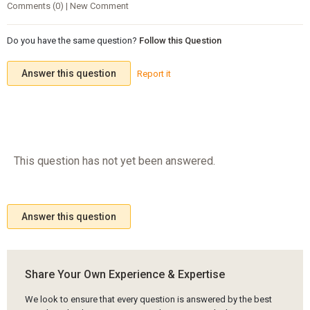
Comments (0) | New Comment
Do you have the same question?
Follow this Question
Answer this question
Report it
This question has not yet been answered.
Answer this question
Share Your Own Experience & Expertise
We look to ensure that every question is answered by the best