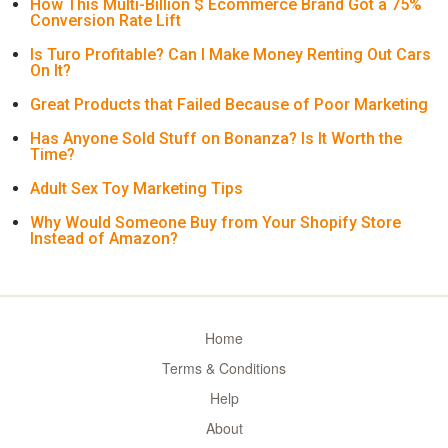
How This Multi-Billion $ Ecommerce Brand Got a 75%
Conversion Rate Lift
Is Turo Profitable? Can I Make Money Renting Out Cars
On It?
Great Products that Failed Because of Poor Marketing
Has Anyone Sold Stuff on Bonanza? Is It Worth the
Time?
Adult Sex Toy Marketing Tips
Why Would Someone Buy from Your Shopify Store
Instead of Amazon?
Home
Terms & Conditions
Help
About