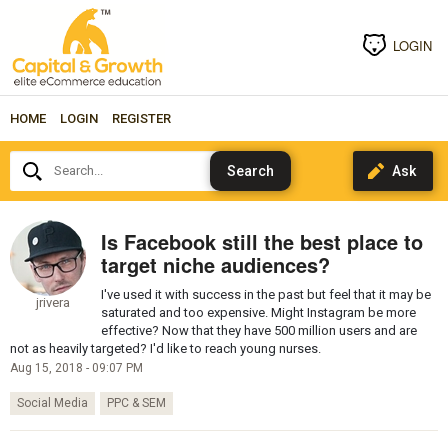
LOGIN
HOME
LOGIN
REGISTER
Search...
Is Facebook still the best place to
target niche audiences?
I've used it with success in the past but feel that it may be
jrivera
saturated and too expensive. Might Instagram be more
effective? Now that they have 500 million users and are
not as heavily targeted? I'd like to reach young nurses.
Aug 15, 2018 - 09:07 PM
Social Media
PPC & SEM