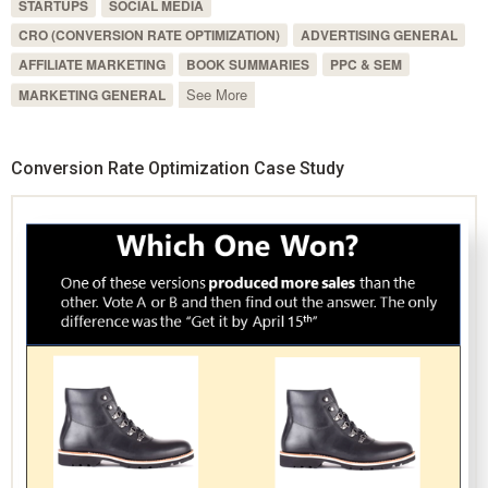
STARTUPS
SOCIAL MEDIA
CRO (CONVERSION RATE OPTIMIZATION)
ADVERTISING GENERAL
AFFILIATE MARKETING
BOOK SUMMARIES
PPC & SEM
See More
MARKETING GENERAL
Conversion Rate Optimization Case Study