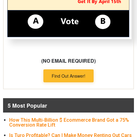
(NO EMAIL REQUIRED)
Find Out Answer!
5 Most Popular
How This Multi-Billion $ Ecommerce Brand Got a 75%
Conversion Rate Lift
Is Turo Profitable? Can I Make Money Renting Out Cars