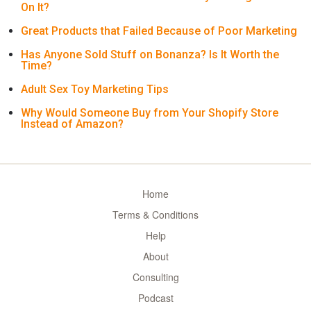
On It?
Great Products that Failed Because of Poor Marketing
Has Anyone Sold Stuff on Bonanza? Is It Worth the
Time?
Adult Sex Toy Marketing Tips
Why Would Someone Buy from Your Shopify Store
Instead of Amazon?
Home
Terms & Conditions
Help
About
Consulting
Podcast