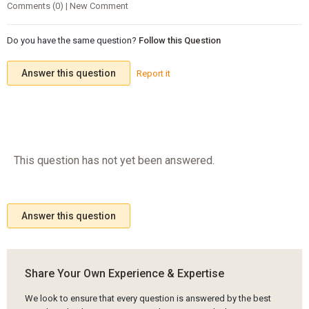
Comments (0) | New Comment
Do you have the same question?
Follow this Question
Answer this question
Report it
This question has not yet been answered.
Answer this question
Share Your Own Experience & Expertise
We look to ensure that every question is answered by the best