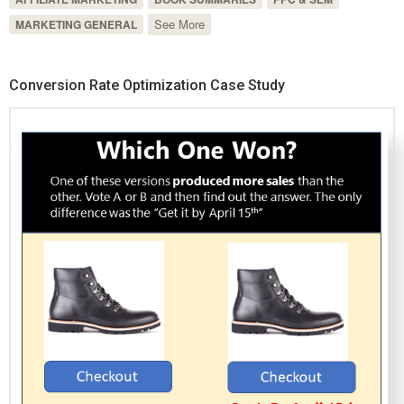
See More
MARKETING GENERAL
Conversion Rate Optimization Case Study