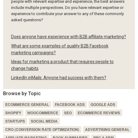
people with relevant expertise and experience, the best answers
include multiple perspectives. Do you have relevant expertise or
experience to contribute your answer to any of these commonly
asked questions?
Does anyone have experience with B2B affiliate marketing?
What are some examples of quality B2B Facebook
marketing campaigns?
Ideas for marketing a product that requires people to
change habits
LinkedIn inMails: Anyone had success with them?
Browse by Topic
ECOMMERCE GENERAL
FACEBOOK ADS
GOOGLE ADS
SHOPIFY
WOOCOMMERCE
SEO
ECOMMERCE REVIEWS
STARTUPS
SOCIAL MEDIA
CRO (CONVERSION RATE OPTIMIZATION)
ADVERTISING GENERAL
AFFILIATE MARKETING
BOOK SUMMARIES
PPC & SEM