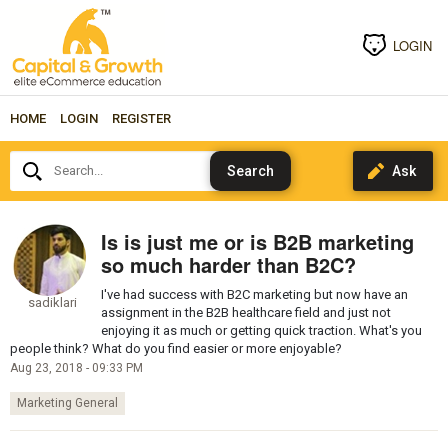
LOGIN
HOME
LOGIN
REGISTER
Search...
Is is just me or is B2B marketing
so much harder than B2C?
I've had success with B2C marketing but now have an
sadiklari
assignment in the B2B healthcare field and just not
enjoying it as much or getting quick traction. What's you
people think? What do you find easier or more enjoyable?
Aug 23, 2018 - 09:33 PM
Marketing General