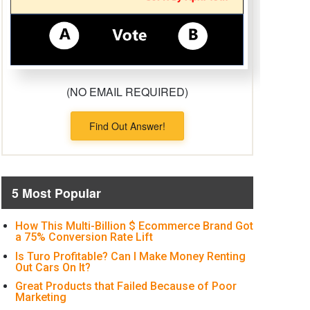
(NO EMAIL REQUIRED)
Find Out Answer!
5 Most Popular
How This Multi-Billion $ Ecommerce Brand Got
a 75% Conversion Rate Lift
Is Turo Profitable? Can I Make Money Renting
Out Cars On It?
Great Products that Failed Because of Poor
Marketing