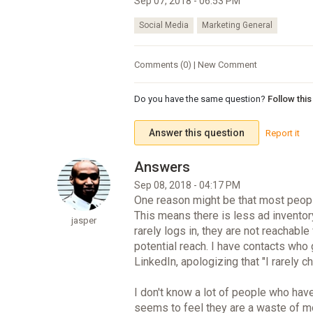
Sep 07, 2018 - 06:53 PM
Social Media
Marketing General
Comments (0) | New Comment
Do you have the same question?
Follow thi
Answer this question
Report it
Sep 08, 2018 - 04:17 PM
One reason might be that most peop
This means there is less ad inventory
jasper
rarely logs in, they are not reachable
potential reach. I have contacts who
LinkedIn, apologizing that "I rarely
I don't know a lot of people who ha
seems to feel they are a waste of mo