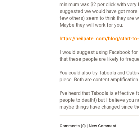
minimum was $2 per click with very 
suggested we would have got more cli
few others) seem to think they are wo
Maybe they will work for you:
https://neilpatel.com/blog/start-to-f
I would suggest using Facebook for 
that these people are likely to freque
You could also try Taboola and Outbr
piece. Both are content amplification
I've heard that Taboola is effective
people to death!) but I believe you
maybe things have changed since th
Comments (0) | New Comment