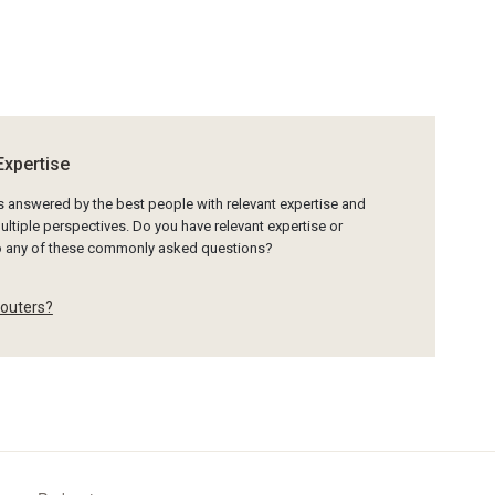
Expertise
is answered by the best people with relevant expertise and
ltiple perspectives. Do you have relevant expertise or
to any of these commonly asked questions?
-outers?