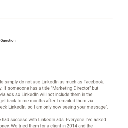
s Question
le simply do not use LinkedIn as much as Facebook.
. If someoone has a title "Marketing Director" but
 via ads so LinkedIn will not include them in the
 get back to me months after I emailed them via
 check LinkedIn, so I am only now seeing your message".
ve had success with LinkedIn ads. Everyone I've asked
ney. We tried them for a client in 2014 and the