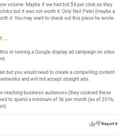
low volume. Maybe if we had bid $4 per click as they
cks but it was not worth it. Only Neil Patel (maybe a
rth it. You may want to check out this piece he wrote.
...
...
this or running a Google display ad campaign on sites
nt.
ain but you would need to create a compelling content
 networks and will not accept straight ads.
 for reaching business audiences (they cookied these
 need to spend a minimum of 5k per month (as of 2016,
en).
Report it