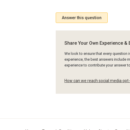
Answer this question
Share Your Own Experience & 
We look to ensure that every question 
experience, the best answers include mu
experience to contribute your answer 
How can we reach social media opt