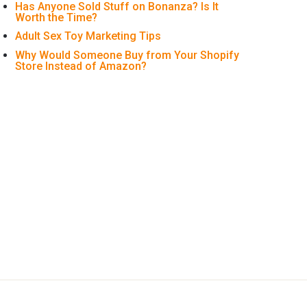
Has Anyone Sold Stuff on Bonanza? Is It
Worth the Time?
Adult Sex Toy Marketing Tips
Why Would Someone Buy from Your Shopify
Store Instead of Amazon?