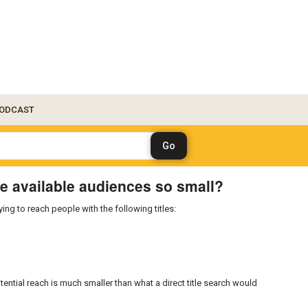
ODCAST
e available audiences so small?
ng to reach people with the following titles:
tential reach is much smaller than what a direct title search would