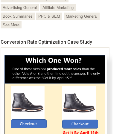
Advertising General
Affiliate Marketing
Book Summaries
PPC & SEM
Marketing General
See More
Conversion Rate Optimization Case Study