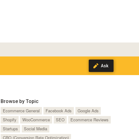
Browse by Topic
Ecommerce General
Facebook Ads
Google Ads
Shopify
WooCommerce
SEO
Ecommerce Reviews
Startups
Social Media
CRO (Conversion Rate Optimization)