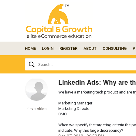
HOME
LOGIN
REGISTER
ABOUT
CONSULTING
P
Ask
Search...
your
question
here...
LinkedIn Ads: Why are th
We have a marketing tech product and are tryi
Marketing Manager
Marketing Director
alexstoklas
CMO
When we specify the targeting criteria the po
indicate. Why this large discrepancy?