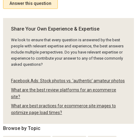
Answer this question
Share Your Own Experience & Expertise
We look to ensure that every question is answered by the best
people with relevant expertise and experience, the best answers
include multiple perspectives. Do you have relevant expertise or
experience to contribute your answer to any of these commonly
asked questions?
Facebook Ads: Stock photos vs. 'authentic' amateur photos
What are the best review platforms for an ecommerce
site?
What are best practices for ecommerce site images to
optimize page load times?
Browse by Topic