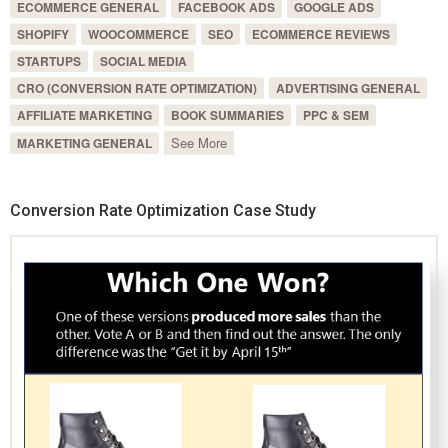
ECOMMERCE GENERAL
FACEBOOK ADS
GOOGLE ADS
SHOPIFY
WOOCOMMERCE
SEO
ECOMMERCE REVIEWS
STARTUPS
SOCIAL MEDIA
CRO (CONVERSION RATE OPTIMIZATION)
ADVERTISING GENERAL
AFFILIATE MARKETING
BOOK SUMMARIES
PPC & SEM
See More
MARKETING GENERAL
Conversion Rate Optimization Case Study