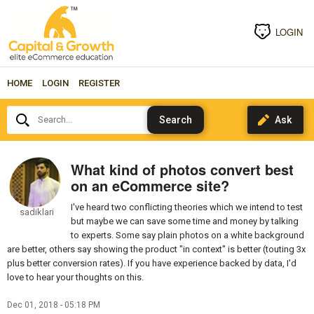
LOGIN
HOME
LOGIN
REGISTER
Search...
What kind of photos convert best
on an eCommerce site?
I've heard two conflicting theories which we intend to test
sadiklari
but maybe we can save some time and money by talking
to experts. Some say plain photos on a white background
are better, others say showing the product "in context" is better (touting 3x
plus better conversion rates). If you have experience backed by data, I'd
love to hear your thoughts on this.
Dec 01, 2018 - 05:18 PM