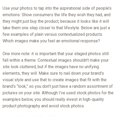
Use your photos to tap into the aspirational side of people’s
emotions. Show consumers the life they wish they had, and
they might just buy the product, because it looks like it will
take them one step closer to that lifestyle. Below are just a
few examples of plain versus contextualized products.
Which images make you feel an emotional response?
One more note: it is important that your staged photos still
fall within a theme. Contextual images shouldn’t make your
site look cluttered, but if the images have no unifying
elements, they will. Make sure to nail down your brand’s
visual style and use that to create images that fit with the
brand’s “look,” so you don’t just have a random assortment of
pictures on your site. Although I’ve used stock photos for the
examples below, you should really invest in high-quality
product photography and avoid stock photos.