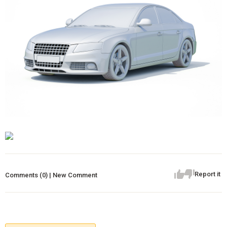
Report it
Comments (0) | New Comment