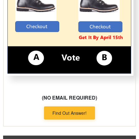
(NO EMAIL REQUIRED)
Find Out Answer!