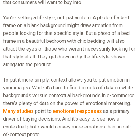
that consumers will want to buy into.
You’re selling a lifestyle, not just an item. A photo of a bed
frame on a blank background might draw attention from
people looking for that specific style. But a photo of a bed
frame in a beautiful bedroom with chic bedding will also
attract the eyes of those who weren’t necessarily looking for
that style at all. They get drawn in by the lifestyle shown
alongside the product.
To put it more simply, context allows you to put emotion in
your images. While it’s hard to find big sets of data on white
backgrounds versus contextual backgrounds in e-commerce,
there’s plenty of data on the power of emotional marketing.
Many studies
point to
emotional responses
as a primary
driver of buying decisions. And it’s easy to see how a
contextual photo would convey more emotions than an out-
of-context photo.