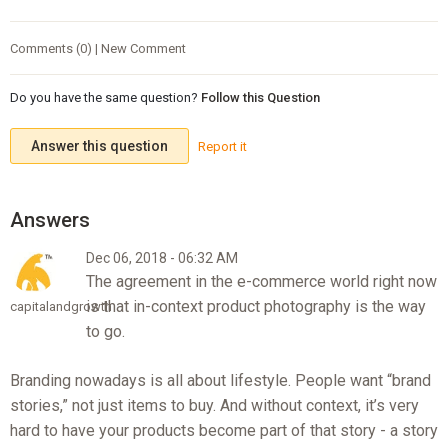
Comments (0) | New Comment
Do you have the same question?
Follow this Question
Answer this question
Report it
Dec 06, 2018 - 06:32 AM
The agreement in the e-commerce world right now
is that in-context product photography is the way
capitalandgrowth
to go.
Branding nowadays is all about lifestyle. People want “brand
stories,” not just items to buy. And without context, it’s very
hard to have your products become part of that story - a story