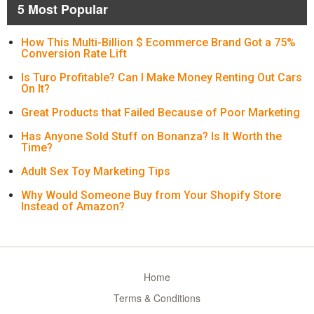
5 Most Popular
How This Multi-Billion $ Ecommerce Brand Got a 75%
Conversion Rate Lift
Is Turo Profitable? Can I Make Money Renting Out Cars
On It?
Great Products that Failed Because of Poor Marketing
Has Anyone Sold Stuff on Bonanza? Is It Worth the
Time?
Adult Sex Toy Marketing Tips
Why Would Someone Buy from Your Shopify Store
Instead of Amazon?
Home
Terms & Conditions