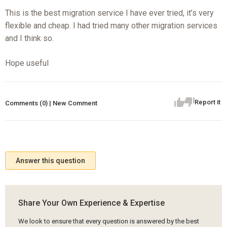
This is the best migration service I have ever tried, it’s very
flexible and cheap. I had tried many other migration services
and I think so.
Hope useful
Report it
Comments (0) | New Comment
Answer this question
Share Your Own Experience & Expertise
We look to ensure that every question is answered by the best