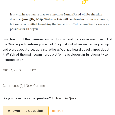
Just found out that Lemonstand shut down and no reason was given. Just
the "We regret to inform you email..." right about when we had signed up
and were about to set up a store there. We had heard good things about
it. Which of the main ecommerce platforms is closest in functionality to
Lemonstand?
Mar 06, 2019 - 11:23 PM
Comments (0) | New Comment
Do you have the same question?
Follow this Question
Answer this question
Report it