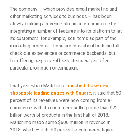
The company — which provides email marketing and
other marketing services to business — has been
slowly building a revenue stream in e-commerce by
integrating a number of features into its platform to let
its customers, for example, sell items as part of the
marketing process. These are less about building full
check-out experiences or commerce backends, but
for offering, say, one-off sale items as part of a
particular promotion or campaign.
Last year, when Mailchimp
launched those new
shoppable landing pages with Square
, it said that 50
percent of its revenues were now coming from e-
commerce, with its customers selling more than $22
billion worth of products in the first half of 2018.
Mailchimp made some $600 million in revenue in
2018, which — if its 50 percent e-commerce figure