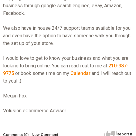
business through google search engines, eBay, Amazon,
Facebook.
We also have in house 24/7 support teams available for you
and even have the option to have someone walk you through
the set up of your store.
I would love to get to know your business and what you are
looking to bring online. You can reach out to me at
210-987-
9775
or book some time on my
Calendar
and I will reach out
to you! :)
Megan Fox
Volusion eCommerce Advisor
Report it
Comments (0) | New Comment