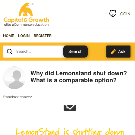
LOGIN
HOME
LOGIN
REGISTER
Search...
Why did Lemonstand shut down?
What is a comparable option?
franciscochavez