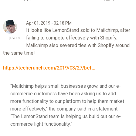
Apr 01, 2019 - 02:18 PM
It looks like LemonStand sold to Mailchimp, after
failing to compete effectively with Shopify.
jrivera
Mailchimp also severed ties with Shopify around
the same time!
https://techcrunch.com/2019/03/27/bef...
“Mailchimp helps small businesses grow, and our e-
commerce customers have been asking us to add
more functionality to our platform to help them market
more effectively,” the company said in a statement.
“The LemonStand team is helping us build out our e-
commerce light functionality.”