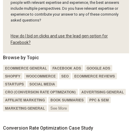
people with relevant expertise and experience, the best answers
include multiple perspectives. Do you have relevant expertise or
experience to contribute your answer to any of these commonly
asked questions?
How do I bid on clicks and use the lead gen option for
Facebook?
Browse by Topic
ECOMMERCE GENERAL
FACEBOOK ADS
GOOGLE ADS
SHOPIFY
WOOCOMMERCE
SEO
ECOMMERCE REVIEWS
STARTUPS
SOCIAL MEDIA
CRO (CONVERSION RATE OPTIMIZATION)
ADVERTISING GENERAL
AFFILIATE MARKETING
BOOK SUMMARIES
PPC & SEM
See More
MARKETING GENERAL
Conversion Rate Optimization Case Study