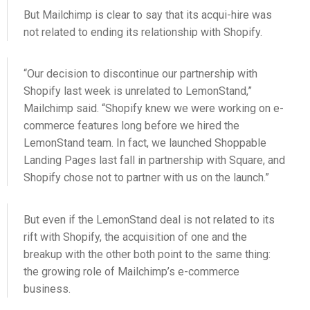
But Mailchimp is clear to say that its acqui-hire was
not related to ending its relationship with Shopify.
“Our decision to discontinue our partnership with
Shopify last week is unrelated to LemonStand,”
Mailchimp said. “Shopify knew we were working on e-
commerce features long before we hired the
LemonStand team. In fact, we launched Shoppable
Landing Pages last fall in partnership with Square, and
Shopify chose not to partner with us on the launch.”
But even if the LemonStand deal is not related to its
rift with Shopify, the acquisition of one and the
breakup with the other both point to the same thing:
the growing role of Mailchimp’s e-commerce
business.