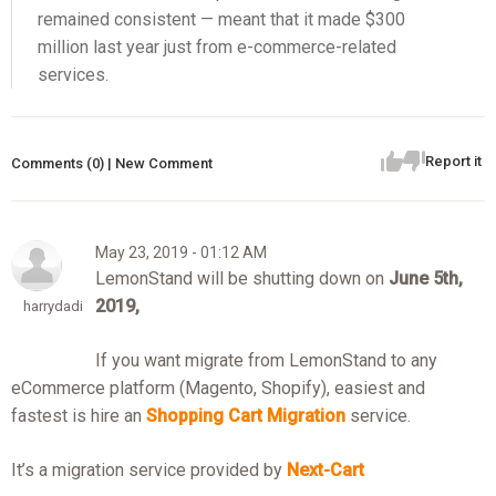
remained consistent — meant that it made $300
million last year just from e-commerce-related
services.
Report it
Comments (0) | New Comment
May 23, 2019 - 01:12 AM
LemonStand will be shutting down on
June 5th,
2019,
harrydadi
If you want migrate from LemonStand to any
eCommerce platform (Magento, Shopify), easiest and
fastest is hire an
Shop
pin
g Cart Migration
service.
It’s a migration service provided by
Next-Cart