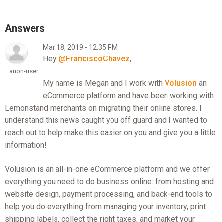
Mar 18, 2019 - 12:35 PM
Hey
@FranciscoChavez
,
anon-user
My name is Megan and I work with
Volusion
an
eCommerce platform and have been working with
Lemonstand merchants on migrating their online stores. I
understand this news caught you off guard and I wanted to
reach out to help make this easier on you and give you a little
information!
Volusion is an all-in-one eCommerce platform and we offer
everything you need to do business online: from hosting and
website design, payment processing, and back-end tools to
help you do everything from managing your inventory, print
shipping labels, collect the right taxes, and market your