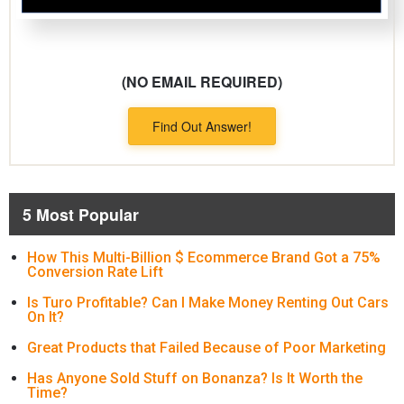
(NO EMAIL REQUIRED)
Find Out Answer!
5 Most Popular
How This Multi-Billion $ Ecommerce Brand Got a 75%
Conversion Rate Lift
Is Turo Profitable? Can I Make Money Renting Out Cars
On It?
Great Products that Failed Because of Poor Marketing
Has Anyone Sold Stuff on Bonanza? Is It Worth the
Time?