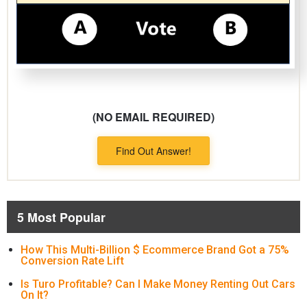
(NO EMAIL REQUIRED)
Find Out Answer!
5 Most Popular
How This Multi-Billion $ Ecommerce Brand Got a 75%
Conversion Rate Lift
Is Turo Profitable? Can I Make Money Renting Out Cars
On It?