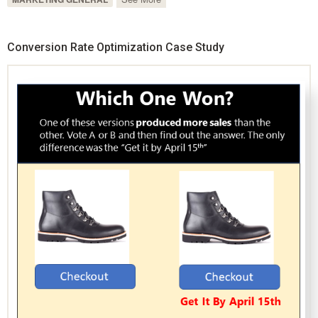
Conversion Rate Optimization Case Study