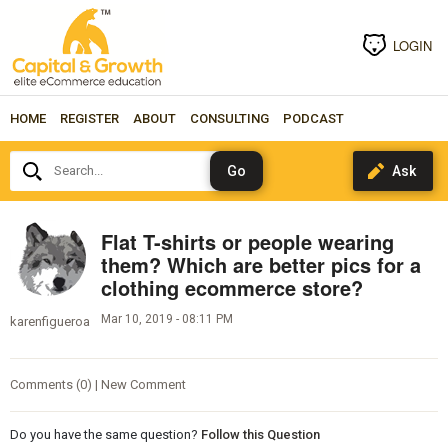
LOGIN
HOME
REGISTER
ABOUT
CONSULTING
PODCAST
Search...
Flat T-shirts or people wearing
them? Which are better pics for a
clothing ecommerce store?
Mar 10, 2019 - 08:11 PM
karenfigueroa
Comments (0) | New Comment
Do you have the same question?
Follow this Question