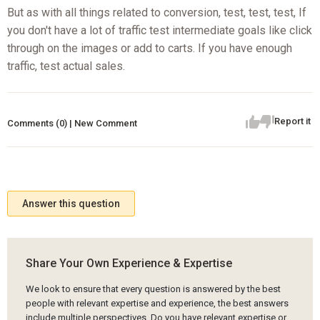
But as with all things related to conversion, test, test, test, If
you don't have a lot of traffic test intermediate goals like click
through on the images or add to carts. If you have enough
traffic, test actual sales.
Report it
Comments (0) | New Comment
Answer this question
Share Your Own Experience & Expertise
We look to ensure that every question is answered by the best
people with relevant expertise and experience, the best answers
include multiple perspectives. Do you have relevant expertise or