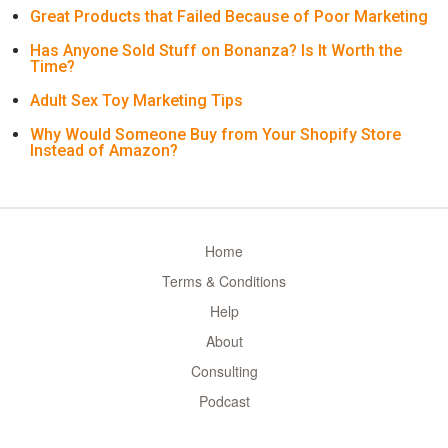
Great Products that Failed Because of Poor Marketing
Has Anyone Sold Stuff on Bonanza? Is It Worth the
Time?
Adult Sex Toy Marketing Tips
Why Would Someone Buy from Your Shopify Store
Instead of Amazon?
Home
Terms & Conditions
Help
About
Consulting
Podcast