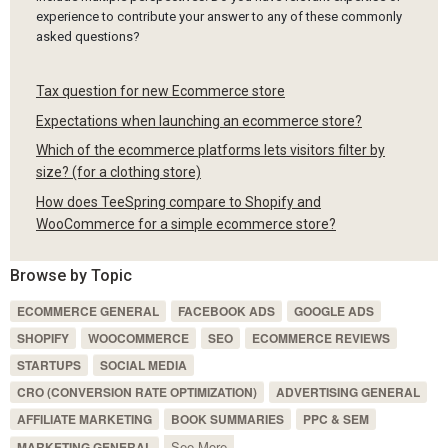
experience to contribute your answer to any of these commonly
asked questions?
Tax question for new Ecommerce store
Expectations when launching an ecommerce store?
Which of the ecommerce platforms lets visitors filter by
size? (for a clothing store)
How does TeeSpring compare to Shopify and
WooCommerce for a simple ecommerce store?
Browse by Topic
ECOMMERCE GENERAL
FACEBOOK ADS
GOOGLE ADS
SHOPIFY
WOOCOMMERCE
SEO
ECOMMERCE REVIEWS
STARTUPS
SOCIAL MEDIA
CRO (CONVERSION RATE OPTIMIZATION)
ADVERTISING GENERAL
AFFILIATE MARKETING
BOOK SUMMARIES
PPC & SEM
See More
MARKETING GENERAL