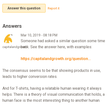
Answer this question
Report it
Mar 10, 2019 - 08:18 PM
Someone had asked a similar question some time
back. See the answer here, with examples:
capitalandgrowth
https://capitalandgrowth.org/question...
The consensus seems to be that showing products in use,
leads to higher conversion rates.
And for T-shirts, having a relatable human wearing it always
helps. There is a theory of visual communication that holds, a
human face is the most interesting thing to another human.