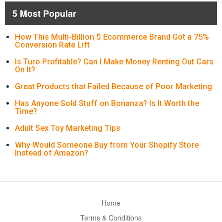
5 Most Popular
How This Multi-Billion $ Ecommerce Brand Got a 75%
Conversion Rate Lift
Is Turo Profitable? Can I Make Money Renting Out Cars
On It?
Great Products that Failed Because of Poor Marketing
Has Anyone Sold Stuff on Bonanza? Is It Worth the
Time?
Adult Sex Toy Marketing Tips
Why Would Someone Buy from Your Shopify Store
Instead of Amazon?
Home
Terms & Conditions