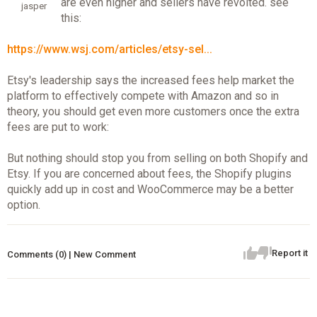
are even higher and sellers have revolted. see
jasper
this:
https://www.wsj.com/articles/etsy-sel...
Etsy's leadership says the increased fees help market the
platform to effectively compete with Amazon and so in
theory, you should get even more customers once the extra
fees are put to work:
But nothing should stop you from selling on both Shopify and
Etsy. If you are concerned about fees, the Shopify plugins
quickly add up in cost and WooCommerce may be a better
option.
Report it
Comments (0) | New Comment