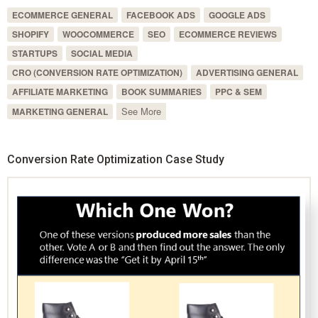
ECOMMERCE GENERAL
FACEBOOK ADS
GOOGLE ADS
SHOPIFY
WOOCOMMERCE
SEO
ECOMMERCE REVIEWS
STARTUPS
SOCIAL MEDIA
CRO (CONVERSION RATE OPTIMIZATION)
ADVERTISING GENERAL
AFFILIATE MARKETING
BOOK SUMMARIES
PPC & SEM
See More
MARKETING GENERAL
Conversion Rate Optimization Case Study