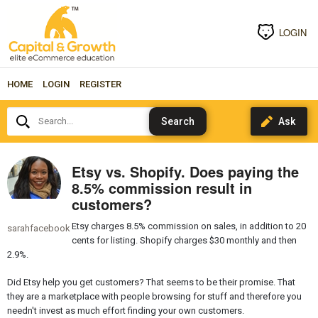
LOGIN
HOME
LOGIN
REGISTER
Search...
Etsy vs. Shopify. Does paying the
8.5% commission result in
customers?
Etsy charges 8.5% commission on sales, in addition to 20
sarahfacebook
cents for listing. Shopify charges $30 monthly and then
2.9%.
Did Etsy help you get customers? That seems to be their promise. That
they are a marketplace with people browsing for stuff and therefore you
needn't invest as much effort finding your own customers.