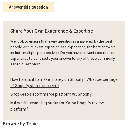
Answer this question
Share Your Own Experience & Expertise
We look to ensure that every question is answered by the best
people with relevant expertise and experience, the best answers
include multiple perspectives. Do you have relevant expertise or
experience to contribute your answer to any of these commonly
asked questions?
How hard is it to make money on Shopify? What percentage
of Shopify stores succeed?
ShopKeep's ecommerce platform vs. Shopify?
Is it worth paying big bucks for Yotpo Shopify review
platform?
Browse by Topic