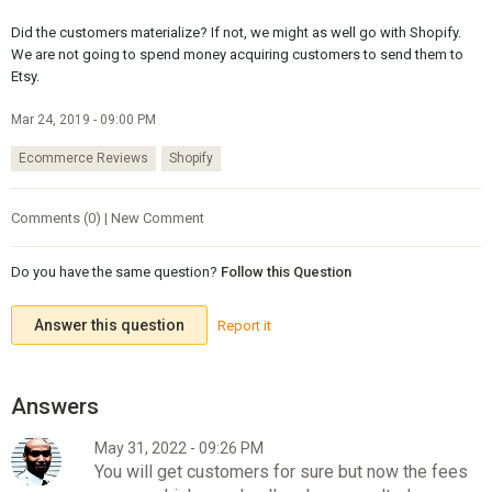
Did the customers materialize? If not, we might as well go with Shopify.
We are not going to spend money acquiring customers to send them to
Etsy.
Mar 24, 2019 - 09:00 PM
Ecommerce Reviews
Shopify
Comments (0) | New Comment
Do you have the same question?
Follow this Question
Answer this question
Report it
May 31, 2022 - 09:26 PM
You will get customers for sure but now the fees