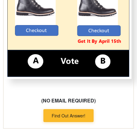
(NO EMAIL REQUIRED)
Find Out Answer!