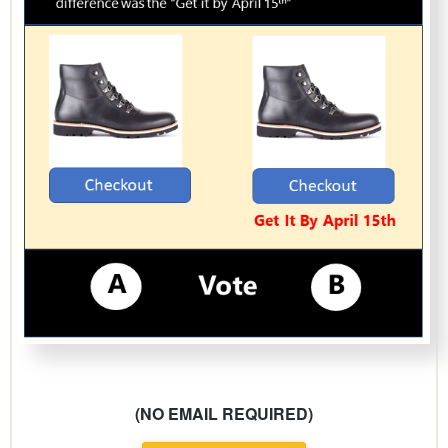
(NO EMAIL REQUIRED)