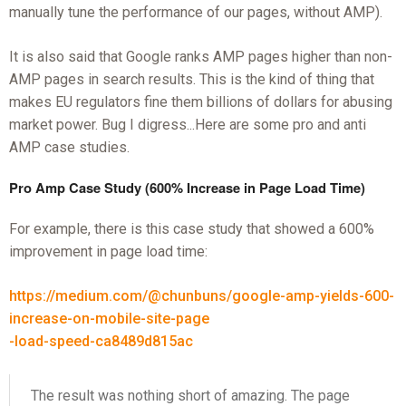
manually tune the performance of our pages, without AMP).
It is also said that Google ranks AMP pages higher than non-
AMP pages in search results. This is the kind of thing that
makes EU regulators fine them billions of dollars for abusing
market power. Bug I digress...Here are some pro and anti
AMP case studies.
Pro Amp Case Study (600% Increase in Page Load Time)
For example, there is this case study that showed a 600%
improvement in page load time:
https://medium.com/@chunbuns/google-amp-yields-600-
increase-on-mobile-site-page
-load-speed-ca8489d815ac
The result was nothing short of amazing. The page