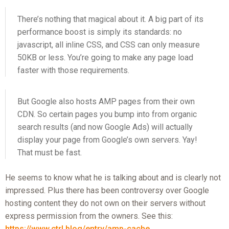
There’s nothing that magical about it. A big part of its
performance boost is simply its standards: no
javascript, all inline CSS, and CSS can only measure
50KB or less. You’re going to make any page load
faster with those requirements.
But Google also hosts AMP pages from their own
CDN. So certain pages you bump into from organic
search results (and now Google Ads) will actually
display your page from Google’s own servers. Yay!
That must be fast.
He seems to know what he is talking about and is clearly not
impressed. Plus there has been controversy over Google
hosting content they do not own on their servers without
express permission from the owners. See this:
https://www.ctrl.blog/entry/amp-cache...