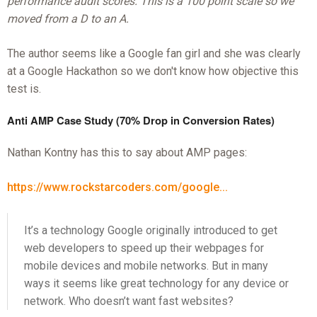
performance audit scores. This is a 100 point scale so we
moved from a D to an A.
The author seems like a Google fan girl and she was clearly
at a Google Hackathon so we don't know how objective this
test is.
Anti AMP Case Study (70% Drop in Conversion Rates)
Nathan Kontny has this to say about AMP pages:
https://www.rockstarcoders.com/google...
It’s a technology Google originally introduced to get
web developers to speed up their webpages for
mobile devices and mobile networks. But in many
ways it seems like great technology for any device or
network. Who doesn’t want fast websites?