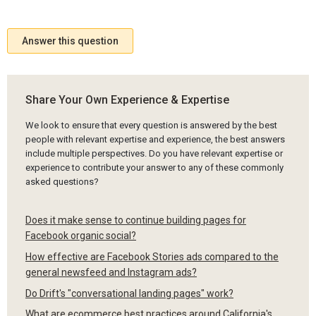
Answer this question
Share Your Own Experience & Expertise
We look to ensure that every question is answered by the best
people with relevant expertise and experience, the best answers
include multiple perspectives. Do you have relevant expertise or
experience to contribute your answer to any of these commonly
asked questions?
Does it make sense to continue building pages for
Facebook organic social?
How effective are Facebook Stories ads compared to the
general newsfeed and Instagram ads?
Do Drift's "conversational landing pages" work?
What are ecommerce best practices around California's