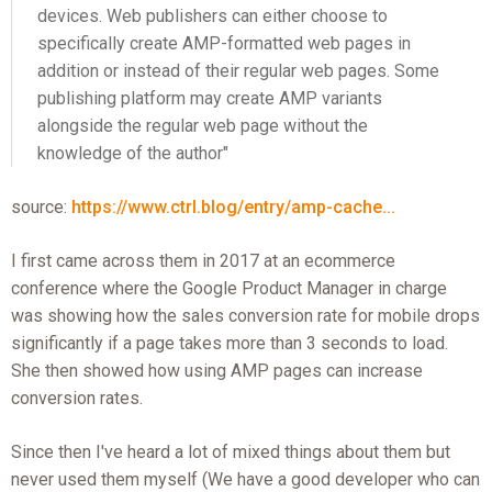
devices. Web publishers can either choose to
specifically create AMP-formatted web pages in
addition or instead of their regular web pages. Some
publishing platform may create AMP variants
alongside the regular web page without the
knowledge of the author"
source:
https://www.ctrl.blog/entry/amp-cache...
I first came across them in 2017 at an ecommerce
conference where the Google Product Manager in charge
was showing how the sales conversion rate for mobile drops
significantly if a page takes more than 3 seconds to load.
She then showed how using AMP pages can increase
conversion rates.
Since then I've heard a lot of mixed things about them but
never used them myself (We have a good developer who can