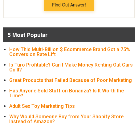
Find Out Answer!
5 Most Popular
How This Multi-Billion $ Ecommerce Brand Got a 75%
Conversion Rate Lift
Is Turo Profitable? Can I Make Money Renting Out Cars
On It?
Great Products that Failed Because of Poor Marketing
Has Anyone Sold Stuff on Bonanza? Is It Worth the
Time?
Adult Sex Toy Marketing Tips
Why Would Someone Buy from Your Shopify Store
Instead of Amazon?