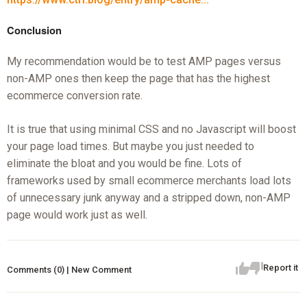
Conclusion
My recommendation would be to test AMP pages versus
non-AMP ones then keep the page that has the highest
ecommerce conversion rate.
It is true that using minimal CSS and no Javascript will boost
your page load times. But maybe you just needed to
eliminate the bloat and you would be fine. Lots of
frameworks used by small ecommerce merchants load lots
of unnecessary junk anyway and a stripped down, non-AMP
page would work just as well.
Report it
Comments (0) | New Comment