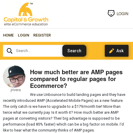
LOGIN
HOME
LOGIN
REGISTER
Search...
How much better are AMP pages
compared to regular pages for
Ecommerce?
jrivera
We use Unbounce to build landing pages and they have
recently introduced AMP (Accelerated Mobile Pages) as a new feature.
The only catch is we have to upgrade to a $179/month tier! More than
twice what we currently pay. Is it worth it? How much better are AMP
pages at converting visitors? Their big advantage is supposed to be
performance (load 85% faster) which can be a big factor on mobile. I'd
like to hear what the community thinks of AMP pages.