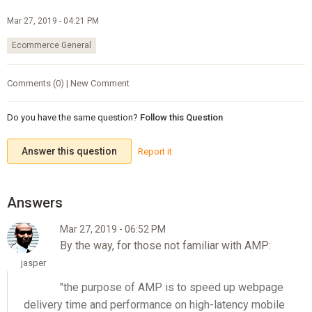
Mar 27, 2019 - 04:21 PM
Ecommerce General
Comments (0) | New Comment
Do you have the same question?
Follow this Question
Answer this question
Report it
Mar 27, 2019 - 06:52 PM
By the way, for those not familiar with AMP:
jasper
"the purpose of AMP is to speed up webpage
delivery time and performance on high-latency mobile