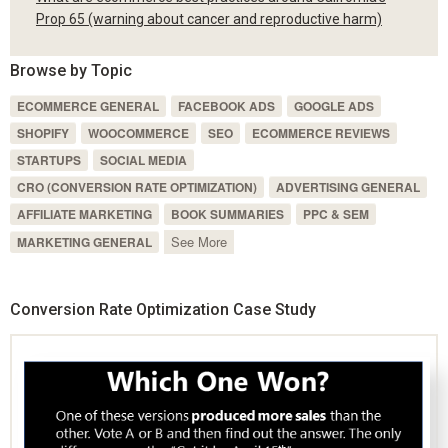
Prop 65 (warning about cancer and reproductive harm)
Browse by Topic
ECOMMERCE GENERAL
FACEBOOK ADS
GOOGLE ADS
SHOPIFY
WOOCOMMERCE
SEO
ECOMMERCE REVIEWS
STARTUPS
SOCIAL MEDIA
CRO (CONVERSION RATE OPTIMIZATION)
ADVERTISING GENERAL
AFFILIATE MARKETING
BOOK SUMMARIES
PPC & SEM
See More
MARKETING GENERAL
Conversion Rate Optimization Case Study