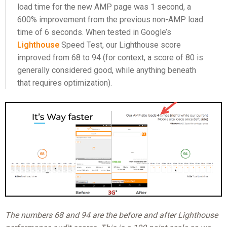
load time for the new AMP page was 1 second, a
600% improvement from the previous non-AMP load
time of 6 seconds. When tested in Google’s
Lighthouse
Speed Test, our Lighthouse score
improved from 68 to 94 (for context, a score of 80 is
generally considered good, while anything beneath
that requires optimization).
The numbers 68 and 94 are the before and after Lighthouse