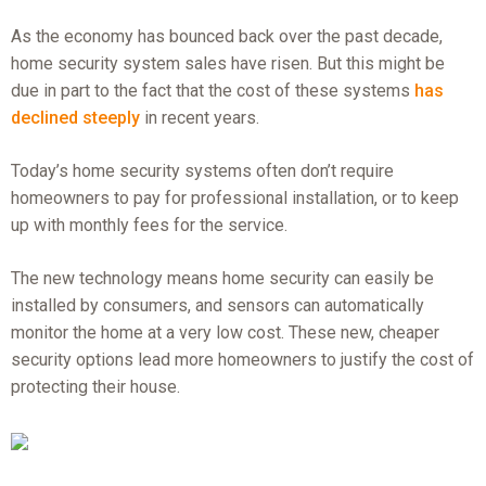
As the economy has bounced back over the past decade,
home security system sales have risen. But this might be
due in part to the fact that the cost of these systems
has
declined steeply
in recent years.
Today’s home security systems often don’t require
homeowners to pay for professional installation, or to keep
up with monthly fees for the service.
The new technology means home security can easily be
installed by consumers, and sensors can automatically
monitor the home at a very low cost. These new, cheaper
security options lead more homeowners to justify the cost of
protecting their house.