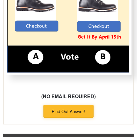
(NO EMAIL REQUIRED)
Find Out Answer!