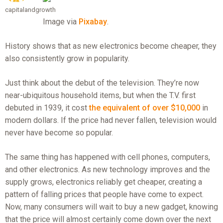
capitalandgrowth
Image via
Pixabay
.
History shows that as new electronics become cheaper, they
also consistently grow in popularity.
Just think about the debut of the television. They’re now
near-ubiquitous household items, but when the T.V. first
debuted in 1939, it cost
the equivalent of over $10,000
in
modern dollars. If the price had never fallen, television would
never have become so popular.
The same thing has happened with cell phones, computers,
and other electronics. As new technology improves and the
supply grows, electronics reliably get cheaper, creating a
pattern of falling prices that people have come to expect.
Now, many consumers will wait to buy a new gadget, knowing
that the price will almost certainly come down over the next