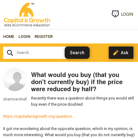
LOGIN
HOME
LOGIN
REGISTER
Search...
What would you buy (that you
don't currently buy) if the price
were reduced by half?
Recently there was a question about things you would still
sharimarshall
buy even if the price doubled:
https://capitalandgrowth.org/question...
It got me wondering about the opposite question, which in my opinion, is
much more interesting. What would you buy (that you do not currently buy)