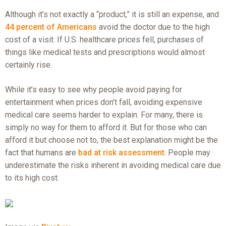
Although it’s not exactly a “product,” it is still an expense, and
44 percent of Americans
avoid the doctor due to the high
cost of a visit. If U.S. healthcare prices fell, purchases of
things like medical tests and prescriptions would almost
certainly rise.
While it’s easy to see why people avoid paying for
entertainment when prices don’t fall, avoiding expensive
medical care seems harder to explain. For many, there is
simply no way for them to afford it. But for those who can
afford it but choose not to, the best explanation might be the
fact that humans are
bad at risk assessment
. People may
underestimate the risks inherent in avoiding medical care due
to its high cost.