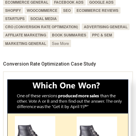
ECOMMERCE GENERAL
FACEBOOK ADS
GOOGLE ADS
SHOPIFY
WOOCOMMERCE
SEO
ECOMMERCE REVIEWS
STARTUPS
SOCIAL MEDIA
CRO (CONVERSION RATE OPTIMIZATION)
ADVERTISING GENERAL
AFFILIATE MARKETING
BOOK SUMMARIES
PPC & SEM
See More
MARKETING GENERAL
Conversion Rate Optimization Case Study