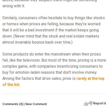
wrong with it.
Similarly, consumers often hesitate to buy things like stocks
or homes when prices are falling, because they’re worried
that it will be a bad investment if the market keeps going
down. (Never mind that the stock and real estate markets
almost invariably bounce back over time.)
Some products do enter the mainstream when their prices
fall, like the television. But most of the time, pricing is a more
complex game, with companies incentivizing consumers to
buy for emotion-laden reasons that don’t involve money.
Among the factors that drive sales, price is
rarely at the top
of the list
.
Report it
Comments (0) | New Comment