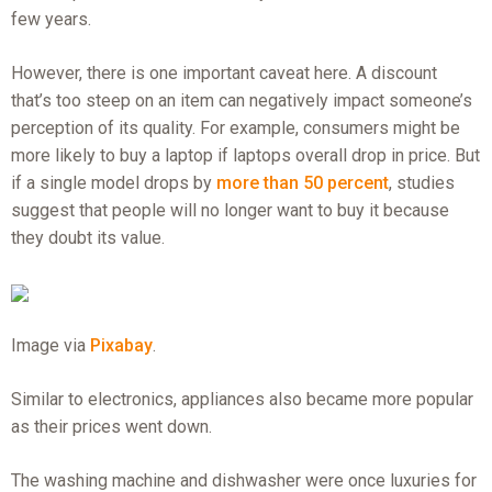
few years.
However, there is one important caveat here. A discount
that’s too steep on an item can negatively impact someone’s
perception of its quality. For example, consumers might be
more likely to buy a laptop if laptops overall drop in price. But
if a single model drops by
more than 50 percent
, studies
suggest that people will no longer want to buy it because
they doubt its value.
Image via
Pixabay
.
Similar to electronics, appliances also became more popular
as their prices went down.
The washing machine and dishwasher were once luxuries for