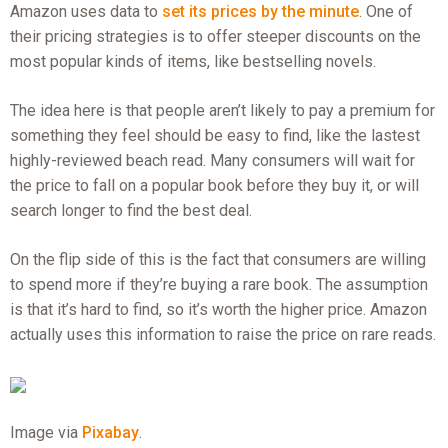
Amazon uses data to
set its prices by the minute
. One of
their pricing strategies is to offer steeper discounts on the
most popular kinds of items, like bestselling novels.
The idea here is that people aren’t likely to pay a premium for
something they feel should be easy to find, like the lastest
highly-reviewed beach read. Many consumers will wait for
the price to fall on a popular book before they buy it, or will
search longer to find the best deal.
On the flip side of this is the fact that consumers are willing
to spend more if they’re buying a rare book. The assumption
is that it’s hard to find, so it’s worth the higher price. Amazon
actually uses this information to raise the price on rare reads.
Image via
Pixabay
.