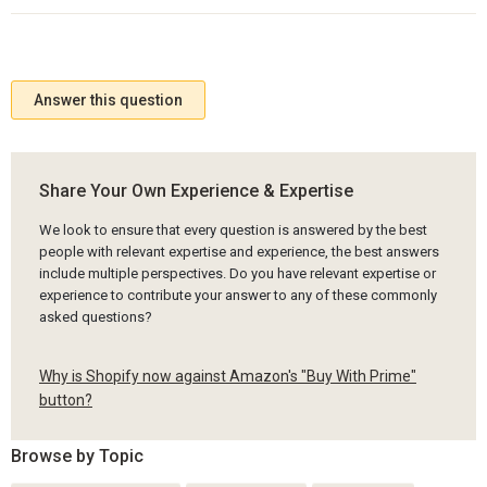
Answer this question
Share Your Own Experience & Expertise
We look to ensure that every question is answered by the best
people with relevant expertise and experience, the best answers
include multiple perspectives. Do you have relevant expertise or
experience to contribute your answer to any of these commonly
asked questions?
Why is Shopify now against Amazon's "Buy With Prime"
button?
Browse by Topic