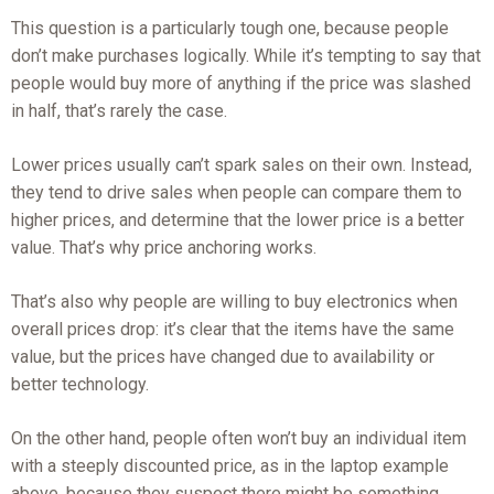
This question is a particularly tough one, because people
don’t make purchases logically. While it’s tempting to say that
people would buy more of anything if the price was slashed
in half, that’s rarely the case.
Lower prices usually can’t spark sales on their own. Instead,
they tend to drive sales when people can compare them to
higher prices, and determine that the lower price is a better
value. That’s why price anchoring works.
That’s also why people are willing to buy electronics when
overall prices drop: it’s clear that the items have the same
value, but the prices have changed due to availability or
better technology.
On the other hand, people often won’t buy an individual item
with a steeply discounted price, as in the laptop example
above, because they suspect there might be something