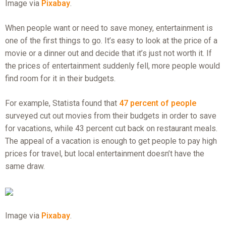
Image via
Pixabay
.
When people want or need to save money, entertainment is
one of the first things to go. It’s easy to look at the price of a
movie or a dinner out and decide that it’s just not worth it. If
the prices of entertainment suddenly fell, more people would
find room for it in their budgets.
For example, Statista found that
47 percent of people
surveyed cut out movies from their budgets in order to save
for vacations, while 43 percent cut back on restaurant meals.
The appeal of a vacation is enough to get people to pay high
prices for travel, but local entertainment doesn’t have the
same draw.
Image via
Pixabay
.