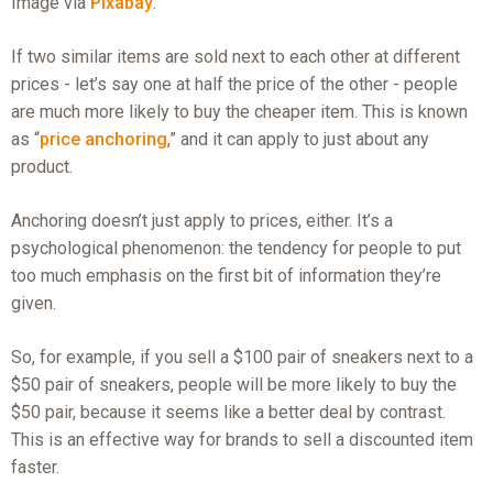
Image via
Pixabay
.
If two similar items are sold next to each other at different
prices - let’s say one at half the price of the other - people
are much more likely to buy the cheaper item. This is known
as “
price anchoring
,” and it can apply to just about any
product.
Anchoring doesn’t just apply to prices, either. It’s a
psychological phenomenon: the tendency for people to put
too much emphasis on the first bit of information they’re
given.
So, for example, if you sell a $100 pair of sneakers next to a
$50 pair of sneakers, people will be more likely to buy the
$50 pair, because it seems like a better deal by contrast.
This is an effective way for brands to sell a discounted item
faster.