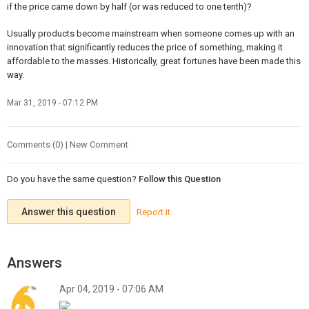
if the price came down by half (or was reduced to one tenth)?
Usually products become mainstream when someone comes up with an
innovation that significantly reduces the price of something, making it
affordable to the masses. Historically, great fortunes have been made this
way.
Mar 31, 2019 - 07:12 PM
Comments (0) | New Comment
Do you have the same question?
Follow this Question
Answer this question
Report it
Apr 04, 2019 - 07:06 AM