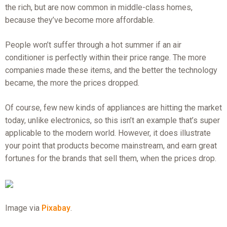
the rich, but are now common in middle-class homes,
because they’ve become more affordable.
People won’t suffer through a hot summer if an air
conditioner is perfectly within their price range. The more
companies made these items, and the better the technology
became, the more the prices dropped.
Of course, few new kinds of appliances are hitting the market
today, unlike electronics, so this isn’t an example that’s super
applicable to the modern world. However, it does illustrate
your point that products become mainstream, and earn great
fortunes for the brands that sell them, when the prices drop.
Image via
Pixabay
.