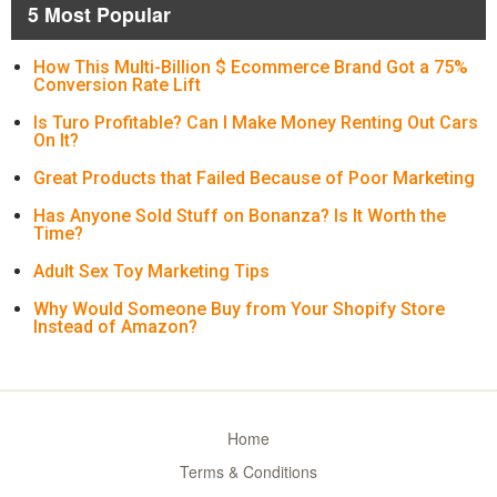
5 Most Popular
How This Multi-Billion $ Ecommerce Brand Got a 75%
Conversion Rate Lift
Is Turo Profitable? Can I Make Money Renting Out Cars
On It?
Great Products that Failed Because of Poor Marketing
Has Anyone Sold Stuff on Bonanza? Is It Worth the
Time?
Adult Sex Toy Marketing Tips
Why Would Someone Buy from Your Shopify Store
Instead of Amazon?
Home
Terms & Conditions