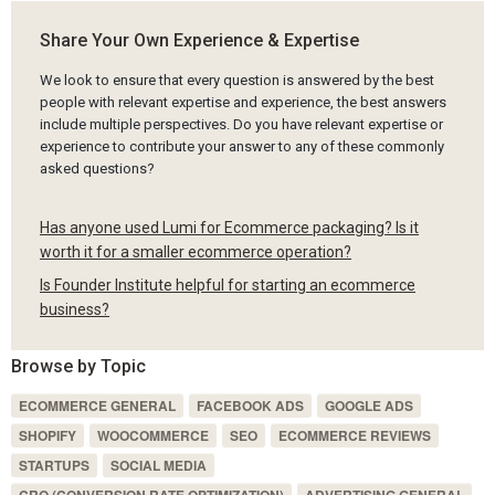
Share Your Own Experience & Expertise
We look to ensure that every question is answered by the best
people with relevant expertise and experience, the best answers
include multiple perspectives. Do you have relevant expertise or
experience to contribute your answer to any of these commonly
asked questions?
Has anyone used Lumi for Ecommerce packaging? Is it
worth it for a smaller ecommerce operation?
Is Founder Institute helpful for starting an ecommerce
business?
Browse by Topic
ECOMMERCE GENERAL
FACEBOOK ADS
GOOGLE ADS
SHOPIFY
WOOCOMMERCE
SEO
ECOMMERCE REVIEWS
STARTUPS
SOCIAL MEDIA