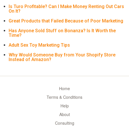
Is Turo Profitable? Can I Make Money Renting Out Cars
On It?
Great Products that Failed Because of Poor Marketing
Has Anyone Sold Stuff on Bonanza? Is It Worth the
Time?
Adult Sex Toy Marketing Tips
Why Would Someone Buy from Your Shopify Store
Instead of Amazon?
Home
Terms & Conditions
Help
About
Consulting