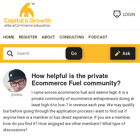
LOGIN
HOME
REGISTER
ABOUT
CONSULTING
PODCAST
Search...
How helpful is the private
Ecommerce Fuel community?
I came across ecommerce fuel and seems legit. It is a
jrivera
private community of ecommerce entrepreneurs doing at
least high-6 to low-7 in revenue each year. We may qualify
but before going through the application process I want to find out if
anyone here is a member or has direct experience. If you are a member,
how do you find it? How engaged are other members? What type of
discussions?