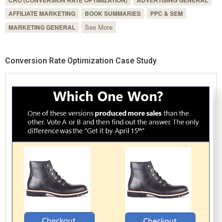
CRO (CONVERSION RATE OPTIMIZATION)
ADVERTISING GENERAL
AFFILIATE MARKETING
BOOK SUMMARIES
PPC & SEM
See More
MARKETING GENERAL
Conversion Rate Optimization Case Study