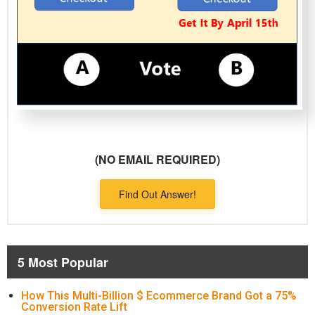
(NO EMAIL REQUIRED)
Find Out Answer!
5 Most Popular
How This Multi-Billion $ Ecommerce Brand Got a 75%
Conversion Rate Lift