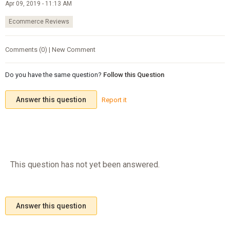
Apr 09, 2019 - 11:13 AM
Ecommerce Reviews
Comments (0) | New Comment
Do you have the same question?
Follow this Question
Answer this question
Report it
This question has not yet been answered.
Answer this question