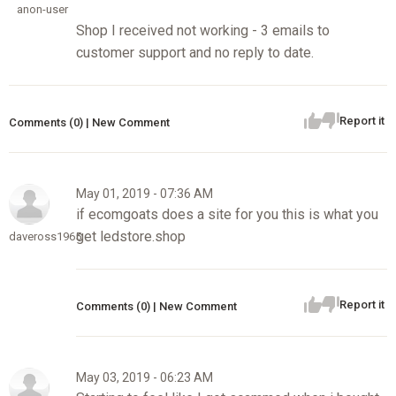
anon-user
Shop I received not working - 3 emails to
customer support and no reply to date.
Report it
Comments (0) | New Comment
May 01, 2019 - 07:36 AM
if ecomgoats does a site for you this is what you
get ledstore.shop
daveross1965
Report it
Comments (0) | New Comment
May 03, 2019 - 06:23 AM