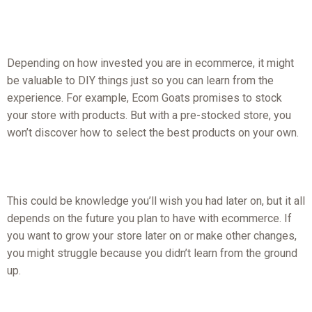
Depending on how invested you are in ecommerce, it might
be valuable to DIY things just so you can learn from the
experience. For example, Ecom Goats promises to stock
your store with products. But with a pre-stocked store, you
won’t discover how to select the best products on your own.
This could be knowledge you’ll wish you had later on, but it all
depends on the future you plan to have with ecommerce. If
you want to grow your store later on or make other changes,
you might struggle because you didn’t learn from the ground
up.