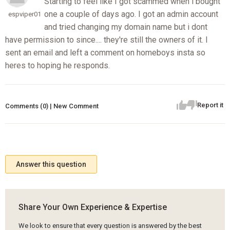
Starting to feel like I got scammed when i bought
one a couple of days ago. I got an admin account
espviper01
and tried changing my domain name but i dont
have permission to since.... they're still the owners of it. I
sent an email and left a comment on homeboys insta so
heres to hoping he responds.
Report it
Comments (0) | New Comment
Answer this question
Share Your Own Experience & Expertise
We look to ensure that every question is answered by the best