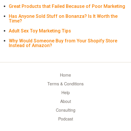
Great Products that Failed Because of Poor Marketing
Has Anyone Sold Stuff on Bonanza? Is It Worth the
Time?
Adult Sex Toy Marketing Tips
Why Would Someone Buy from Your Shopify Store
Instead of Amazon?
Home
Terms & Conditions
Help
About
Consulting
Podcast