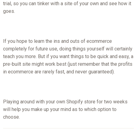
trial, so you can tinker with a site of your own and see how it
goes.
If you hope to learn the ins and outs of ecommerce
completely for future use, doing things yourself will certainly
teach you more. But if you want things to be quick and easy, a
pre-built site might work best (just remember that the profits
in ecommerce are rarely fast, and never guaranteed).
Playing around with your own Shopify store for two weeks
will help you make up your mind as to which option to
choose.