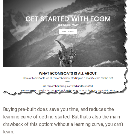
Buying pre-built does save you time, and reduces the
learning curve of getting started. But that’s also the main
drawback of this option: without a learning curve, you can’t
learn.