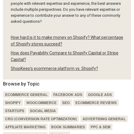
people with relevant expertise and experience, the best answers
include multiple perspectives. Do you have relevant expertise or
experience to contribute your answer to any of these commonly
asked questions?
How hard is it to make money on Shopify? What percentage
of Shopify stores succeed?
How does Payability Compare to Shopify Capital or Stripe
Capital?
ShopKeep's ecommerce platform vs. Shopify?
Browse by Topic
ECOMMERCE GENERAL
FACEBOOK ADS
GOOGLE ADS
SHOPIFY
WOOCOMMERCE
SEO
ECOMMERCE REVIEWS
STARTUPS
SOCIAL MEDIA
CRO (CONVERSION RATE OPTIMIZATION)
ADVERTISING GENERAL
AFFILIATE MARKETING
BOOK SUMMARIES
PPC & SEM