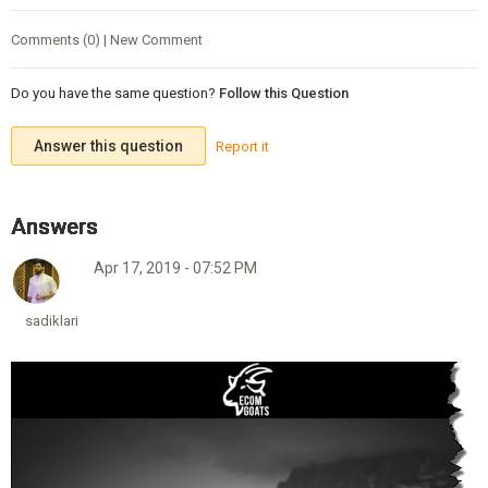
Comments (0) | New Comment
Do you have the same question?
Follow this Question
Answer this question
Report it
Apr 17, 2019 - 07:52 PM
sadiklari