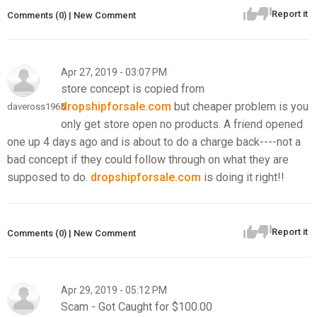
Report it
Comments (0) | New Comment
Apr 27, 2019 - 03:07 PM
store concept is copied from
dropshipforsale.com
but cheaper problem is you
daveross1965
only get store open no products. A friend opened
one up 4 days ago and is about to do a charge back----not a
bad concept if they could follow through on what they are
supposed to do.
dropshipforsale.com
is doing it right!!
Report it
Comments (0) | New Comment
Apr 29, 2019 - 05:12 PM
Scam - Got Caught for $100.00