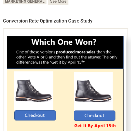
See More
MARKETING GENERAL
Conversion Rate Optimization Case Study