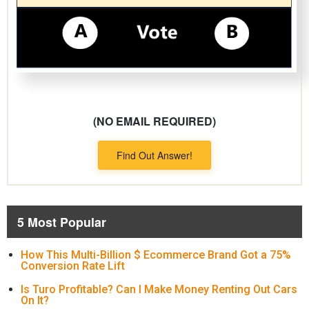
(NO EMAIL REQUIRED)
Find Out Answer!
5 Most Popular
How This Multi-Billion $ Ecommerce Brand Got a 75%
Conversion Rate Lift
Is Turo Profitable? Can I Make Money Renting Out Cars
On It?