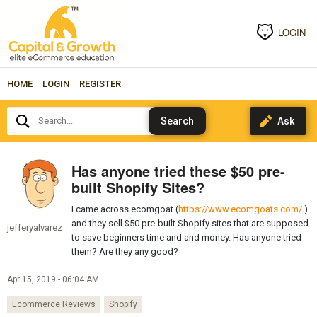
LOGIN
HOME
LOGIN
REGISTER
Search...
Has anyone tried these $50 pre-
built Shopify Sites?
I came across ecomgoat (
https://www.ecomgoats.com/
)
and they sell $50 pre-built Shopify sites that are supposed
jefferyalvarez
to save beginners time and and money. Has anyone tried
them? Are they any good?
Apr 15, 2019 - 06:04 AM
Ecommerce Reviews
Shopify