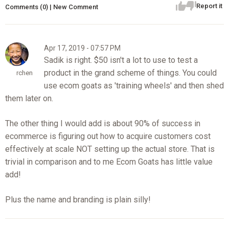
Report it
Comments (0) | New Comment
Apr 17, 2019 - 07:57 PM
Sadik is right. $50 isn't a lot to use to test a
product in the grand scheme of things. You could
rchen
use ecom goats as 'training wheels' and then shed
them later on.
The other thing I would add is about 90% of success in
ecommerce is figuring out how to acquire customers cost
effectively at scale NOT setting up the actual store. That is
trivial in comparison and to me Ecom Goats has little value
add!
Plus the name and branding is plain silly!