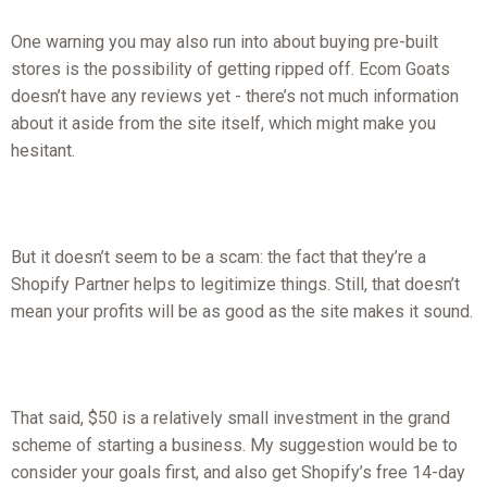
One warning you may also run into about buying pre-built
stores is the possibility of getting ripped off. Ecom Goats
doesn’t have any reviews yet - there’s not much information
about it aside from the site itself, which might make you
hesitant.
But it doesn’t seem to be a scam: the fact that they’re a
Shopify Partner helps to legitimize things. Still, that doesn’t
mean your profits will be as good as the site makes it sound.
That said, $50 is a relatively small investment in the grand
scheme of starting a business. My suggestion would be to
consider your goals first, and also get Shopify’s free 14-day