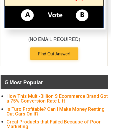
(NO EMAIL REQUIRED)
Find Out Answer!
5 Most Popular
How This Multi-Billion $ Ecommerce Brand Got
a 75% Conversion Rate Lift
Is Turo Profitable? Can I Make Money Renting
Out Cars On It?
Great Products that Failed Because of Poor
Marketing