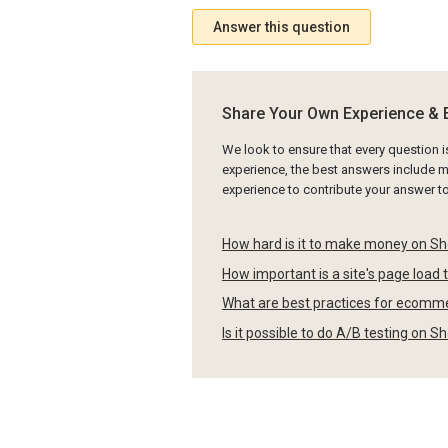
Answer this question
Share Your Own Experience & 
We look to ensure that every question 
experience, the best answers include mu
experience to contribute your answer 
How hard is it to make money on Sh
How important is a site's page load 
What are best practices for ecomme
Is it possible to do A/B testing on 