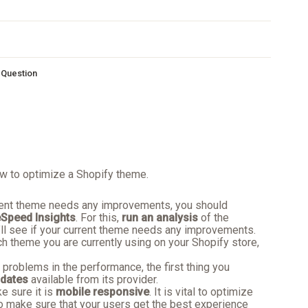
s Question
w to optimize a Shopify theme.
rrent theme needs any improvements, you should
Speed Insights
. For this,
run an analysis
of the
ll see if your current theme needs any improvements.
ch theme you are currently using on your Shopify store,
y problems in the performance, the first thing you
dates
available from its provider.
 sure it is
mobile responsive
. It is vital to optimize
o make sure that your users get the best experience