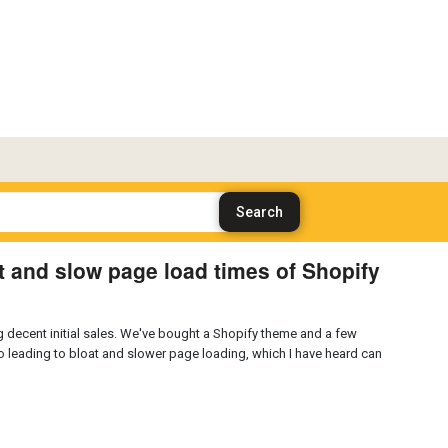
 and slow page load times of Shopify
ng decent initial sales. We've bought a Shopify theme and a few
lso leading to bloat and slower page loading, which I have heard can
?