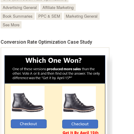
Advertising General
Affiliate Marketing
Book Summaries
PPC & SEM
Marketing General
See More
Conversion Rate Optimization Case Study