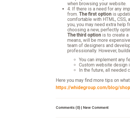
when browsing your website.
4. If there is a need for any 
from.
The first option
is updati
comfortable with HTML, CSS, an
you, you may need extra help 
choosing a new, perfectly opt
The third option
is to create a
means, will be more expensive t
team of designers and develop
professionally. However, buildi
You can implement any f
Custom website design is
In the future, all needed
Here you may find more tips on what
https://whidegroup.com/blog/shopi
Comments (0) | New Comment