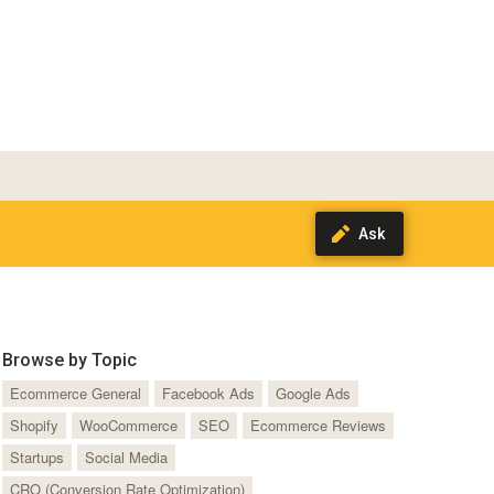
Browse by Topic
Ecommerce General
Facebook Ads
Google Ads
Shopify
WooCommerce
SEO
Ecommerce Reviews
Startups
Social Media
CRO (Conversion Rate Optimization)