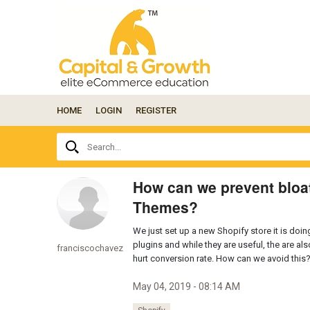
HOME
LOGIN
REGISTER
Ask
Search...
your
question
here...
How can we prevent bloat
Themes?
We just set up a new Shopify store it is doi
plugins and while they are useful, the are a
franciscochavez
hurt conversion rate. How can we avoid this
May 04, 2019 - 08:14 AM