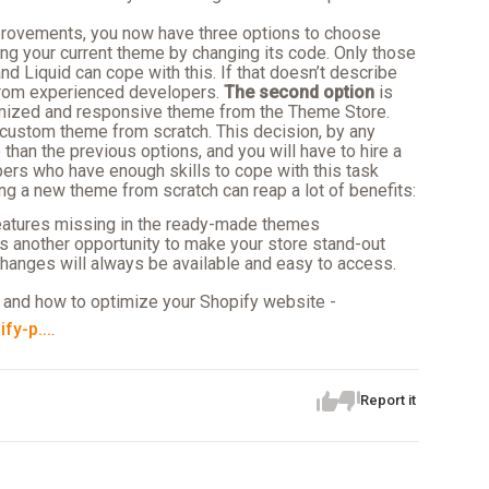
improvements, you now have three options to choose
ng your current theme by changing its code. Only those
d Liquid can cope with this. If that doesn’t describe
from experienced developers.
The second option
is
imized and responsive theme from the Theme Store.
 custom theme from scratch. This decision, by any
han the previous options, and you will have to hire a
ers who have enough skills to cope with this task
ng a new theme from scratch can reap a lot of benefits:
eatures missing in the ready-made themes
 another opportunity to make your store stand-out
 changes will always be available and easy to access.
 and how to optimize your Shopify website -
fy-p...
.
Report it