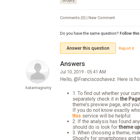
Shopify
Comments (0) | New Comment
Do you have the same question?
Follow thi
Answer this question
Report it
Jul 10, 2019 - 05:41 AM
Hello, @Franciscochavez. Here is ho
katarinagrumy
1. To find out whether your cu
separately check it in
the Page
theme’s preview page, and you’
If you do not know exactly whi
this
service will be helpful.
2. If the analysis has found an
should do is look for
theme up
3. When choosing a theme, make
Shopify for smartphones and t