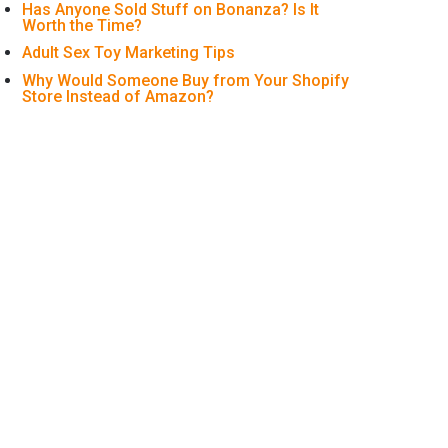
Has Anyone Sold Stuff on Bonanza? Is It
Worth the Time?
Adult Sex Toy Marketing Tips
Why Would Someone Buy from Your Shopify
Store Instead of Amazon?