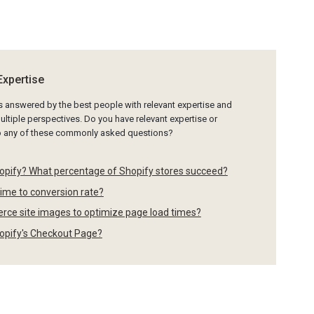
Expertise
is answered by the best people with relevant expertise and
ltiple perspectives. Do you have relevant expertise or
to any of these commonly asked questions?
opify? What percentage of Shopify stores succeed?
time to conversion rate?
rce site images to optimize page load times?
Shopify's Checkout Page?