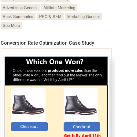
Advertising General
Affiliate Marketing
Book Summaries
PPC & SEM
Marketing General
See More
Conversion Rate Optimization Case Study