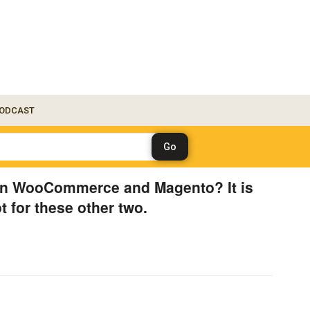
ODCAST
on WooCommerce and Magento? It is
ot for these other two.