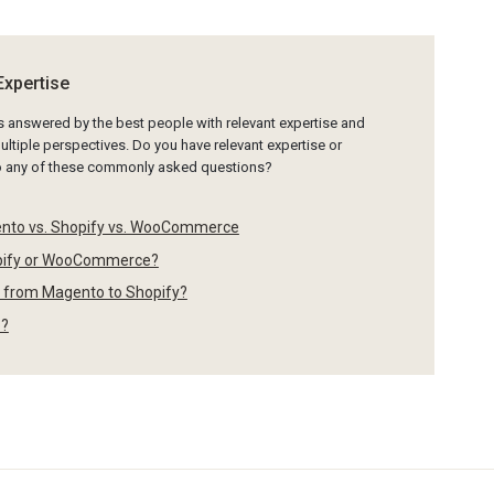
Expertise
is answered by the best people with relevant expertise and
ltiple perspectives. Do you have relevant expertise or
to any of these commonly asked questions?
ento vs. Shopify vs. WooCommerce
opify or WooCommerce?
s from Magento to Shopify?
o?