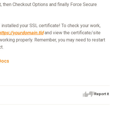
t, then Checkout Options and finally Force Secure
installed your SSL certificate! To check your work,
https://yourdomain.tld
and view the certificate/site
working properly. Remember, you may need to restart
t.
Docs
Report it