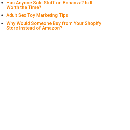
Has Anyone Sold Stuff on Bonanza? Is It
Worth the Time?
Adult Sex Toy Marketing Tips
Why Would Someone Buy from Your Shopify
Store Instead of Amazon?