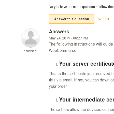
Do you have the same question?
Follow thi
Answer this question
Report it
May 24, 2019 - 08:27 PM
The following instructions will guide
WooCommerce
harrydadi
Your server certificat
This is the certificate you received
this via email. If not, you can downl
your order.
Your intermediate cer
These files allow the devices connect