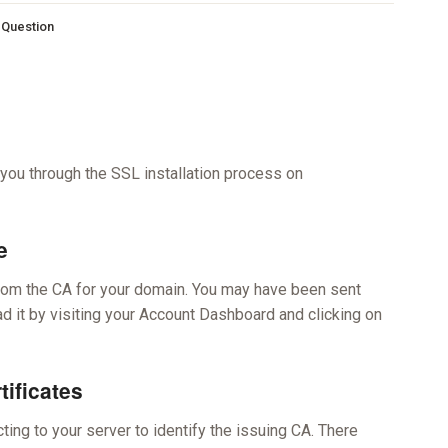
s Question
 you through the SSL installation process on
e
 from the CA for your domain. You may have been sent
oad it by visiting your Account Dashboard and clicking on
tificates
ing to your server to identify the issuing CA. There