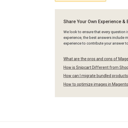
Share Your Own Experience & 
We look to ensure that every question 
experience, the best answers include mu
experience to contribute your answer 
What are the pros and cons of Mag
How is Snipcart Different from Sh
How can I migrate bundled product
How to optimize images in Magent