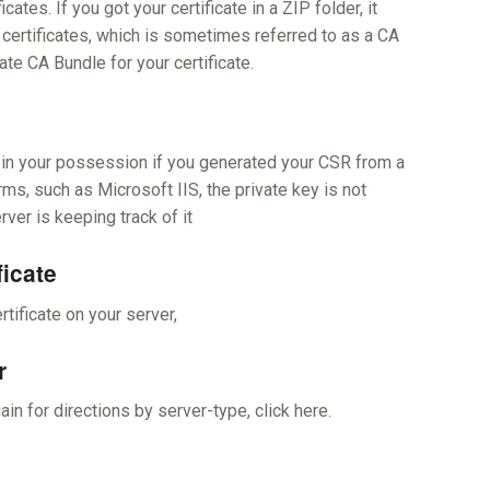
ates. If you got your certificate in a ZIP folder, it
 certificates, which is sometimes referred to as a CA
ate CA Bundle for your certificate.
or in your possession if you generated your CSR from a
rms, such as Microsoft IIS, the private key is not
rver is keeping track of it
ficate
rtificate on your server,
r
in for directions by server-type, click here.