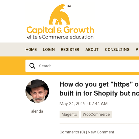
HOME
LOGIN
REGISTER
ABOUT
CONSULTING
P
Ask
Search...
your
question
here...
How do you get "https" 
built in for Shopify but n
May 24, 2019 - 07:44 AM
alenda
Magento
WooCommerce
Comments (0) | New Comment