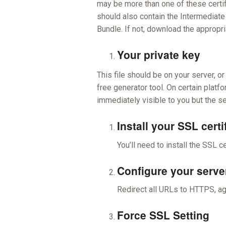
may be more than one of these certific
should also contain the Intermediate
Bundle. If not, download the appropri
Your private key
This file should be on your server, 
free generator tool. On certain platfo
immediately visible to you but the se
Install your SSL certi
You’ll need to install the SSL ce
Configure your serve
Redirect all URLs to HTTPS, aga
Force SSL Setting