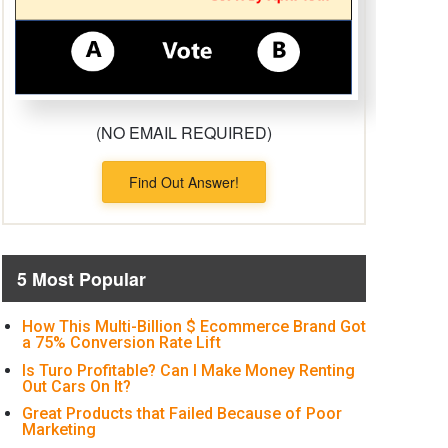
(NO EMAIL REQUIRED)
Find Out Answer!
5 Most Popular
How This Multi-Billion $ Ecommerce Brand Got
a 75% Conversion Rate Lift
Is Turo Profitable? Can I Make Money Renting
Out Cars On It?
Great Products that Failed Because of Poor
Marketing