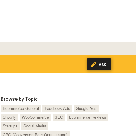
Browse by Topic
Ecommerce General
Facebook Ads
Google Ads
Shopify
WooCommerce
SEO
Ecommerce Reviews
Startups
Social Media
CRO (Conversion Rate Optimization)