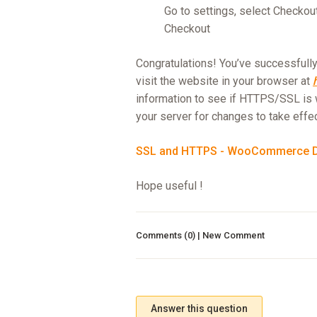
Go to settings, select Checkou
Checkout
Congratulations! You’ve successfully 
visit the website in your browser at
information to see if HTTPS/SSL is 
your server for changes to take effec
SSL and HTTPS - WooCommerce 
Hope useful !
Comments (0) | New Comment
Answer this question