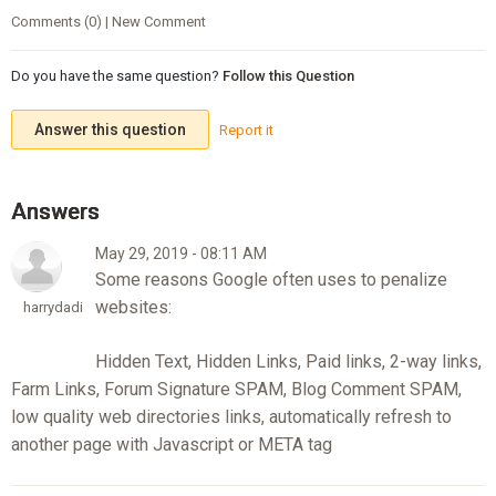
Comments (0) | New Comment
Do you have the same question?
Follow this Question
Answer this question
Report it
May 29, 2019 - 08:11 AM
Some reasons Google often uses to penalize
websites:
harrydadi
Hidden Text, Hidden Links, Paid links, 2-way links,
Farm Links, Forum Signature SPAM, Blog Comment SPAM,
low quality web directories links, automatically refresh to
another page with Javascript or META tag