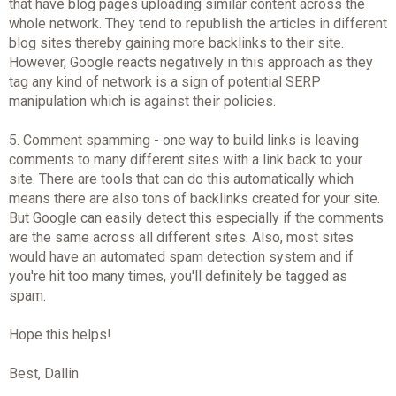
that have blog pages uploading similar content across the
whole network. They tend to republish the articles in different
blog sites thereby gaining more backlinks to their site.
However, Google reacts negatively in this approach as they
tag any kind of network is a sign of potential SERP
manipulation which is against their policies.
5. Comment spamming - one way to build links is leaving
comments to many different sites with a link back to your
site. There are tools that can do this automatically which
means there are also tons of backlinks created for your site.
But Google can easily detect this especially if the comments
are the same across all different sites. Also, most sites
would have an automated spam detection system and if
you're hit too many times, you'll definitely be tagged as
spam.
Hope this helps!
Best, Dallin