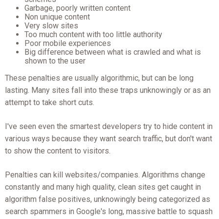
Garbage, poorly written content
Non unique content
Very slow sites
Too much content with too little authority
Poor mobile experiences
Big difference between what is crawled and what is
shown to the user
These penalties are usually algorithmic, but can be long
lasting. Many sites fall into these traps unknowingly or as an
attempt to take short cuts.
I've seen even the smartest developers try to hide content in
various ways because they want search traffic, but don't want
to show the content to visitors.
Penalties can kill websites/companies. Algorithms change
constantly and many high quality, clean sites get caught in
algorithm false positives, unknowingly being categorized as
search spammers in Google's long, massive battle to squash