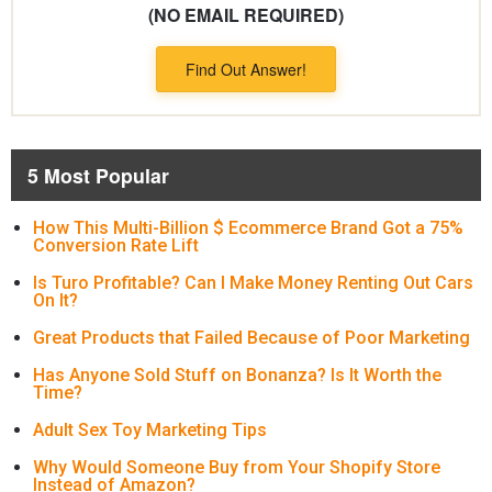
(NO EMAIL REQUIRED)
Find Out Answer!
5 Most Popular
How This Multi-Billion $ Ecommerce Brand Got a 75%
Conversion Rate Lift
Is Turo Profitable? Can I Make Money Renting Out Cars
On It?
Great Products that Failed Because of Poor Marketing
Has Anyone Sold Stuff on Bonanza? Is It Worth the
Time?
Adult Sex Toy Marketing Tips
Why Would Someone Buy from Your Shopify Store
Instead of Amazon?