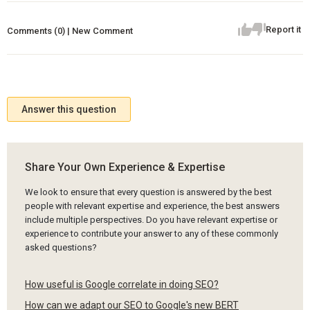
Report it
Comments (0) | New Comment
Answer this question
Share Your Own Experience & Expertise
We look to ensure that every question is answered by the best
people with relevant expertise and experience, the best answers
include multiple perspectives. Do you have relevant expertise or
experience to contribute your answer to any of these commonly
asked questions?
How useful is Google correlate in doing SEO?
How can we adapt our SEO to Google's new BERT