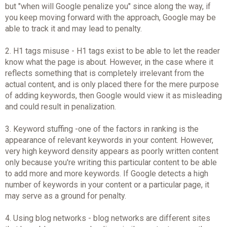
but "when will Google penalize you" since along the way, if
you keep moving forward with the approach, Google may be
able to track it and may lead to penalty.
2. H1 tags misuse - H1 tags exist to be able to let the reader
know what the page is about. However, in the case where it
reflects something that is completely irrelevant from the
actual content, and is only placed there for the mere purpose
of adding keywords, then Google would view it as misleading
and could result in penalization.
3. Keyword stuffing -one of the factors in ranking is the
appearance of relevant keywords in your content. However,
very high keyword density appears as poorly written content
only because you're writing this particular content to be able
to add more and more keywords. If Google detects a high
number of keywords in your content or a particular page, it
may serve as a ground for penalty.
4. Using blog networks - blog networks are different sites