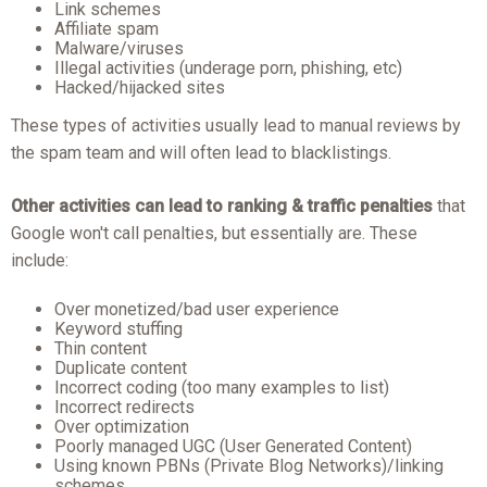
Link schemes
Affiliate spam
Malware/viruses
Illegal activities (underage porn, phishing, etc)
Hacked/hijacked sites
These types of activities usually lead to manual reviews by
the spam team and will often lead to blacklistings.
Other activities can lead to ranking & traffic penalties
that
Google won't call penalties, but essentially are. These
include:
Over monetized/bad user experience
Keyword stuffing
Thin content
Duplicate content
Incorrect coding (too many examples to list)
Incorrect redirects
Over optimization
Poorly managed UGC (User Generated Content)
Using known PBNs (Private Blog Networks)/linking
schemes