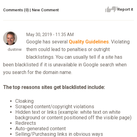
Report it
Comments (0) | New Comment
May 30, 2019 - 11:35 AM
Google has several
Quality Guidelines
. Violating
them could lead to penalties or outright
dustinw
blacklistings. You can usually tell if a site has
been blacklisted if it is unavailable in Google search when
you search for the domain name.
The top reasons sites get blacklisted include:
Cloaking
Scraped content/copyright violations
Hidden text or links (example: white text on white
background or content positioned off the visible page)
Redirects
Auto-generated content
Selling/Purchasing links in obvious ways