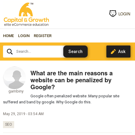
LOGIN
HOME
LOGIN
REGISTER
Search...
What are the main reasons a
website can be penalized by
Google?
gambiny
Google often penalized website .Many popular site
suffered and band by google. Why Google do this.
May 29, 2019 - 03:54 AM
SEO