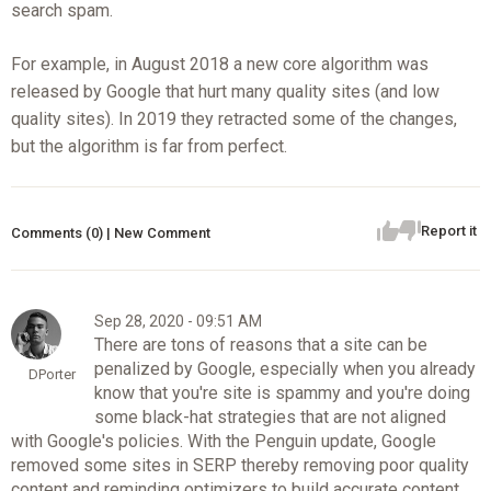
search spam.
For example, in August 2018 a new core algorithm was
released by Google that hurt many quality sites (and low
quality sites). In 2019 they retracted some of the changes,
but the algorithm is far from perfect.
Report it
Comments (0) | New Comment
Sep 28, 2020 - 09:51 AM
There are tons of reasons that a site can be
penalized by Google, especially when you already
DPorter
know that you're site is spammy and you're doing
some black-hat strategies that are not aligned
with Google's policies. With the Penguin update, Google
removed some sites in SERP thereby removing poor quality
content and reminding optimizers to build accurate content