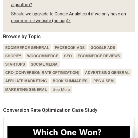
algorithm?
Should we upgrade to Google Analytics 4 if we only have an
ecommerce website (no app)?
Browse by Topic
ECOMMERCE GENERAL
FACEBOOK ADS
GOOGLE ADS
SHOPIFY
WOOCOMMERCE
SEO
ECOMMERCE REVIEWS
STARTUPS
SOCIAL MEDIA
CRO (CONVERSION RATE OPTIMIZATION)
ADVERTISING GENERAL
AFFILIATE MARKETING
BOOK SUMMARIES
PPC & SEM
See More
MARKETING GENERAL
Conversion Rate Optimization Case Study