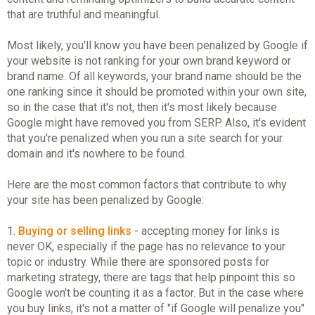
that are truthful and meaningful.
Most likely, you'll know you have been penalized by Google if
your website is not ranking for your own brand keyword or
brand name. Of all keywords, your brand name should be the
one ranking since it should be promoted within your own site,
so in the case that it's not, then it's most likely because
Google might have removed you from SERP. Also, it's evident
that you're penalized when you run a site search for your
domain and it's nowhere to be found.
Here are the most common factors that contribute to why
your site has been penalized by Google:
1.
Buying or selling links
- accepting money for links is
never OK, especially if the page has no relevance to your
topic or industry. While there are sponsored posts for
marketing strategy, there are tags that help pinpoint this so
Google won't be counting it as a factor. But in the case where
you buy links, it's not a matter of "if Google will penalize you"