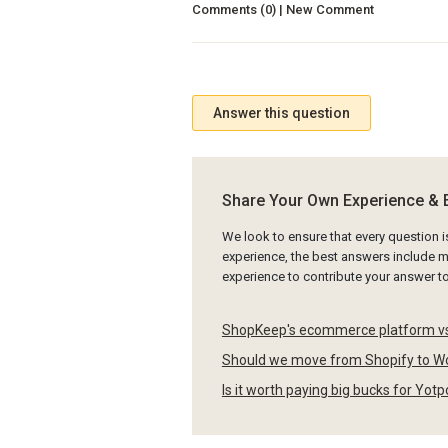
Comments (0) | New Comment
Answer this question
Share Your Own Experience & 
We look to ensure that every question 
experience, the best answers include mu
experience to contribute your answer 
ShopKeep's ecommerce platform vs
Should we move from Shopify to W
Is it worth paying big bucks for Yot