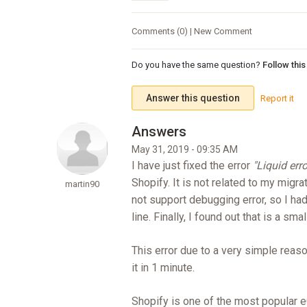
Comments (0) | New Comment
Do you have the same question?
Follow thi
Answer this question
Report it
May 31, 2019 - 09:35 AM
I have just fixed the error
"Liquid err
Shopify. It is not related to my migra
martin90
not support debugging error, so I had
line. Finally, I found out that is a sm
This error due to a very simple reason
it in 1 minute.
Shopify is one of the most popular e