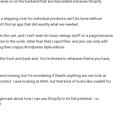
gn-wise or on the backend that are impossible because Shopify
y a shipping cost for individual products can’t be done without
n’t find an app that did exactly what we needed.
n the cart, and I can’t even do basic design stuff on a page because
s to the code, other than their Liquid files, and you can only add
g their crappy Wordpress style editors.
th the front and back-end. You’re limited to whatever theme you have,
 and running, but I’m wondering if there’s anything we can look at
control. I was looking at AWS, but that kind of looks like overkill for
ignorant about how I can use Shopify to its full potential - i.e.
?