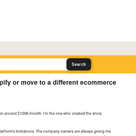
ify or move to a different ecommerce
g in around $100K/month. I’m the one who created the store,
platform’s limitations. The company owners are always giving me