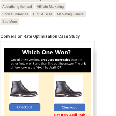
Advertising General
Affiliate Marketing
Book Summaries
PPC & SEM
Marketing General
See More
Conversion Rate Optimization Case Study