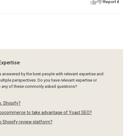
Report it
Expertise
is answered by the best people with relevant expertise and
ltiple perspectives. Do you have relevant expertise or
to any of these commonly asked questions?
. Shopify?
oocommerce to take advantage of Yoast SEO?
po Shopify review platform?