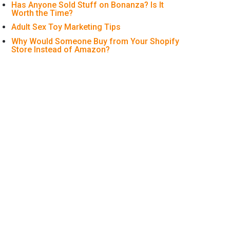
Has Anyone Sold Stuff on Bonanza? Is It
Worth the Time?
Adult Sex Toy Marketing Tips
Why Would Someone Buy from Your Shopify
Store Instead of Amazon?