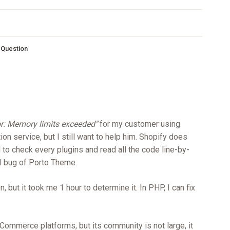
s Question
or: Memory limits exceeded"
for my customer using
tion service, but I still want to help him. Shopify does
 to check every plugins and read all the code line-by-
all bug of Porto Theme.
, but it took me 1 hour to determine it. In PHP, I can fix
Commerce platforms, but its community is not large, it