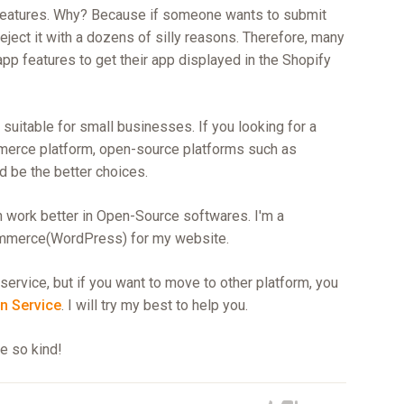
 features. Why? Because if someone wants to submit
reject it with a dozens of silly reasons. Therefore, many
app features to get their app displayed in the Shopify
suitable for small businesses. If you looking for a
merce platform, open-source platforms such as
be the better choices.
n work better in Open-Source softwares. I'm a
mmerce(WordPress) for my website.
service, but if you want to move to other platform, you
n Service
. I will try my best to help you.
re so kind!