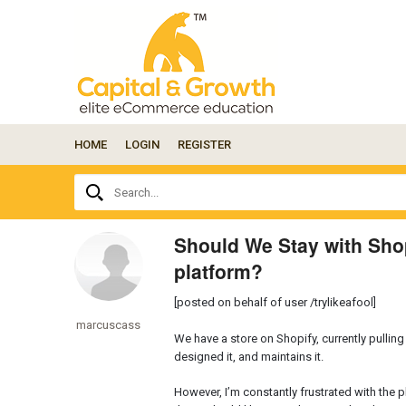
HOME
LOGIN
REGISTER
Ask
Search...
your
question
here...
Should We Stay with Shop
platform?
[posted on behalf of user /trylikeafool]
marcuscass
We have a store on Shopify, currently pullin
designed it, and maintains it.
However, I’m constantly frustrated with the 