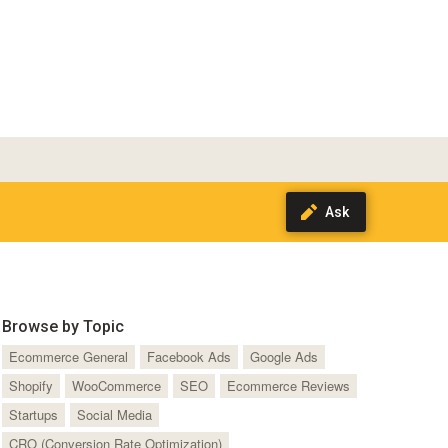
Browse by Topic
Ecommerce General
Facebook Ads
Google Ads
Shopify
WooCommerce
SEO
Ecommerce Reviews
Startups
Social Media
CRO (Conversion Rate Optimization)