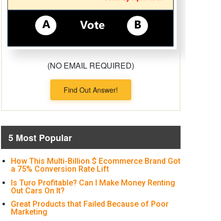
(NO EMAIL REQUIRED)
Find Out Answer!
5 Most Popular
How This Multi-Billion $ Ecommerce Brand Got
a 75% Conversion Rate Lift
Is Turo Profitable? Can I Make Money Renting
Out Cars On It?
Great Products that Failed Because of Poor
Marketing