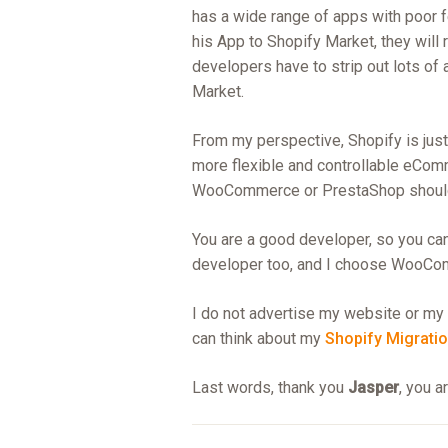
has a wide range of apps with poor
his App to Shopify Market, they will 
developers have to strip out lots of 
Market.
From my perspective, Shopify is just 
more flexible and controllable eCom
WooCommerce or PrestaShop should 
You are a good developer, so you ca
developer too, and I choose WooCo
I do not advertise my website or my 
can think about my
Shopify Migratio
Last words, thank you
Jasper
, you a