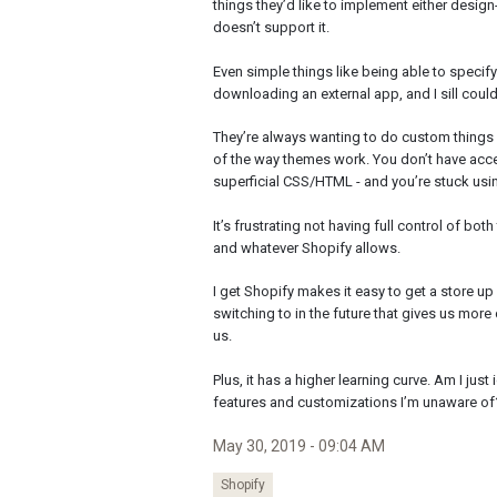
things they’d like to implement either desi
doesn’t support it.
Even simple things like being able to specif
downloading an external app, and I sill could
They’re always wanting to do custom things i
of the way themes work. You don’t have acces
superficial CSS/HTML - and you’re stuck usin
It’s frustrating not having full control of bo
and whatever Shopify allows.
I get Shopify makes it easy to get a store up
switching to in the future that gives us more 
us.
Plus, it has a higher learning curve. Am I just 
features and customizations I’m unaware of
May 30, 2019 - 09:04 AM
Shopify