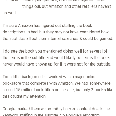
things out, but Amazon and other retailers haven't
as well.
I'm sure Amazon has figured out stuffing the book
descriptions is bad, but they may not have considered how
the subtitles affect their internal searches & could be gamed.
I do see the book you mentioned doing well for several of
the terms in the subtitle and would likely be terms the book
never would have shown up for if it were not for the subtitle.
For a little background - I worked with a major online
bookstore that competes with Amazon. We had somewhere
around 15 million book titles on the site, but only 2 books like
this caught my attention.
Google marked them as possibly hacked content due to the
keyword stuffing in the subtitle. So Google's algorithm