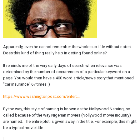
Apparently, even he cannot remember the whole sub-title without notes!
Does this kind of thing really help in getting found online?
It reminds me of the very early days of search when relevance was
determined by the number of occurrences of a particular keyword on a
page. You would then have a 400 word article/news story that mentioned
"car insurance" 67 times :)
https://www.washingtonpost.com/entert...
By the way, this style of naming is known as the Nollywood Naming, so
called because of the way Nigerian movies (Nollywood movie industry)
are named. The entire plot is given away in the title. For example, this might
be a typical movie title: