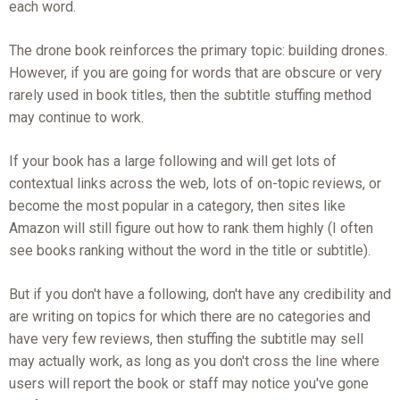
each word.
The drone book reinforces the primary topic: building drones.
However, if you are going for words that are obscure or very
rarely used in book titles, then the subtitle stuffing method
may continue to work.
If your book has a large following and will get lots of
contextual links across the web, lots of on-topic reviews, or
become the most popular in a category, then sites like
Amazon will still figure out how to rank them highly (I often
see books ranking without the word in the title or subtitle).
But if you don't have a following, don't have any credibility and
are writing on topics for which there are no categories and
have very few reviews, then stuffing the subtitle may sell
may actually work, as long as you don't cross the line where
users will report the book or staff may notice you've gone