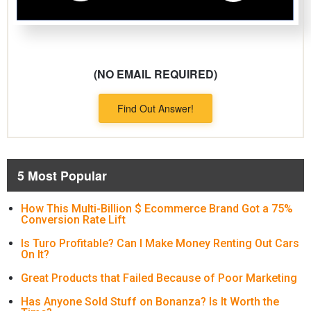
(NO EMAIL REQUIRED)
Find Out Answer!
5 Most Popular
How This Multi-Billion $ Ecommerce Brand Got a 75%
Conversion Rate Lift
Is Turo Profitable? Can I Make Money Renting Out Cars
On It?
Great Products that Failed Because of Poor Marketing
Has Anyone Sold Stuff on Bonanza? Is It Worth the