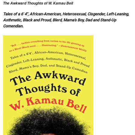
The Awkward Thoughts of W. Kamau Bell
Tales of a 6' 4", African-American, Heterosexual, Cisgender, Left-Leaning,
Asthmatic, Black and Proud, Blerd, Mama's Boy, Dad and Stand-Up
Comendian.