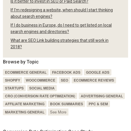
Is it better to invest in SEO or Paid Search?
If I'm redesigning a website, when should I start thinking
about search engines?
If I do business in Europe, do I need to get listed on local
search engines and directories?
What are SEO Link building strategies that still work in
2018?
Browse by Topic
ECOMMERCE GENERAL
FACEBOOK ADS
GOOGLE ADS
SHOPIFY
WOOCOMMERCE
SEO
ECOMMERCE REVIEWS
STARTUPS
SOCIAL MEDIA
CRO (CONVERSION RATE OPTIMIZATION)
ADVERTISING GENERAL
AFFILIATE MARKETING
BOOK SUMMARIES
PPC & SEM
See More
MARKETING GENERAL