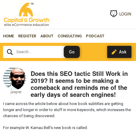
LOGIN
HOME
REGISTER
ABOUT
CONSULTING
PODCAST
Search...
Does this SEO tactic Still Work in
2019? It seems to be making a
comeback and reminds me of the
jasper
early days of search engines!
I came across the article below about how book subtitles are getting
longer and longer in order to stuff in more keywords, which increases the
chances of being discovered.
For example W. Kamau Bell's new book is called: