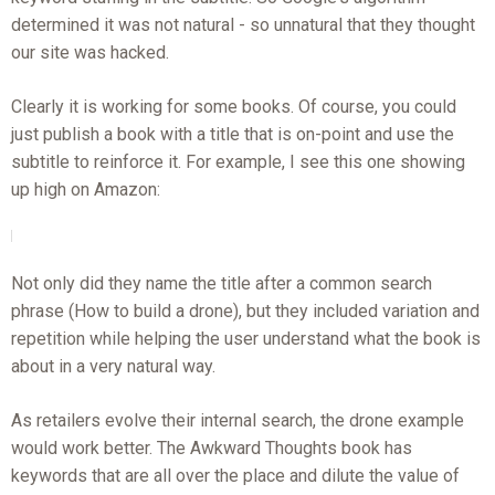
determined it was not natural - so unnatural that they thought
our site was hacked.
Clearly it is working for some books. Of course, you could
just publish a book with a title that is on-point and use the
subtitle to reinforce it. For example, I see this one showing
up high on Amazon:
Not only did they name the title after a common search
phrase (How to build a drone), but they included variation and
repetition while helping the user understand what the book is
about in a very natural way.
As retailers evolve their internal search, the drone example
would work better. The Awkward Thoughts book has
keywords that are all over the place and dilute the value of