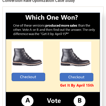
Conversion Rate Optimization Case Study