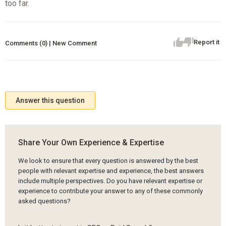
too far.
Report it
Comments (0) | New Comment
Answer this question
Share Your Own Experience & Expertise
We look to ensure that every question is answered by the best
people with relevant expertise and experience, the best answers
include multiple perspectives. Do you have relevant expertise or
experience to contribute your answer to any of these commonly
asked questions?