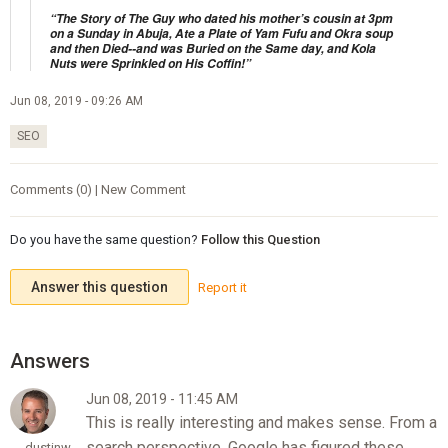
“The Story of The Guy who dated his mother’s cousin at 3pm
on a Sunday in Abuja, Ate a Plate of Yam Fufu and Okra soup
and then Died--and was Buried on the Same day, and Kola
Nuts were Sprinkled on His Coffin!”
Jun 08, 2019 - 09:26 AM
SEO
Comments (0) | New Comment
Do you have the same question?
Follow this Question
Answer this question
Report it
Jun 08, 2019 - 11:45 AM
This is really interesting and makes sense. From a
search perspective, Google has figured these
dustinw