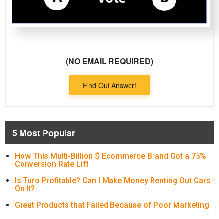
(NO EMAIL REQUIRED)
Find Out Answer!
5 Most Popular
How This Multi-Billion $ Ecommerce Brand Got a 75%
Conversion Rate Lift
Is Turo Profitable? Can I Make Money Renting Out Cars
On It?
Great Products that Failed Because of Poor Marketing