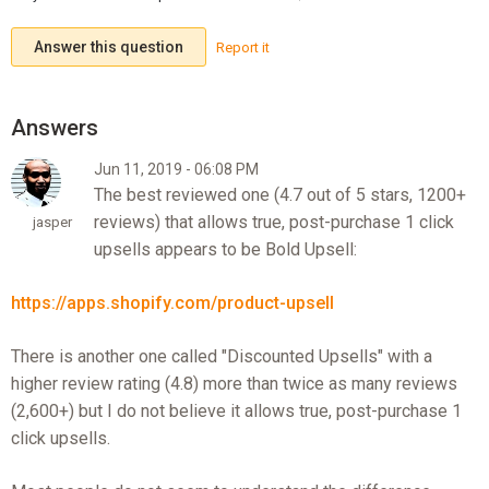
Answer this question
Report it
Jun 11, 2019 - 06:08 PM
The best reviewed one (4.7 out of 5 stars, 1200+
reviews) that allows true, post-purchase 1 click
jasper
upsells appears to be Bold Upsell:
https://apps.shopify.com/product-upsell
There is another one called "Discounted Upsells" with a
higher review rating (4.8) more than twice as many reviews
(2,600+) but I do not believe it allows true, post-purchase 1
click upsells.