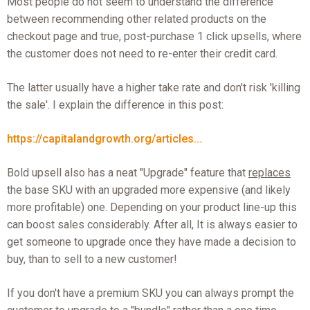
Most people do not seem to understand the difference
between recommending other related products on the
checkout page and true, post-purchase 1 click upsells, where
the customer does not need to re-enter their credit card.
The latter usually have a higher take rate and don't risk 'killing
the sale'. I explain the difference in this post:
https://capitalandgrowth.org/articles...
Bold upsell also has a neat "Upgrade" feature that
replaces
the base SKU with an upgraded more expensive (and likely
more profitable) one. Depending on your product line-up this
can boost sales considerably. After all, It is always easier to
get someone to upgrade once they have made a decision to
buy, than to sell to a new customer!
If you don't have a premium SKU you can always prompt the