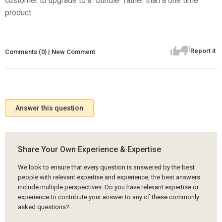
customer to upgrade to a "bundle" rather than a one time
product.
Report it
Comments (0) | New Comment
Answer this question
Share Your Own Experience & Expertise
We look to ensure that every question is answered by the best
people with relevant expertise and experience, the best answers
include multiple perspectives. Do you have relevant expertise or
experience to contribute your answer to any of these commonly
asked questions?