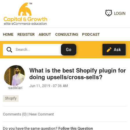
LOGIN
HOME
REGISTER
ABOUT
CONSULTING
PODCAST
Search...
What is the best Shopify plugin for
doing upsells/cross-sells?
Jun 11, 2019 - 07:36 AM
sadiklari
Shopify
Comments (0) | New Comment
Do you have the same question?
Follow this Question