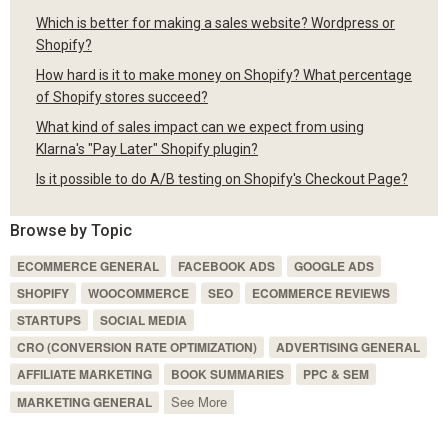
Which is better for making a sales website? Wordpress or
Shopify?
How hard is it to make money on Shopify? What percentage
of Shopify stores succeed?
What kind of sales impact can we expect from using
Klarna's "Pay Later" Shopify plugin?
Is it possible to do A/B testing on Shopify's Checkout Page?
Browse by Topic
ECOMMERCE GENERAL
FACEBOOK ADS
GOOGLE ADS
SHOPIFY
WOOCOMMERCE
SEO
ECOMMERCE REVIEWS
STARTUPS
SOCIAL MEDIA
CRO (CONVERSION RATE OPTIMIZATION)
ADVERTISING GENERAL
AFFILIATE MARKETING
BOOK SUMMARIES
PPC & SEM
See More
MARKETING GENERAL