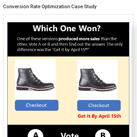
Conversion Rate Optimization Case Study