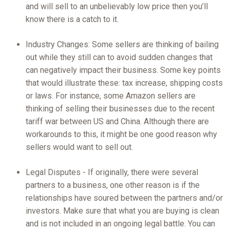
and will sell to an unbelievably low price then you’ll
know there is a catch to it.
Industry Changes: Some sellers are thinking of bailing
out while they still can to avoid sudden changes that
can negatively impact their business. Some key points
that would illustrate these: tax increase, shipping costs
or laws. For instance, some Amazon sellers are
thinking of selling their businesses due to the recent
tariff war between US and China. Although there are
workarounds to this, it might be one good reason why
sellers would want to sell out.
Legal Disputes - If originally, there were several
partners to a business, one other reason is if the
relationships have soured between the partners and/or
investors. Make sure that what you are buying is clean
and is not included in an ongoing legal battle. You can