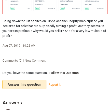
Going down the list of sites on Flippa and the Shopify marketplace you
see sites for sale that are purportedly turning a profit. Are they scams? If
your site is profitable why would you sell it? And for a very low multiple of
profit?
Aug 07, 2019 - 10:22 AM
Comments (0) | New Comment
Do you have the same question?
Follow this Question
Answer this question
Report it