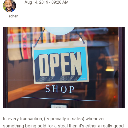
Aug 14, 2019 - 09:26 AM
rchen
In every transaction, (especially in sales) whenever
something being sold for a steal then it’s either a really good