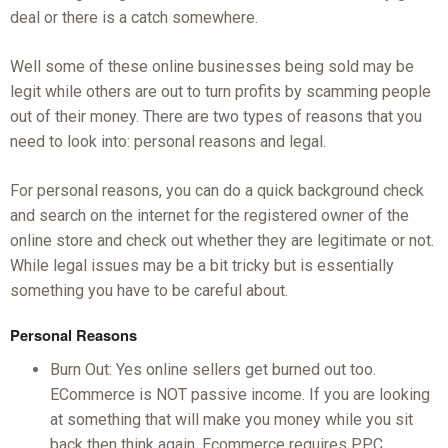
deal or there is a catch somewhere.
Well some of these online businesses being sold may be
legit while others are out to turn profits by scamming people
out of their money. There are two types of reasons that you
need to look into: personal reasons and legal.
For personal reasons, you can do a quick background check
and search on the internet for the registered owner of the
online store and check out whether they are legitimate or not.
While legal issues may be a bit tricky but is essentially
something you have to be careful about.
Personal Reasons
Burn Out: Yes online sellers get burned out too.
ECommerce is NOT passive income. If you are looking
at something that will make you money while you sit
back then think again. Ecommerce requires PPC