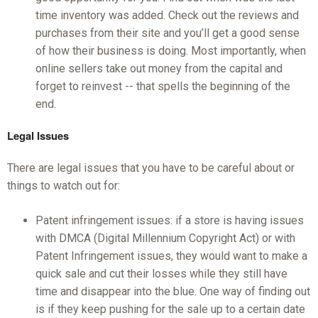
time inventory was added. Check out the reviews and
purchases from their site and you’ll get a good sense
of how their business is doing. Most importantly, when
online sellers take out money from the capital and
forget to reinvest -- that spells the beginning of the
end.
Legal Issues
There are legal issues that you have to be careful about or
things to watch out for:
Patent infringement issues: if a store is having issues
with DMCA (Digital Millennium Copyright Act) or with
Patent Infringement issues, they would want to make a
quick sale and cut their losses while they still have
time and disappear into the blue. One way of finding out
is if they keep pushing for the sale up to a certain date