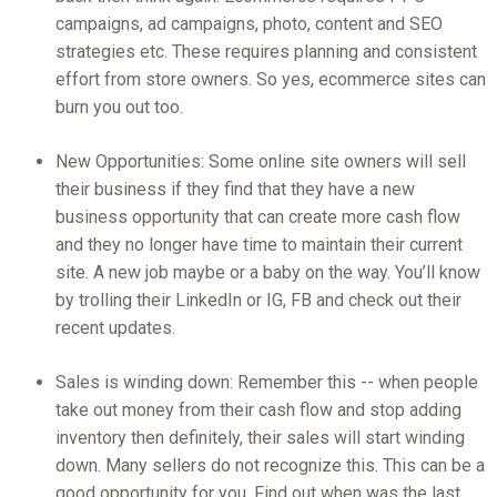
campaigns, ad campaigns, photo, content and SEO
strategies etc. These requires planning and consistent
effort from store owners. So yes, ecommerce sites can
burn you out too.
New Opportunities: Some online site owners will sell
their business if they find that they have a new
business opportunity that can create more cash flow
and they no longer have time to maintain their current
site. A new job maybe or a baby on the way. You’ll know
by trolling their LinkedIn or IG, FB and check out their
recent updates.
Sales is winding down: Remember this -- when people
take out money from their cash flow and stop adding
inventory then definitely, their sales will start winding
down. Many sellers do not recognize this. This can be a
good opportunity for you. Find out when was the last