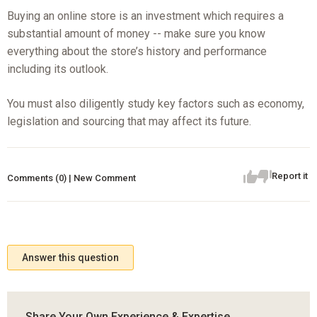
Buying an online store is an investment which requires a
substantial amount of money -- make sure you know
everything about the store’s history and performance
including its outlook.
You must also diligently study key factors such as economy,
legislation and sourcing that may affect its future.
Report it
Comments (0) | New Comment
Answer this question
Share Your Own Experience & Expertise