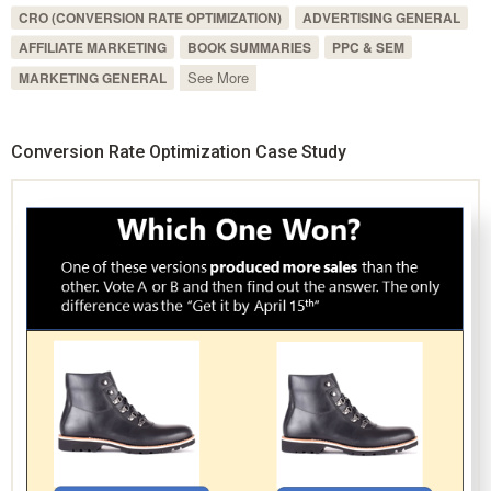
CRO (CONVERSION RATE OPTIMIZATION)
ADVERTISING GENERAL
AFFILIATE MARKETING
BOOK SUMMARIES
PPC & SEM
See More
MARKETING GENERAL
Conversion Rate Optimization Case Study