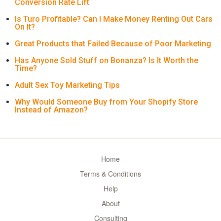
Conversion Rate Lift
Is Turo Profitable? Can I Make Money Renting Out Cars
On It?
Great Products that Failed Because of Poor Marketing
Has Anyone Sold Stuff on Bonanza? Is It Worth the
Time?
Adult Sex Toy Marketing Tips
Why Would Someone Buy from Your Shopify Store
Instead of Amazon?
Home
Terms & Conditions
Help
About
Consulting