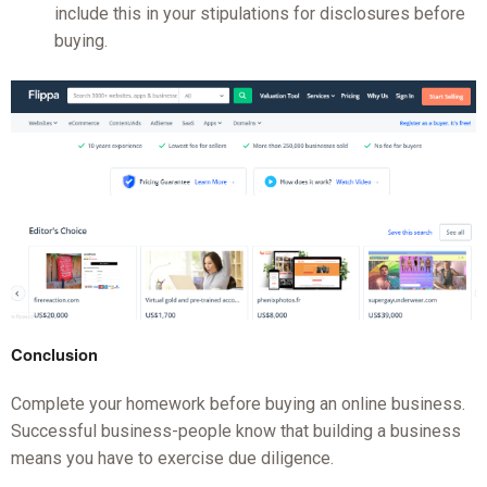
include this in your stipulations for disclosures before
buying.
Conclusion
Complete your homework before buying an online business.
Successful business-people know that building a business
means you have to exercise due diligence.