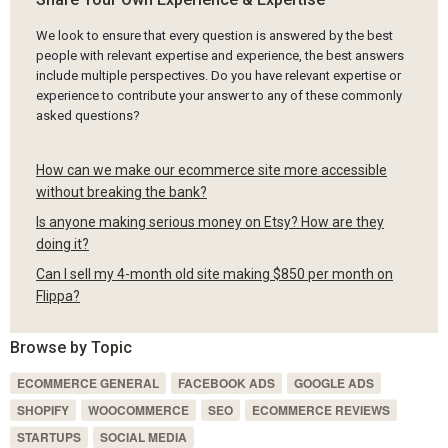
We look to ensure that every question is answered by the best
people with relevant expertise and experience, the best answers
include multiple perspectives. Do you have relevant expertise or
experience to contribute your answer to any of these commonly
asked questions?
How can we make our ecommerce site more accessible
without breaking the bank?
Is anyone making serious money on Etsy? How are they
doing it?
Can I sell my 4-month old site making $850 per month on
Flippa?
Browse by Topic
ECOMMERCE GENERAL
FACEBOOK ADS
GOOGLE ADS
SHOPIFY
WOOCOMMERCE
SEO
ECOMMERCE REVIEWS
STARTUPS
SOCIAL MEDIA