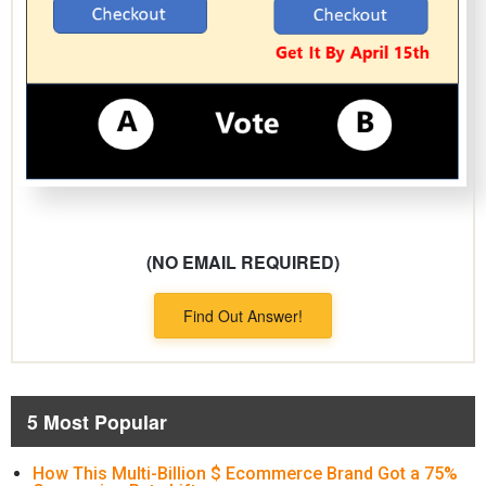
(NO EMAIL REQUIRED)
Find Out Answer!
5 Most Popular
How This Multi-Billion $ Ecommerce Brand Got a 75%