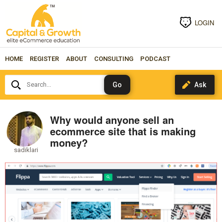
LOGIN
HOME
REGISTER
ABOUT
CONSULTING
PODCAST
Search...
Why would anyone sell an
ecommerce site that is making
money?
sadiklari