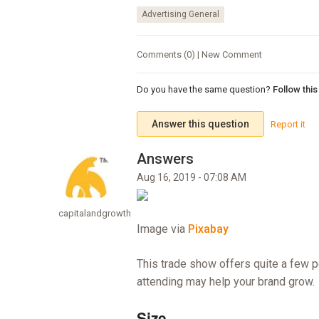
Advertising General
Comments (0) | New Comment
Do you have the same question?
Follow thi
Answer this question
Report it
Aug 16, 2019 - 07:08 AM
capitalandgrowth
Image via
Pixabay
This trade show offers quite a few p
attending may help your brand grow.
Size