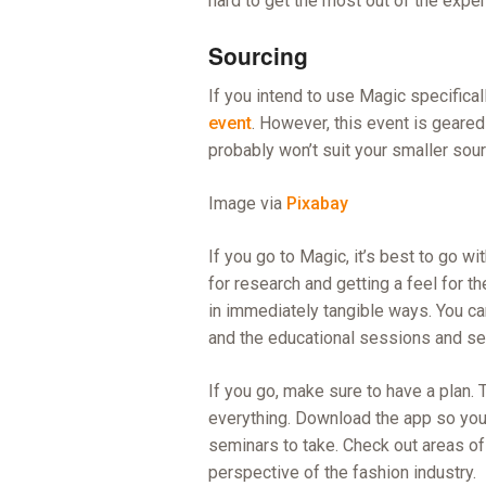
hard to get the most out of the expe
Sourcing
If you intend to use Magic specificall
event
. However, this event is geared
probably won’t suit your smaller sou
Image via
Pixabay
If you go to Magic, it’s best to go wi
for research and getting a feel for t
in immediately tangible ways. You ca
and the educational sessions and sem
If you go, make sure to have a plan. 
everything. Download the app so you
seminars to take. Check out areas of t
perspective of the fashion industry.