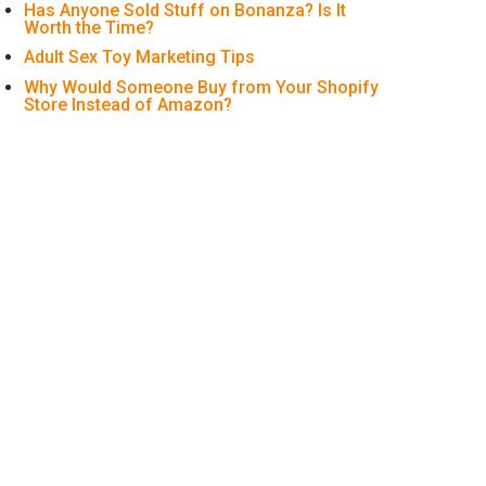
Has Anyone Sold Stuff on Bonanza? Is It
Worth the Time?
Adult Sex Toy Marketing Tips
Why Would Someone Buy from Your Shopify
Store Instead of Amazon?