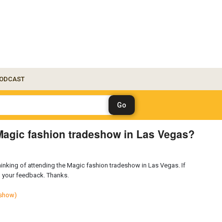
ODCAST
Magic fashion tradeshow in Las Vegas?
nking of attending the Magic fashion tradeshow in Las Vegas. If
ng your feedback. Thanks.
_show)