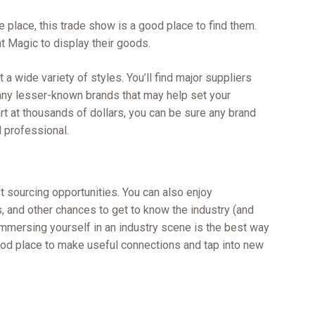
e place, this trade show is a good place to find them.
t Magic to display their goods.
 a wide variety of styles. You’ll find major suppliers
many lesser-known brands that may help set your
t at thousands of dollars, you can be sure any brand
d professional.
t sourcing opportunities. You can also enjoy
, and other chances to get to know the industry (and
 immersing yourself in an industry scene is the best way
good place to make useful connections and tap into new