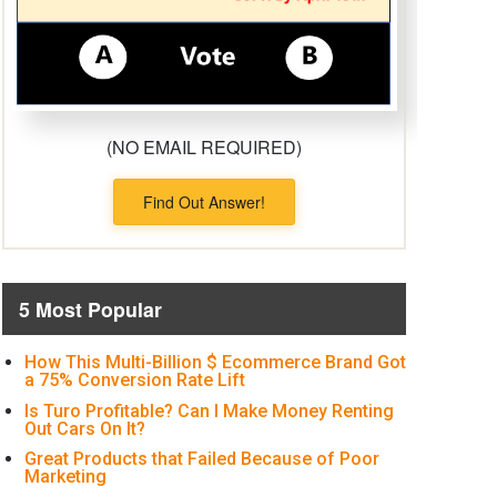
(NO EMAIL REQUIRED)
Find Out Answer!
5 Most Popular
How This Multi-Billion $ Ecommerce Brand Got
a 75% Conversion Rate Lift
Is Turo Profitable? Can I Make Money Renting
Out Cars On It?
Great Products that Failed Because of Poor
Marketing