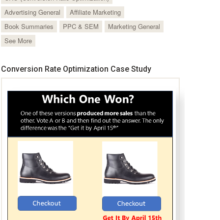
Advertising General
Affiliate Marketing
Book Summaries
PPC & SEM
Marketing General
See More
Conversion Rate Optimization Case Study