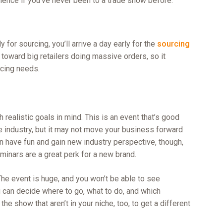
rience if you’ve never been to a trade show before.
y for sourcing, you’ll arrive a day early for the
sourcing
 toward big retailers doing massive orders, so it
rcing needs.
th realistic goals in mind. This is an event that’s good
he industry, but it may not move your business forward
n have fun and gain new industry perspective, though,
inars are a great perk for a new brand.
The event is huge, and you won’t be able to see
 can decide where to go, what to do, and which
he show that aren’t in your niche, too, to get a different