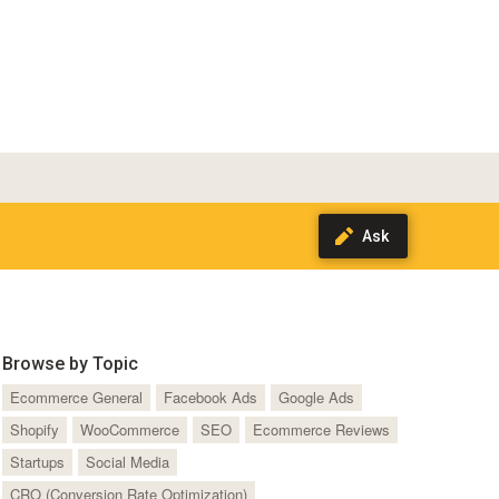
Browse by Topic
Ecommerce General
Facebook Ads
Google Ads
Shopify
WooCommerce
SEO
Ecommerce Reviews
Startups
Social Media
CRO (Conversion Rate Optimization)