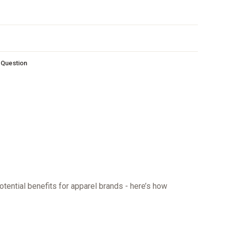
s Question
otential benefits for apparel brands - here’s how