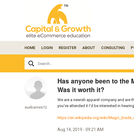
HOME
LOGIN
REGISTER
ABOUT
CONSULTING
P
Ask
Search...
your
question
here...
Has anyone been to the 
Was it worth it?
We are a newish apparel company and are thi
you've attended it I'd be interested in heari
suebarnes12
https://en.wikipedia.org/wiki/Magic_(trade
Aug 14, 2019 - 09:21 AM