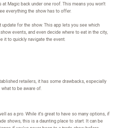
rs at Magic back under one roof. This means you won’t
see everything the show has to offer.
update for the show. This app lets you see which
 show events, and even decide where to eat in the city,
 it to quickly navigate the event.
tablished retailers, it has some drawbacks, especially
 what to be aware of.
ll as a pro. While it’s great to have so many options, if
de shows, this is a daunting place to start. It can be