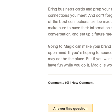
Bring business cards and prep your 
connections you meet. And don’t forg
of the best connections can be made
make sure to save their information 
conversation, and set up a future me
Going to Magic can make your brand m
open mind. If you’re hoping to sourc
may not be the place. But if you want 
have fun while you do it, Magic is wo
Comments (0) | New Comment
Answer this question