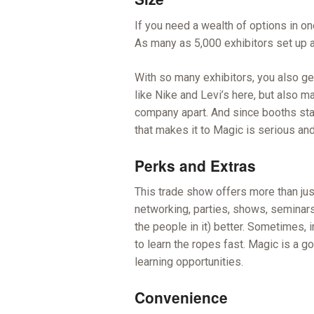
If you need a wealth of options in on
As many as 5,000 exhibitors set up a
With so many exhibitors, you also get
like Nike and Levi’s here, but also 
company apart. And since booths star
that makes it to Magic is serious an
Perks and Extras
This trade show offers more than jus
networking, parties, shows, seminars
the people in it) better. Sometimes,
to learn the ropes fast. Magic is a 
learning opportunities.
Convenience