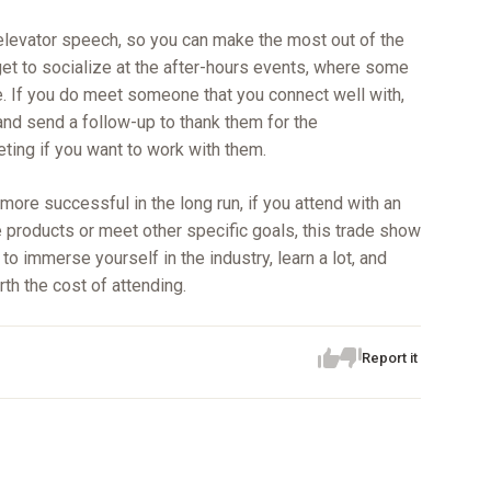
elevator speech, so you can make the most out of the
et to socialize at the after-hours events, where some
. If you do meet someone that you connect well with,
and send a follow-up to thank them for the
eting if you want to work with them.
ore successful in the long run, if you attend with an
e products or meet other specific goals, this trade show
to immerse yourself in the industry, learn a lot, and
rth the cost of attending.
Report it