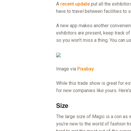
A
recent update
put all the exhibito
have to travel between facilities to 
A new app makes another convenient 
exhibitors are present, keep track of
so you won’t miss a thing. You can use
Image via
Pixabay
While this trade show is great for es
for new companies like yours. Here’s
Size
The large size of Magic is a con as we
you’re new to the world of fashion tra