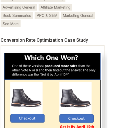
Advertising General
Affiliate Marketing
Book Summaries
PPC & SEM
Marketing General
See More
Conversion Rate Optimization Case Study