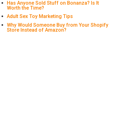
Has Anyone Sold Stuff on Bonanza? Is It
Worth the Time?
Adult Sex Toy Marketing Tips
Why Would Someone Buy from Your Shopify
Store Instead of Amazon?