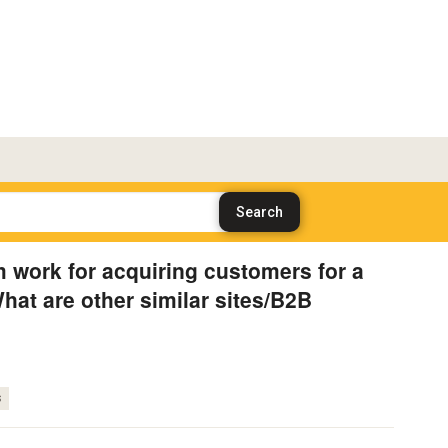
 work for acquiring customers for a
at are other similar sites/B2B
s