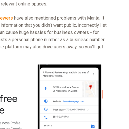
 relevant online spaces.
iewers
have also mentioned problems with Manta. It
nformation that you didn’t want public, incorrectly list
an cause huge hassles for business owners - for
 lists a personal phone number as a business number.
he platform may also drive users away, so you’ll get