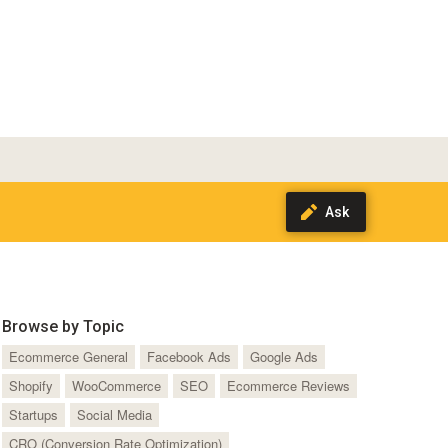
Browse by Topic
Ecommerce General
Facebook Ads
Google Ads
Shopify
WooCommerce
SEO
Ecommerce Reviews
Startups
Social Media
CRO (Conversion Rate Optimization)