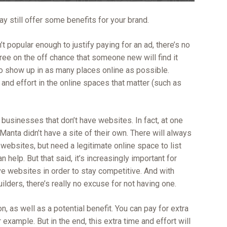
y still offer some benefits for your brand.
isn’t popular enough to justify paying for an ad, there’s no
free on the off chance that someone new will find it
o show up in as many places online as possible.
e and effort in the online spaces that matter (such as
 businesses that don’t have websites. In fact, at one
Manta didn’t have a site of their own. There will always
ebsites, but need a legitimate online space to list
help. But that said, it’s increasingly important for
e websites in order to stay competitive. And with
ilders, there’s really no excuse for not having one.
, as well as a potential benefit. You can pay for extra
r example. But in the end, this extra time and effort will