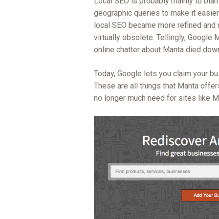
Local SEO is probably mainly to bla
geographic queries to make it easier 
local SEO became more refined and mo
virtually obsolete. Tellingly, Googl
online chatter about Manta died dow
Today, Google lets you claim your bu
These are all things that Manta offer
no longer much need for sites like M