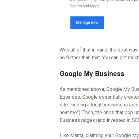
With all of that in mind, the best way
no further than that. You can get muc
Google My Business
As mentioned above, Google My Busi
Business, Google essentially created 
site. Finding a local business is as 
near me”). Then, the ones that pop u
Business pages (and invested in SEO
Like Manta, claiming your Google My 