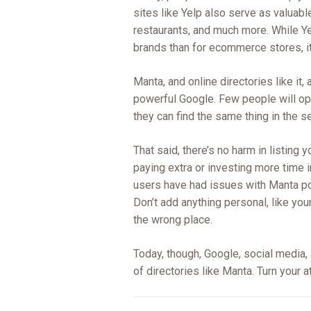
sites like Yelp also serve as valuab
restaurants, and much more. While Ye
brands than for ecommerce stores, it
Manta, and online directories like it, 
powerful Google. Few people will op
they can find the same thing in the s
That said, there’s no harm in listing 
paying extra or investing more time i
users have had issues with Manta pos
Don’t add anything personal, like you
the wrong place.
Today, though, Google, social media,
of directories like Manta. Turn your at