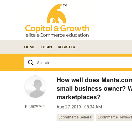
HOME
LOGIN
REGISTER
Ask
Search...
your
question
here...
How well does Manta.com
small business owner? Wh
marketplaces?
peggyowen
Aug 27, 2019 - 08:34 AM
Ecommerce General
Ecommerce Review