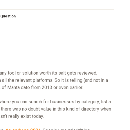
s Question
y tool or solution worth its salt gets reviewed,
l the relevant platforms. So it is telling (and not in a
 of Manta date from 2013 or even earlier.
 where you can search for businesses by category, list a
e there was no doubt value in this kind of directory when
’t really exist today.