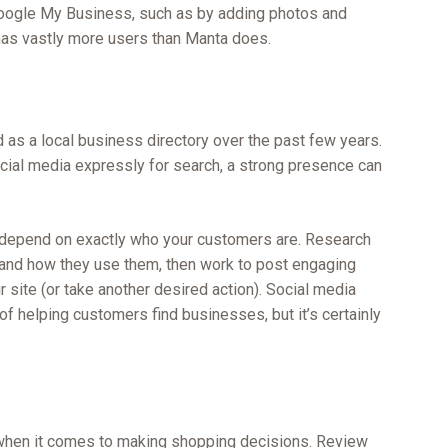
n Google My Business, such as by adding photos and
, has vastly more users than Manta does.
 as a local business directory over the past few years.
ial media expressly for search, a strong presence can
l depend on exactly who your customers are. Research
e and how they use them, then work to post engaging
ur site (or take another desired action). Social media
of helping customers find businesses, but it’s certainly
 when it comes to making shopping decisions. Review