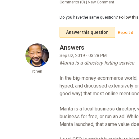
Comments (0) | New Comment
Do you have the same question?
Follow thi
Answer this question
Report it
Sep 02, 2019 - 03:28 PM
Manta is a directory listing service
rchen
In the big-money ecommerce world, an
hyped, and discussed extensively on al
good way) that most online mentions
Manta is a local business directory,
business for free, or run an ad. Whil
Manta launched, that same value doesn