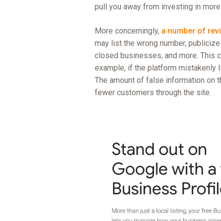
pull you away from investing in more
More concerningly,
a number of rev
may list the wrong number, publicize i
closed businesses, and more. This c
example, if the platform mistakenly
The amount of false information on t
fewer customers through the site.