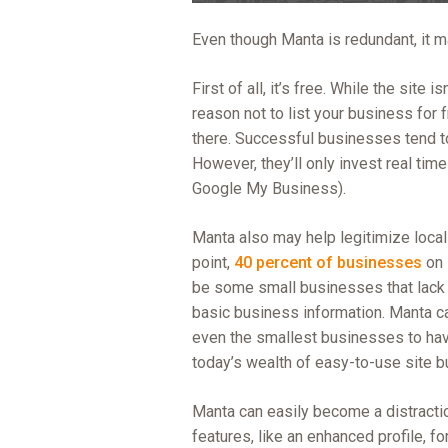
Even though Manta is redundant, it ma
First of all, it’s free. While the site 
reason not to list your business for 
there. Successful businesses tend t
However, they’ll only invest real tim
Google My Business).
Manta also may help legitimize local
point,
40 percent of businesses
on 
be some small businesses that lack w
basic business information. Manta can 
even the smallest businesses to hav
today’s wealth of easy-to-use site bu
Manta can easily become a distraction
features, like an enhanced profile, fo