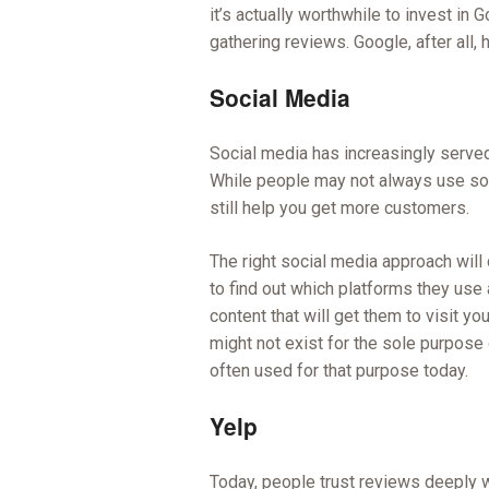
it’s actually worthwhile to invest i
gathering reviews. Google, after all
Social Media
Social media has increasingly served
While people may not always use soc
still help you get more customers.
The right social media approach wil
to find out which platforms they us
content that will get them to visit yo
might not exist for the sole purpose 
often used for that purpose today.
Yelp
Today, people trust reviews deeply