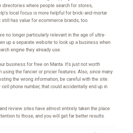
le directories where people search for stores,
lp’s local focus is more helpful for brick-and-mortar
 still has value for ecommerce brands, too.
are no longer particularly relevant in the age of ultra-
en up a separate website to look up a business when
earch engine they already use.
your business for free on Manta. It’s just not worth
n using the fancier or pricier features. Also, since many
ting the wrong information, be careful with the site.
r cell phone number, that could accidentally end up in
 and review sites have almost entirely taken the place
tention to those, and you will get far better results.