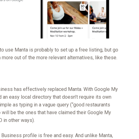
 to use Manta is probably to set up a free listing, but go
h more out of the more relevant alternatives, like these.
ness has effectively replaced Manta. With Google My
an easy local directory that doesn’t require its own
simple as typing in a vague query (“good restaurants
p will be the ones that have claimed their Google My
 in other ways).
Business profile is free and easy. And unlike Manta,