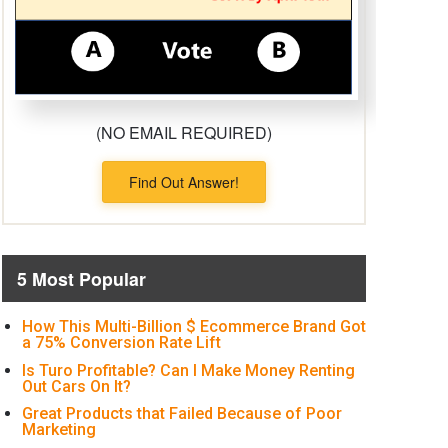
(NO EMAIL REQUIRED)
Find Out Answer!
5 Most Popular
How This Multi-Billion $ Ecommerce Brand Got
a 75% Conversion Rate Lift
Is Turo Profitable? Can I Make Money Renting
Out Cars On It?
Great Products that Failed Because of Poor
Marketing