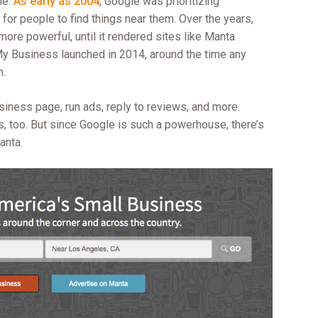
me.
As early as 2004
, Google was prioritizing
for people to find things near them. Over the years,
re powerful, until it rendered sites like Manta
e My Business launched in 2014, around the time any
n.
siness page, run ads, reply to reviews, and more.
s, too. But since Google is such a powerhouse, there’s
anta.